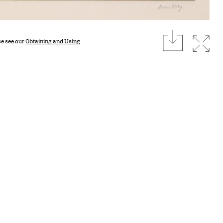
download
Expan
se see our
Obtaining and Using