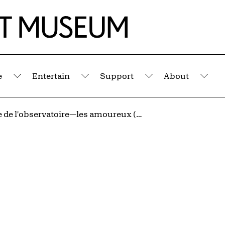
e
Entertain
Support
About
Submenu
Submenu
Submenu
Sub
À l'heure de l'observatoire—les amoureux (Observatory Time—The Lovers)