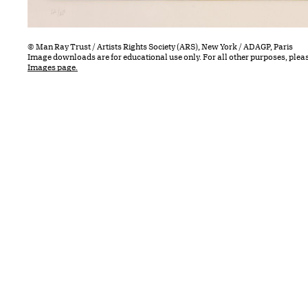
© Man Ray Trust / Artists Rights Society (ARS), New York / ADAGP, Paris
Image downloads are for educational use only. For all other purposes, plea
Images page.