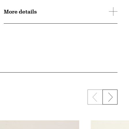
More details
Previous sli
Next s