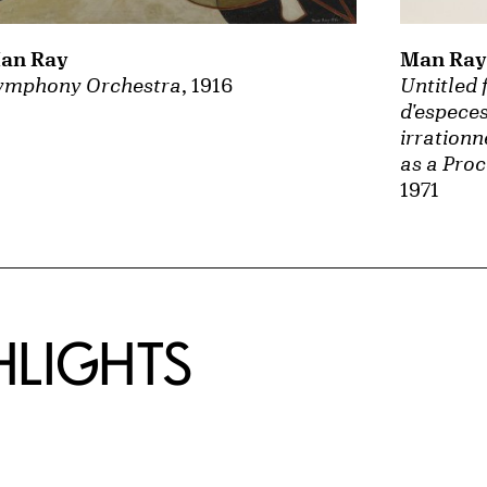
an Ray
Man Ray
ymphony Orchestra
, 1916
Untitled 
d'especes
irrationn
as a Proc
1971
HLIGHTS