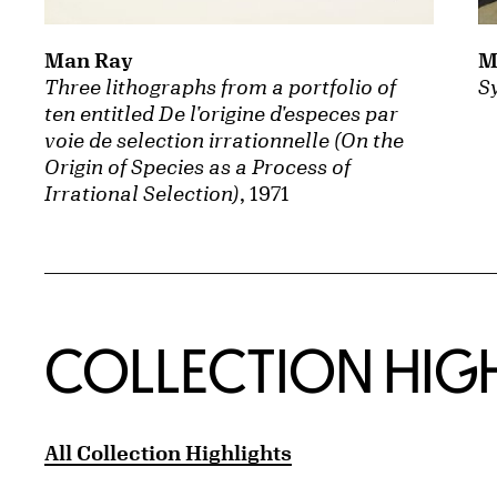
Man Ray
M
Three lithographs from a portfolio of
S
ten entitled De l'origine d'especes par
voie de selection irrationnelle (On the
Origin of Species as a Process of
Irrational Selection)
, 1971
COLLECTION HIG
All Collection Highlights