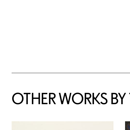
OTHER WORKS BY T