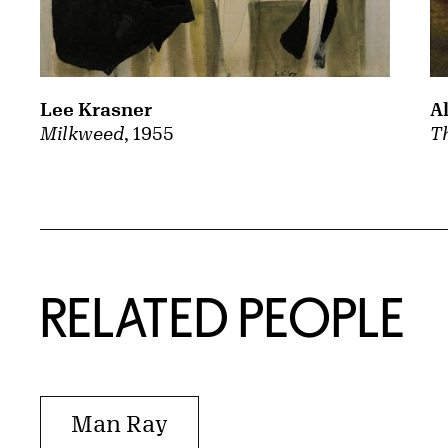
A
Lee Krasner
Th
Milkweed
, 1955
RELATED PEOPLE
Man Ray