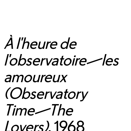
À l'heure de
l'observatoire—les
amoureux
(Observatory
Time—The
Lovers)
, 1968