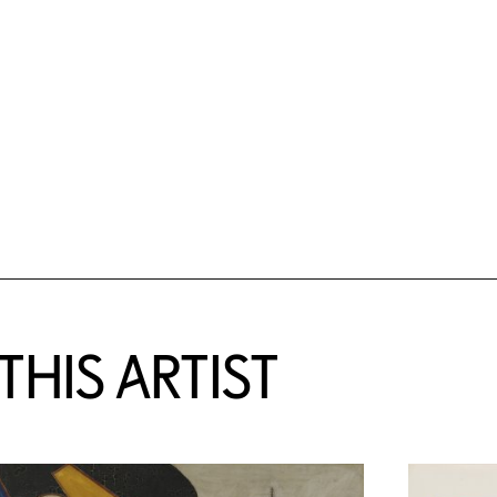
HIS ARTIST