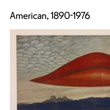
American, 1890-1976