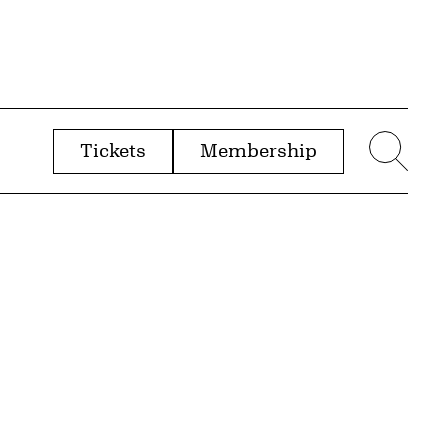
Tickets
Membership
menu
Sear