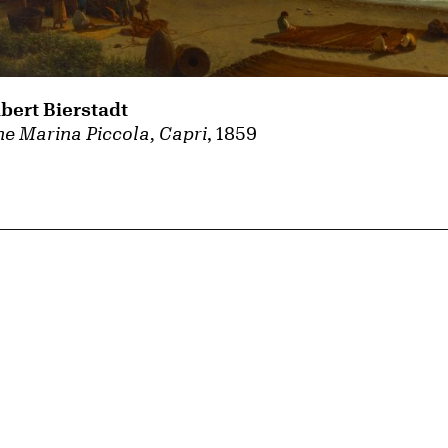
lbert Bierstadt
e Marina Piccola, Capri
, 1859