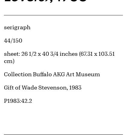
d image
Artwork Details
Materials
serigraph
Edition:
44/150
Measurements
sheet: 26 1/2 x 40 3/4 inches (67.31 x 103.51
cm)
Collection Buffalo AKG Art Museum
Credit
Gift of Wade Stevenson, 1983
Accession ID
P1983:42.2