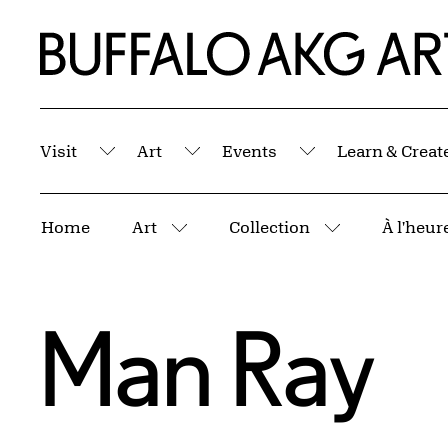
Skip to Main Content
Home | Buffalo AKG Art Museum
Visit
Art
Events
Learn & Creat
Submenu
Submenu
Submenu
Breadcrumbs
Home
Art
Collection
More pages
More pages
Man Ray