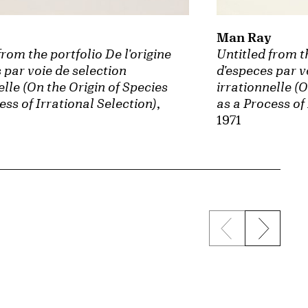
Man Ray
Untitled from th
from the portfolio De l'origine
d'especes par v
 par voie de selection
irrationnelle (O
elle (On the Origin of Species
as a Process of
ess of Irrational Selection)
,
1971
Previous sli
Next s