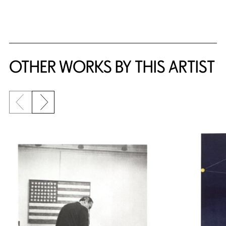
OTHER WORKS BY THIS ARTIST
Previous slide
Next slide