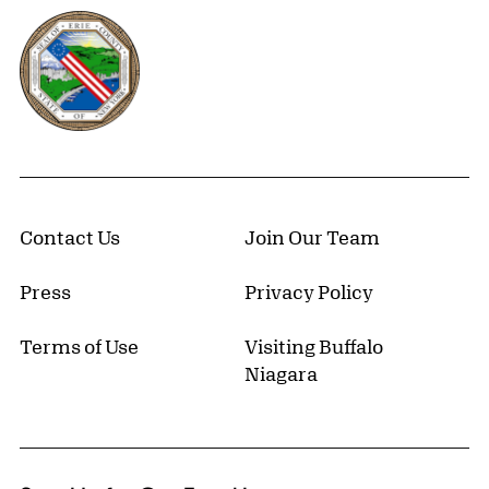
Erie County, New York Website
Contact Us
Join Our Team
Press
Privacy Policy
Terms of Use
Visiting Buffalo
Niagara