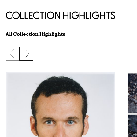
COLLECTION HIGHLIGHTS
All Collection Highlights
Previous slide
Next slide