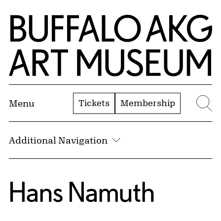
Skip to Main Content
Home | Buffalo AKG Art Museum
Tickets
Membership
Menu
Se
Additional Navigation
Hans Namuth