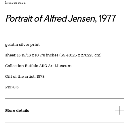
Images page.
Portrait of Alfred Jensen
, 1977
Artwork Details
Materials
gelatin silver print
Measurements
sheet: 13 15/16 x 10 7/8 inches (35.40125 x 27.6225 cm)
Collection Buffalo AKG Art Museum
Credit
Gift of the artist, 1978
Accession ID
P1978:3
More details