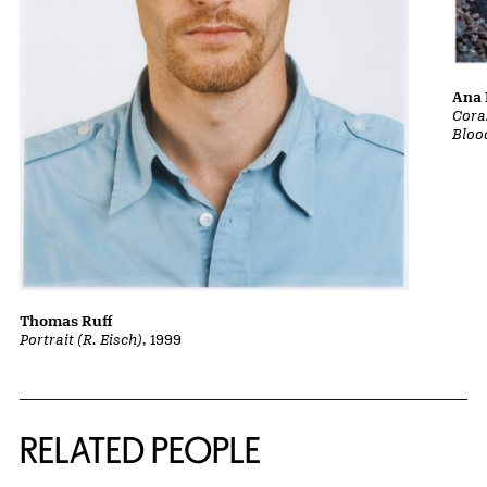
Ana 
Cora
Bloo
Thomas Ruff
Portrait (R. Eisch)
, 1999
RELATED PEOPLE