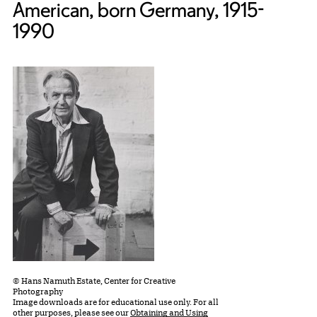
American, born Germany, 1915-
1990
© Hans Namuth Estate, Center for Creative
Photography
Image downloads are for educational use only. For all
other purposes, please see our
Obtaining and Using