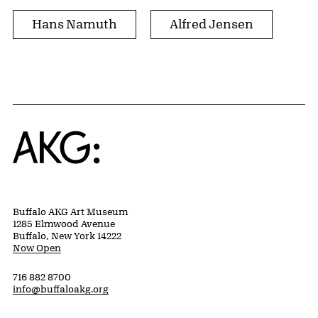
Hans Namuth
Alfred Jensen
Home
Buffalo AKG Art Museum
1285 Elmwood Avenue
Buffalo, New York 14222
Now Open
716 882 8700
info@buffaloakg.org