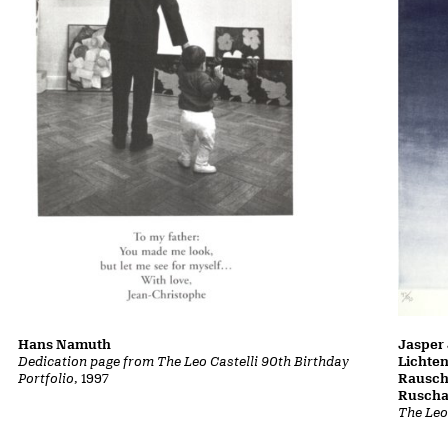
Hans Namuth
Jasper 
Dedication page from The Leo Castelli 90th Birthday
Lichte
Portfolio
, 1997
Rausch
Ruscha
The Leo