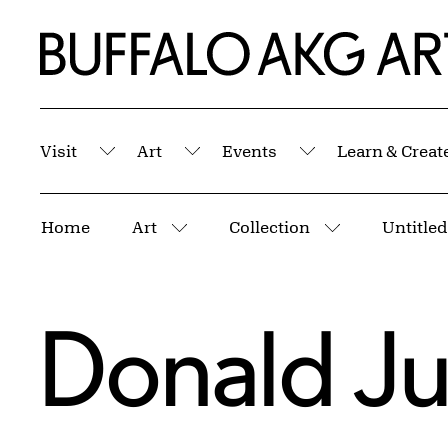
Skip to Main Content
Home | Buffalo AKG Art Museum
Visit
Art
Events
Learn & Creat
Submenu
Submenu
Submenu
Breadcrumbs
Home
Art
Collection
Untitled
More pages
More pages
Donald J