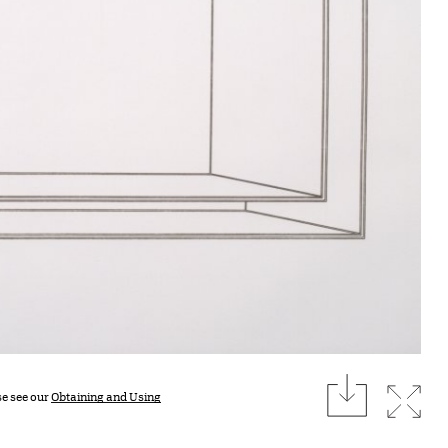
download
Expan
se see our
Obtaining and Using