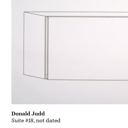
Donald Judd
Suite #18
, not dated