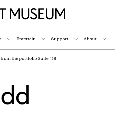
e
Entertain
Support
About
Submenu
Submenu
Submenu
Sub
 from the portfolio Suite #18
udd