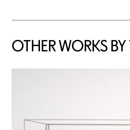
OTHER WORKS BY T