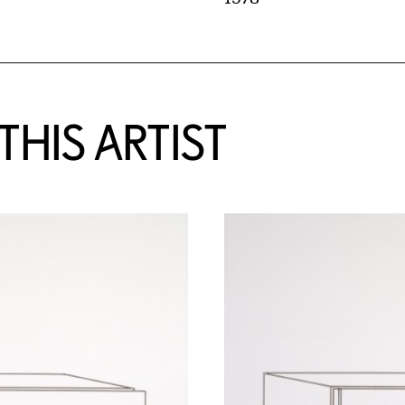
HIS ARTIST