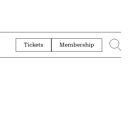
Tickets
Membership
menu
Sear