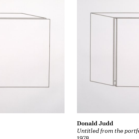
Donald Judd
Untitled from the portf
1978