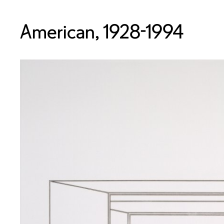
American, 1928-1994