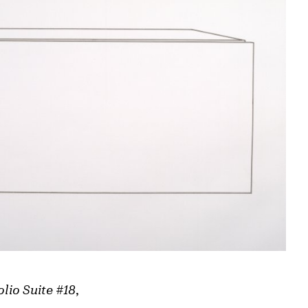
olio Suite #18
,