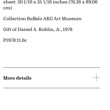
Measurements
sheet: 30 1/16 x 35 1/16 inches (76.36 x 89.06
cm)
Collection Buffalo AKG Art Museum
Credit
Gift of Daniel A. Roblin, Jr., 1978
Accession ID
P1978:11.6c
More details
d image