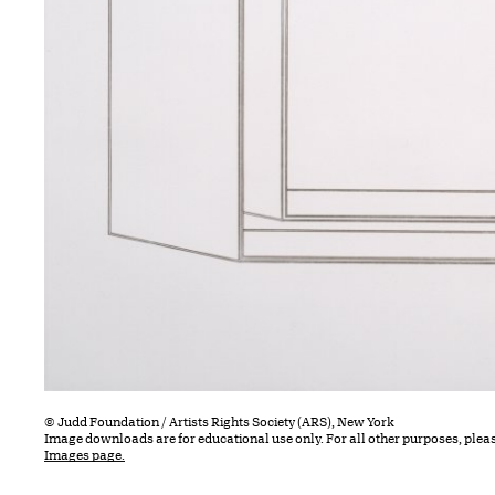
© Judd Foundation / Artists Rights Society (ARS), New York
Image downloads are for educational use only. For all other purposes, plea
Images page.