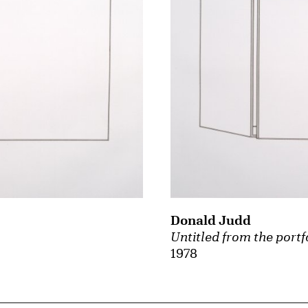
Donald Judd
Untitled from the portf
1978