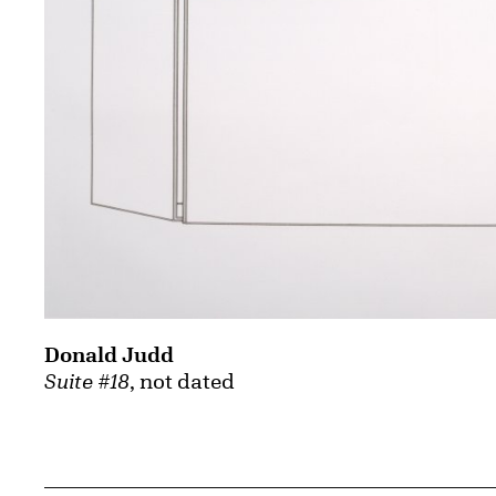
Donald Judd
Suite #18
, not dated