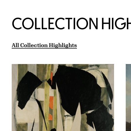
COLLECTION HIG
All Collection Highlights