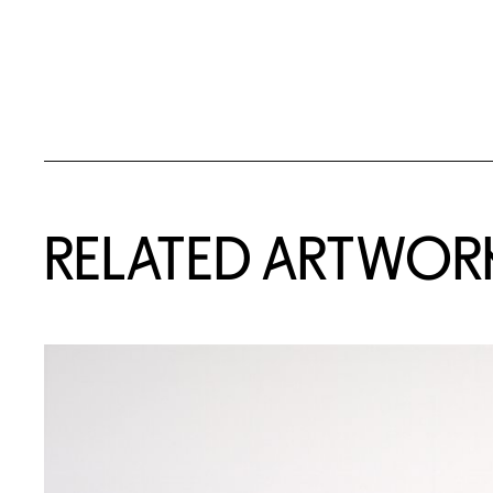
RELATED ARTWOR