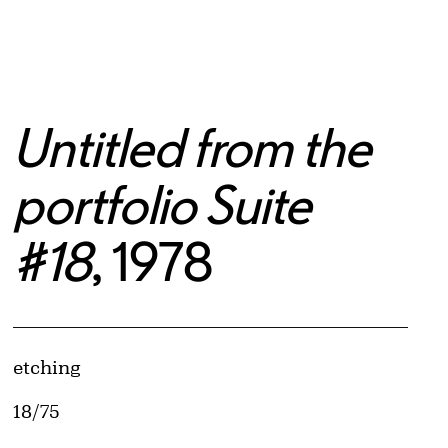
Untitled from the
portfolio Suite
#18
, 1978
Artwork Details
Materials
etching
Edition:
18/75