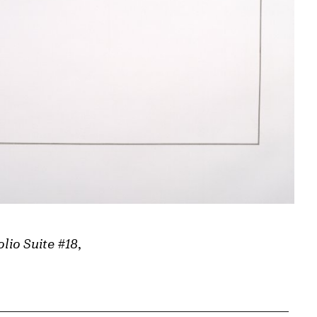
olio Suite #18
,