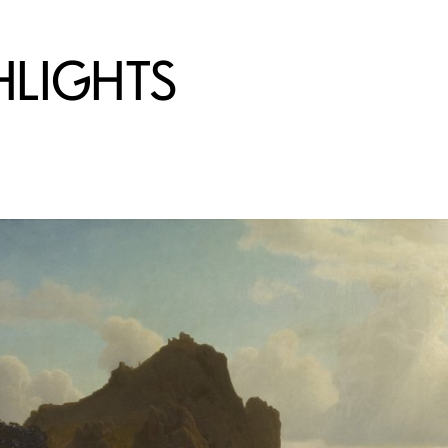
HLIGHTS