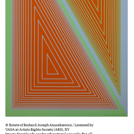
© Estate of Richard Joseph Anuszkiewicz / Licensed by
VAGA at Artists Rights Society (ARS), NY
Image downloads are for educational use only. For all