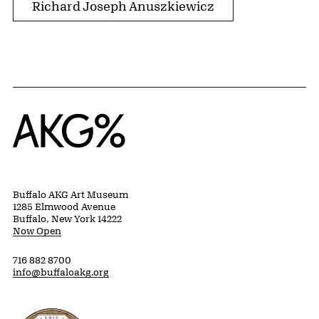
Richard Joseph Anuszkiewicz
Home
Buffalo AKG Art Museum
1285 Elmwood Avenue
Buffalo, New York 14222
Now Open
716 882 8700
info@buffaloakg.org
Erie County, New York Website