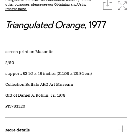
download
Expa
other purposes, please see our
Obtaining and Using
Images page.
Triangulated Orange
, 1977
Artwork Details
Materials
screen print on Masonite
Edition:
2/50
Measurements
support: 83 1/2 x 48 inches (212.09 x 121.92 cm)
Collection Buffalo AKG Art Museum
Credit
Gift of Daniel A. Roblin, Jr., 1978
Accession ID
P1978:11.20
More details