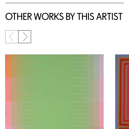
OTHER WORKS BY THIS ARTIST
Previous slide
Next slide