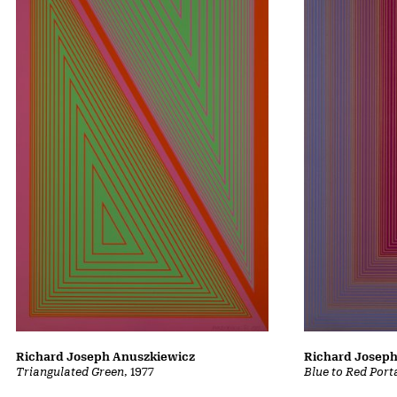
Richard Joseph
Richard Joseph Anuszkiewicz
Blue to Red Port
Triangulated Green
, 1977