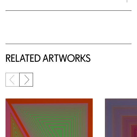
RELATED ARTWORKS
Previous slide
Next slide