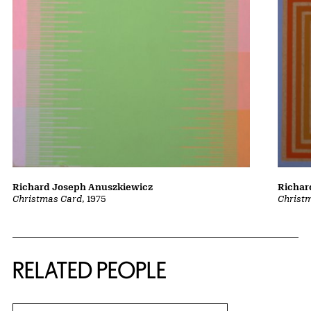
Richard Joseph Anuszkiewicz
Richar
Christmas Card
, 1975
Christ
RELATED PEOPLE