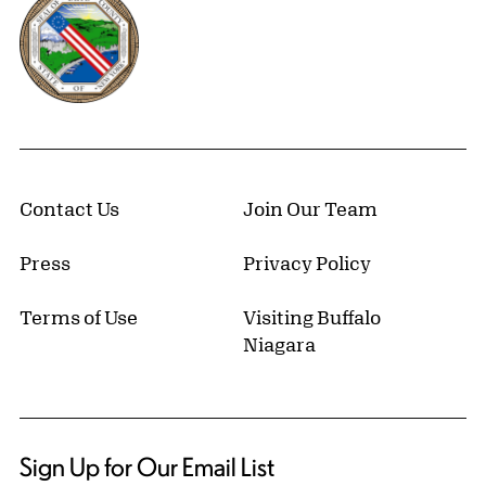
Contact Us
Join Our Team
Press
Privacy Policy
Terms of Use
Visiting Buffalo
Niagara
Sign Up for Our Email List