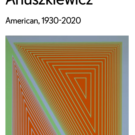
American, 1930-2020