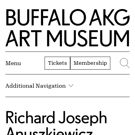
Skip to Main Content
Home | Buffalo AKG Art Museum
Tickets
Membership
Menu
Se
Additional Navigation
Richard Joseph
Anuszkiewicz