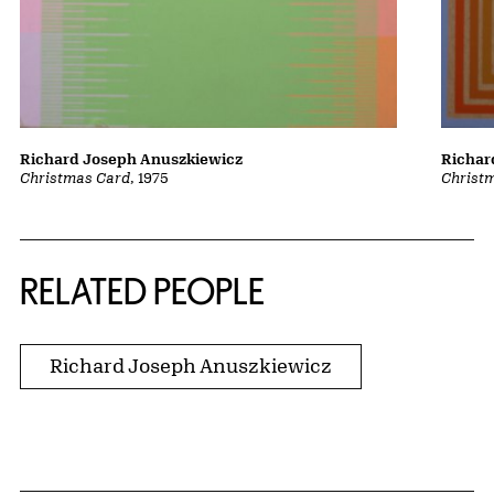
Richard Joseph Anuszkiewicz
Richar
Christmas Card
, 1975
Christ
RELATED PEOPLE
Richard Joseph Anuszkiewicz