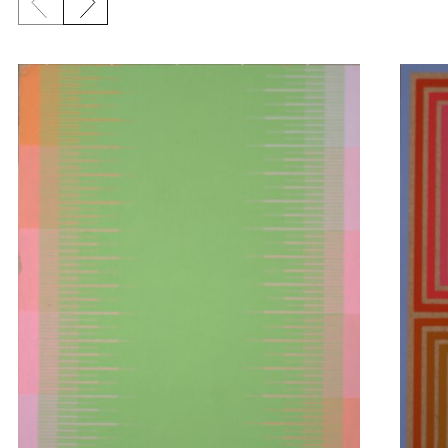
Previous slide
Next slide