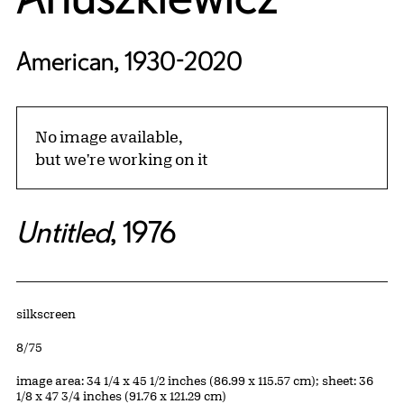
American, 1930-2020
No image available,
but we're working on it
Untitled
, 1976
Artwork Details
Materials
silkscreen
Edition:
8/75
Measurements
image area: 34 1/4 x 45 1/2 inches (86.99 x 115.57 cm); sheet: 36
1/8 x 47 3/4 inches (91.76 x 121.29 cm)