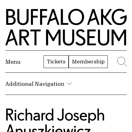
Skip to Main Content
Home | Buffalo AKG Art Museum
Tickets
Membership
Menu
Se
Additional Navigation
Richard Joseph
Anuszkiewicz