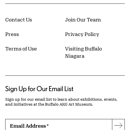
Contact Us
Join Our Team
Press
Privacy Policy
Terms of Use
Visiting Buffalo
Niagara
Sign Up for Our Email List
Sign up for our email list to learn about exhibitions, events,
and initiatives at the Buffalo AKG Art Museum.
Email Address
*
Subs