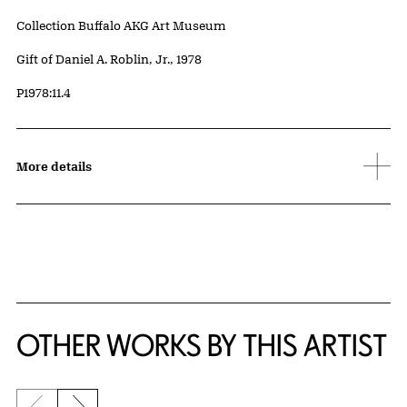
Collection Buffalo AKG Art Museum
Credit
Gift of Daniel A. Roblin, Jr., 1978
Accession ID
P1978:11.4
More details
OTHER WORKS BY THIS ARTIST