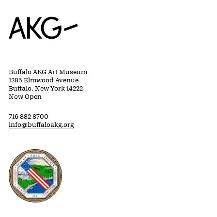
Home
Buffalo AKG Art Museum
1285 Elmwood Avenue
Buffalo, New York 14222
Now Open
716 882 8700
info@buffaloakg.org
Erie County, New York Website