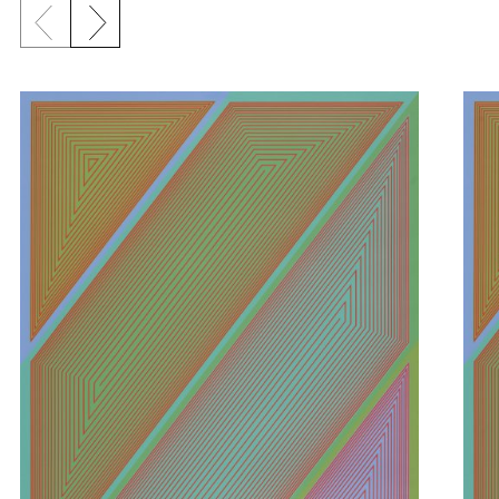
Previous slide
Next slide