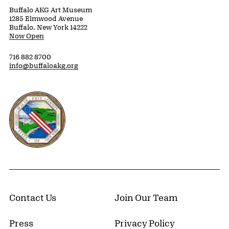
Buffalo AKG Art Museum
1285 Elmwood Avenue
Buffalo, New York 14222
Now Open
716 882 8700
info@buffaloakg.org
Erie County, New York Website
Contact Us
Join Our Team
Press
Privacy Policy