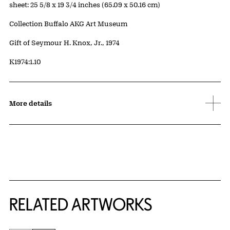
Measurements
sheet: 25 5/8 x 19 3/4 inches (65.09 x 50.16 cm)
Collection Buffalo AKG Art Museum
Credit
Gift of Seymour H. Knox, Jr., 1974
Accession ID
K1974:1.10
More details
RELATED ARTWORKS