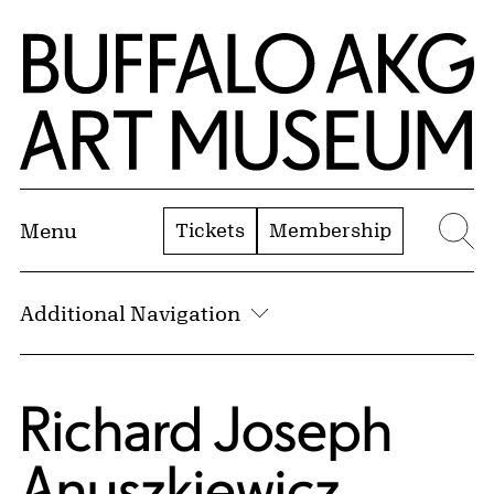
Skip to Main Content
Home | Buffalo AKG Art Museum
Tickets
Membership
Menu
Se
Additional Navigation
Richard Joseph
Anuszkiewicz