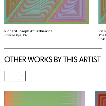
Richard Joseph Anuszkiewicz
Rich
Inward Eye
, 1970
The 
1970
OTHER WORKS BY THIS ARTIST
Previous slide
Next slide