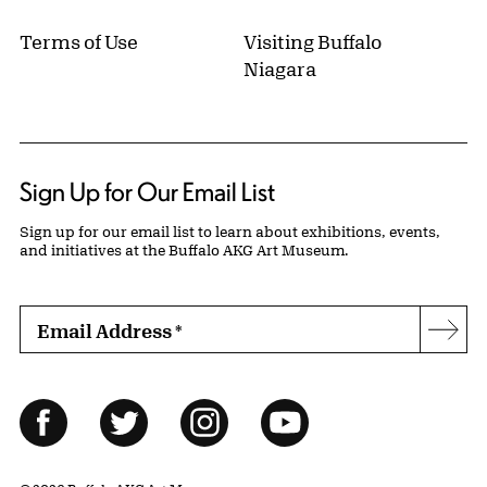
Terms of Use
Visiting Buffalo
Niagara
Sign Up for Our Email List
Sign up for our email list to learn about exhibitions, events,
and initiatives at the Buffalo AKG Art Museum.
Email Address
*
Subs
Follow Us
Facebook
Twitter
Instagram
YouTube