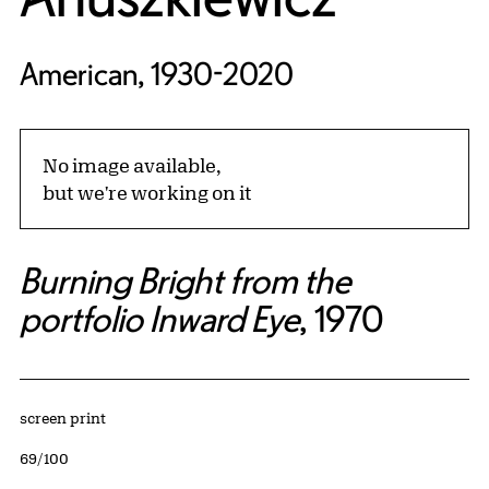
American, 1930-2020
No image available,
but we're working on it
Burning Bright from the
portfolio Inward Eye
, 1970
Artwork Details
Materials
screen print
Edition:
69/100