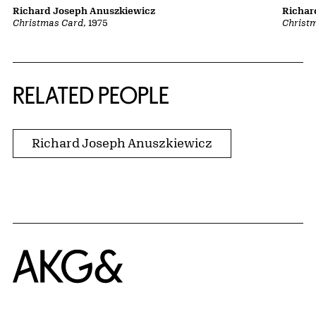
Richard Joseph Anuszkiewicz
Richar
Christmas Card
, 1975
Christ
RELATED PEOPLE
Richard Joseph Anuszkiewicz
Home