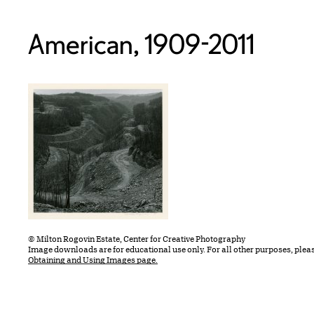
American, 1909-2011
© Milton Rogovin Estate, Center for Creative Photography
Image downloads are for educational use only. For all other purposes, plea
Obtaining and Using Images page.