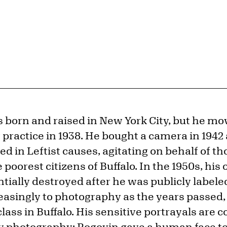
 born and raised in New York City, but he mov
practice in 1938. He bought a camera in 194
ed in Leftist causes, agitating on behalf of th
e poorest citizens of Buffalo. In the 1950s, hi
tially destroyed after he was publicly label
easingly to photography as the years passed
class in Buffalo. His sensitive portrayals are 
 photography; Rogovin gave a human face to