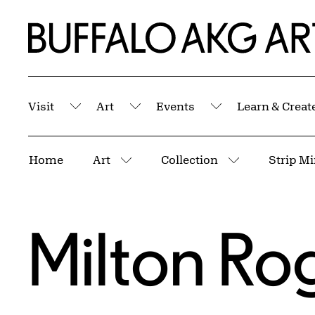
Skip to Main Content
Home | Buffalo AKG Art Museum
Visit
Art
Events
Learn & Creat
Submenu
Submenu
Submenu
Breadcrumbs
Home
Art
Collection
More pages
More pages
Milton Ro