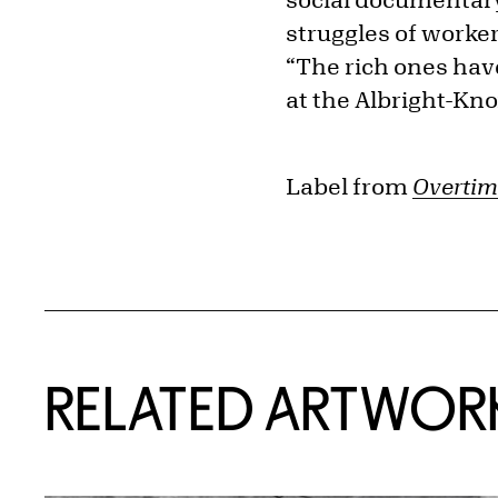
struggles of workers
“The rich ones hav
at the Albright-Kno
Label from
Overtim
RELATED ARTWOR