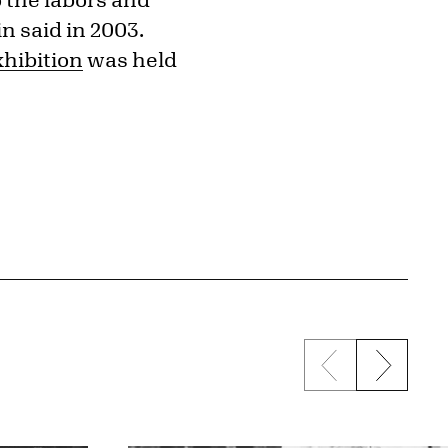
in said in 2003.
xhibition
was held
Previous sli
Next s