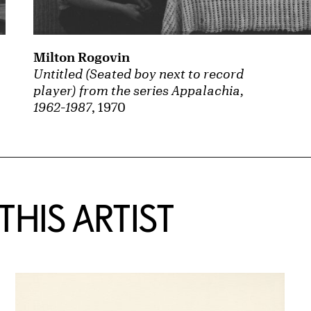
Milton Rogovin
Untitled (Seated boy next to record
player) from the series Appalachia,
1962-1987
, 1970
HIS ARTIST