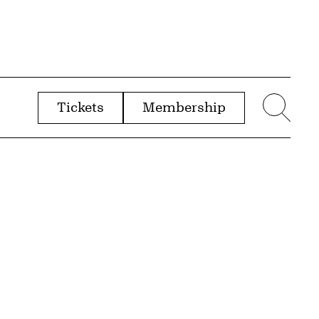
Tickets
Membership
menu
Sear