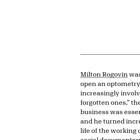
Milton Rogovin
was
open an optometry 
increasingly involv
forgotten ones,” th
business was essen
and he turned incr
life of the working 
social documentary