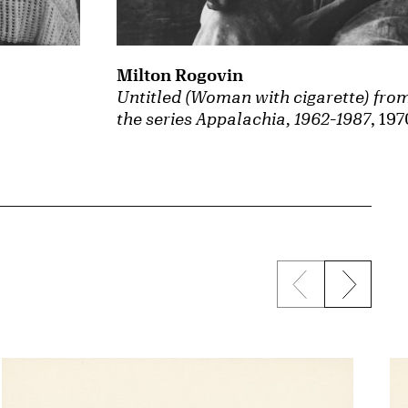
Milton Rogovin
Untitled (Woman with cigarette) fro
the series Appalachia, 1962-1987
, 197
Previous sli
Next s