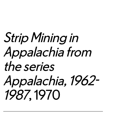
Strip Mining in
Appalachia from
the series
Appalachia, 1962-
1987
, 1970