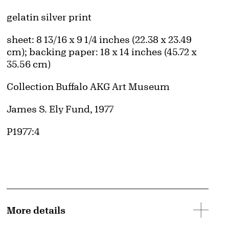
Artwork Details
Materials
gelatin silver print
Measurements
sheet: 8 13/16 x 9 1/4 inches (22.38 x 23.49
cm); backing paper: 18 x 14 inches (45.72 x
35.56 cm)
Collection Buffalo AKG Art Museum
Credit
James S. Ely Fund, 1977
Accession ID
P1977:4
More details