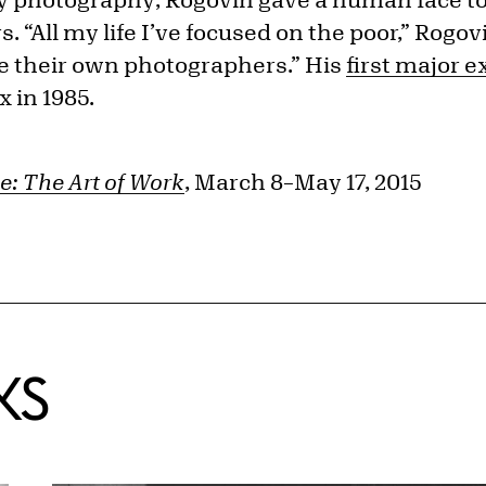
. “All my life I’ve focused on the poor,” Rogov
e their own photographers.” His
first major e
x in 1985.
e: The Art of Work
, March 8–May 17, 2015
KS