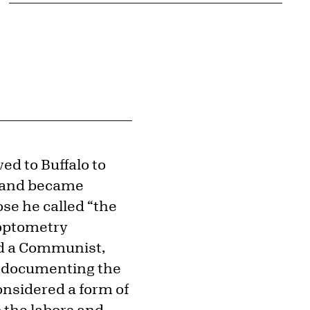
ed to Buffalo to
2 and became
ose he called “the
s optometry
ed a Communist,
, documenting the
considered a form of
 the labors and