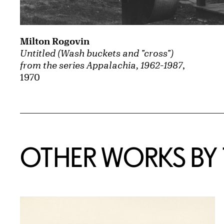
Milton Rogovin
Untitled (Wash buckets and "cross")
from the series Appalachia, 1962-1987
,
1970
OTHER WORKS BY T