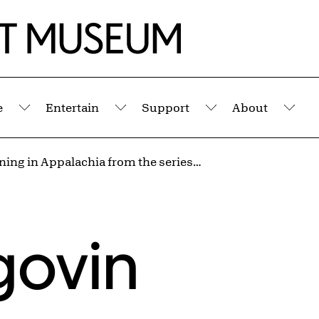
e
Entertain
Support
About
Submenu
Submenu
Submenu
Sub
Strip Mining in Appalachia from the series Appalachia, 1962-1987
govin