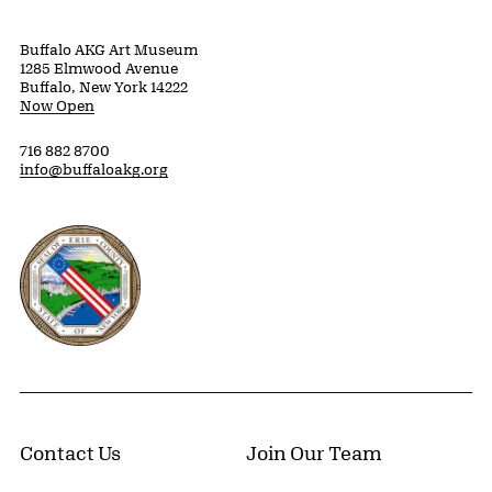
Buffalo AKG Art Museum
1285 Elmwood Avenue
Buffalo, New York 14222
Now Open
716 882 8700
info@buffaloakg.org
Erie County, New York Website
Contact Us
Join Our Team