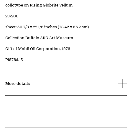
Artwork Details
Materials
collotype on Rising Globrite Vellum
Edition:
29/200
Measurements
sheet: 30 7/8 x 22 1/8 inches (78.42 x 56.2 cm)
Collection Buffalo AKG Art Museum
Credit
Gift of Mobil Oil Corporation, 1976
Accession ID
P1976:1.13
More details