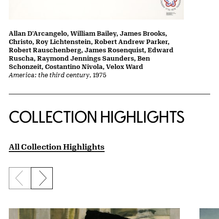
Allan D'Arcangelo, William Bailey, James Brooks,
Christo, Roy Lichtenstein, Robert Andrew Parker,
Robert Rauschenberg, James Rosenquist, Edward
Ruscha, Raymond Jennings Saunders, Ben
Schonzeit, Costantino Nivola, Velox Ward
America: the third century
, 1975
COLLECTION HIGHLIGHTS
All Collection Highlights
Previous slide
Next slide