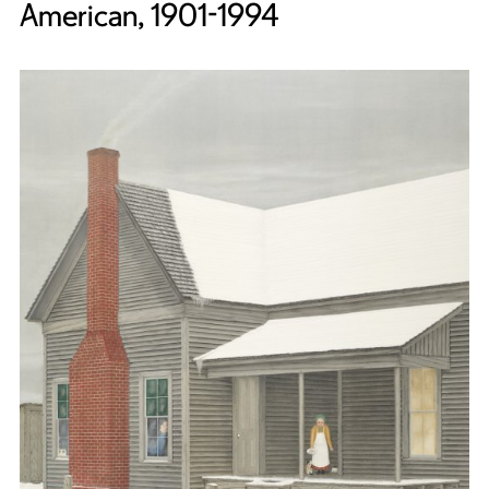
American, 1901-1994