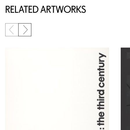
RELATED ARTWORKS
Previous slide
Next slide