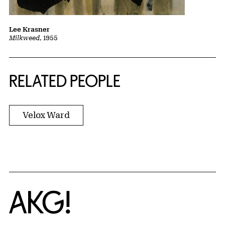
Lee Krasner
Milkweed
, 1955
RELATED PEOPLE
Velox Ward
Home