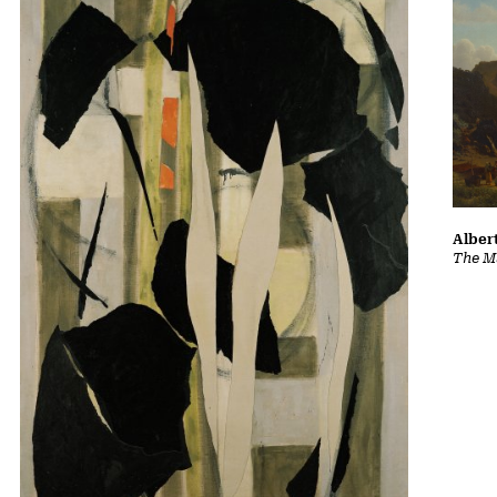
Albert
The Ma