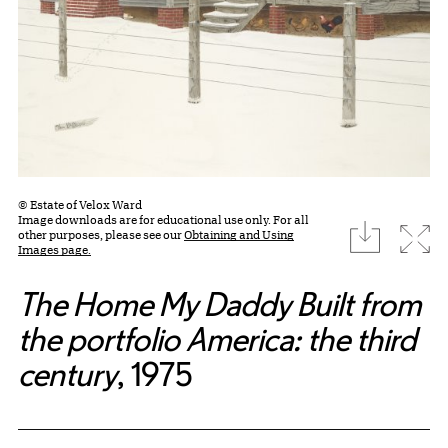
© Estate of Velox Ward
Image downloads are for educational use only. For all
download
Expa
other purposes, please see our
Obtaining and Using
Images page.
The Home My Daddy Built from
the portfolio America: the third
century
, 1975