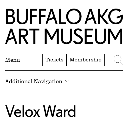
Skip to Main Content
Home | Buffalo AKG Art Museum
Tickets
Membership
Menu
Se
Additional Navigation
Velox Ward