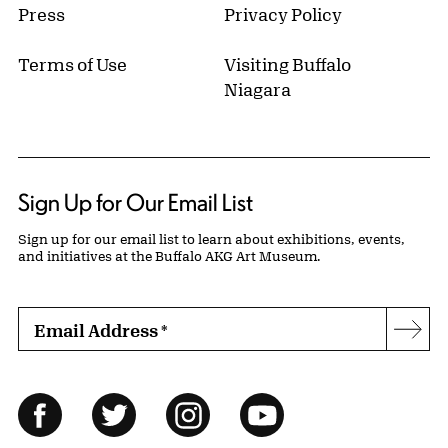
Press
Privacy Policy
Terms of Use
Visiting Buffalo
Niagara
Sign Up for Our Email List
Sign up for our email list to learn about exhibitions, events,
and initiatives at the Buffalo AKG Art Museum.
Email Address
*
Subs
Follow Us
Facebook
Twitter
Instagram
YouTube