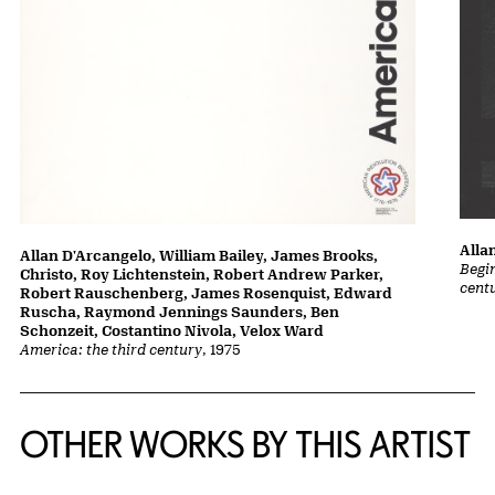
Alla
Allan D'Arcangelo, William Bailey, James Brooks,
Begin
Christo, Roy Lichtenstein, Robert Andrew Parker,
cent
Robert Rauschenberg, James Rosenquist, Edward
Ruscha, Raymond Jennings Saunders, Ben
Schonzeit, Costantino Nivola, Velox Ward
America: the third century
, 1975
OTHER WORKS BY THIS ARTIST