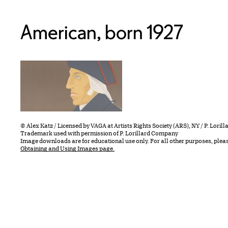
American, born 1927
© Alex Katz / Licensed by VAGA at Artists Rights Society (ARS), NY / P. Lori
Trademark used with permission of P. Lorillard Company
Image downloads are for educational use only. For all other purposes, plea
Obtaining and Using Images page.