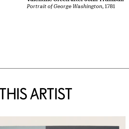
Portrait of George Washington
, 1781
HIS ARTIST