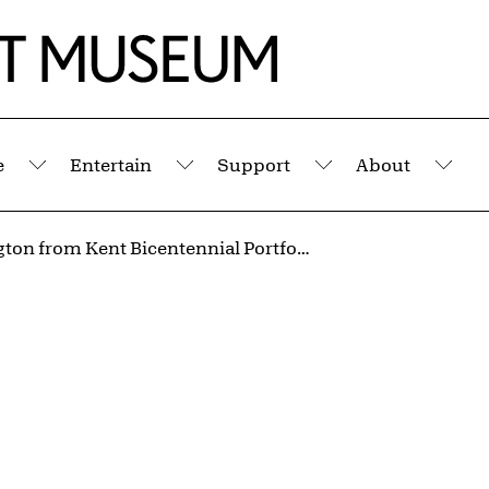
e
Entertain
Support
About
Submenu
Submenu
Submenu
Sub
Washington from Kent Bicentennial Portfolio: Spirit of Independence