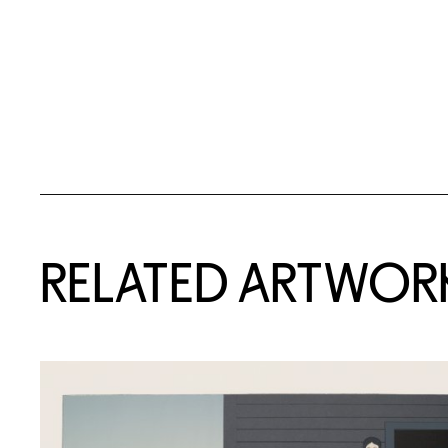
RELATED ARTWOR