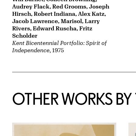
Audrey Flack, Red Grooms, Joseph
Hirsch, Robert Indiana, Alex Katz,
Jacob Lawrence, Marisol, Larry
Rivers, Edward Ruscha, Fritz
Scholder
Kent Bicentennial Portfolio: Spirit of
Independence
, 1975
OTHER WORKS BY T