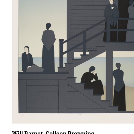
Will Barnet, Colleen Browning,