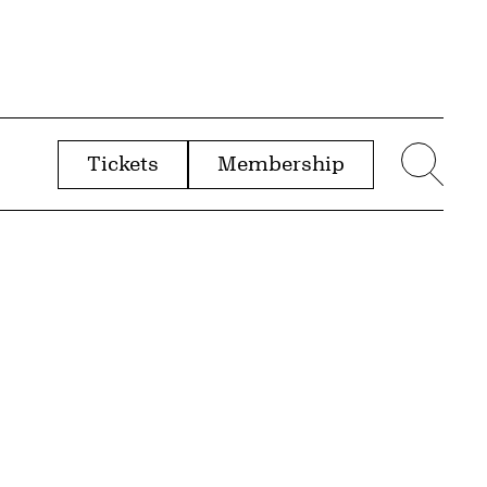
Tickets
Membership
menu
Sear