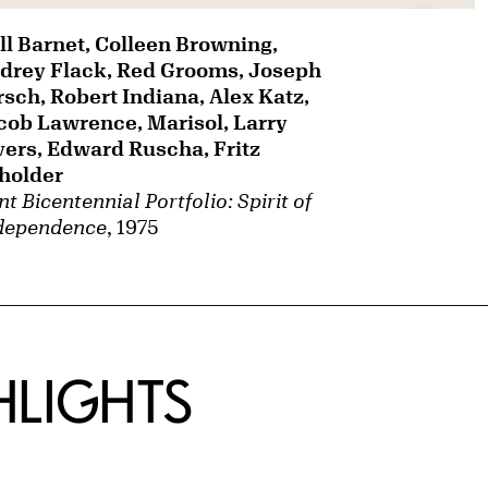
ll Barnet, Colleen Browning,
drey Flack, Red Grooms, Joseph
rsch, Robert Indiana, Alex Katz,
cob Lawrence, Marisol, Larry
vers, Edward Ruscha, Fritz
holder
t Bicentennial Portfolio: Spirit of
dependence
, 1975
HLIGHTS