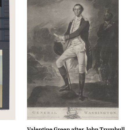
Valentine Green after John Trumbull