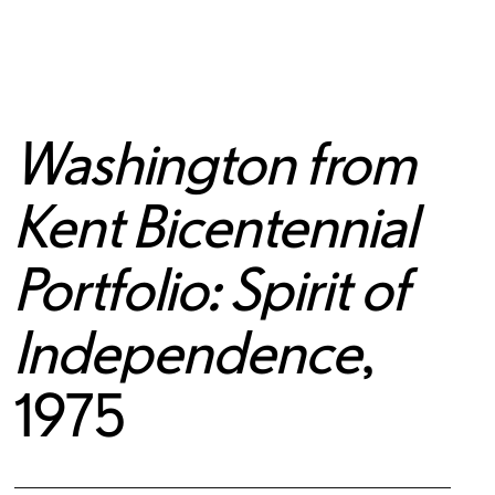
Washington from
Kent Bicentennial
Portfolio: Spirit of
Independence
,
1975