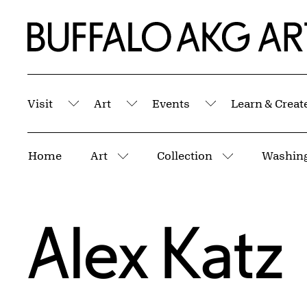
Skip to Main Content
Home | Buffalo AKG Art Museum
Visit
Art
Events
Learn & Creat
Submenu
Submenu
Submenu
Breadcrumbs
Home
Art
Collection
More pages
More pages
Alex Katz