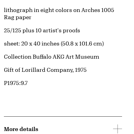
Artwork Details
Materials
lithograph in eight colors on Arches 1005
Rag paper
Edition:
25/125 plus 10 artist's proofs
Measurements
sheet: 20 x 40 inches (50.8 x 101.6 cm)
Collection Buffalo AKG Art Museum
Credit
Gift of Lorillard Company, 1975
Accession ID
P1975:9.7
More details