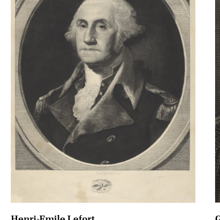
Henri-Emile Lefort