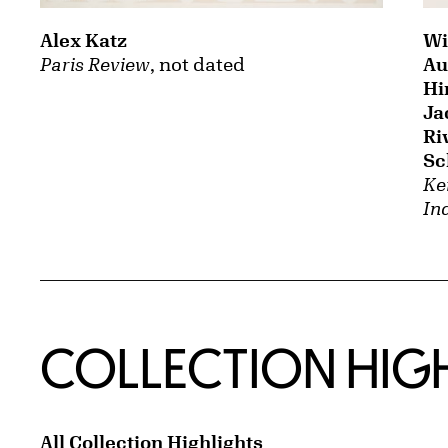
Alex Katz
Wi
Paris Review
, not dated
Au
Hi
Ja
Ri
Sc
Ken
In
COLLECTION HIG
All Collection Highlights