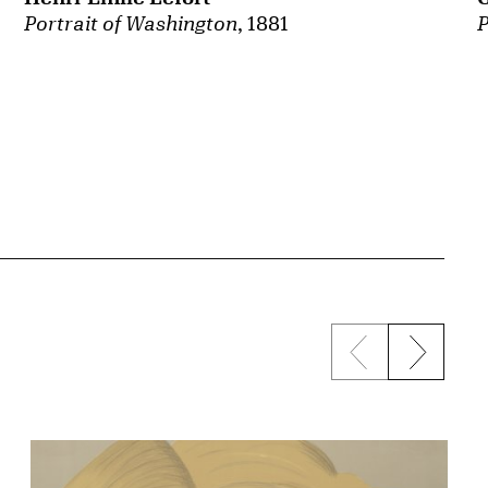
Portrait of Washington
, 1881
P
Previous sli
Next s