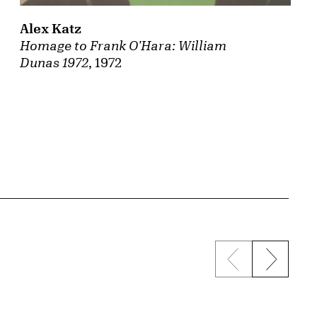
Alex Katz
Homage to Frank O'Hara: William
Dunas 1972
, 1972
Previous sli
Next s