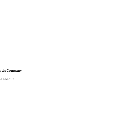
llard's Company
se see our