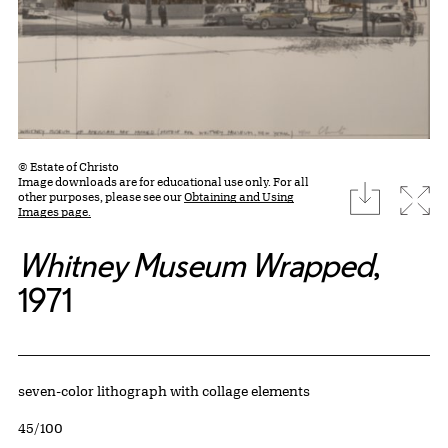
© Estate of Christo
Image downloads are for educational use only. For all
download
Expa
other purposes, please see our
Obtaining and Using
Images page.
Whitney Museum Wrapped
,
1971
Artwork Details
Materials
seven-color lithograph with collage elements
Edition:
45/100