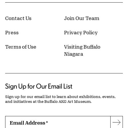
Contact Us
Join Our Team
Press
Privacy Policy
Terms of Use
Visiting Buffalo
Niagara
Sign Up for Our Email List
Sign up for our email list to learn about exhibitions, events,
and initiatives at the Buffalo AKG Art Museum.
Email Address
*
Subs