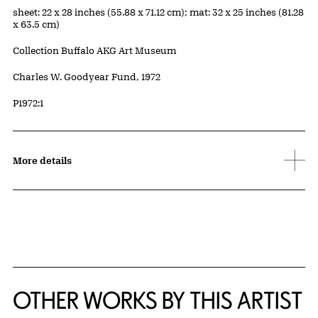
Measurements
sheet: 22 x 28 inches (55.88 x 71.12 cm); mat: 32 x 25 inches (81.28
x 63.5 cm)
Collection Buffalo AKG Art Museum
Credit
Charles W. Goodyear Fund, 1972
Accession ID
P1972:1
More details
OTHER WORKS BY THIS ARTIST