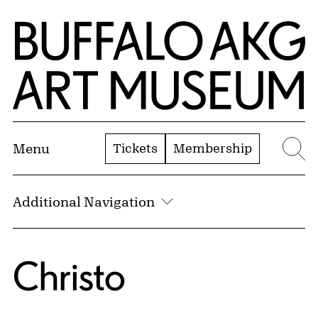
Skip to Main Content
Home | Buffalo AKG Art Museum
Tickets
Membership
Menu
Se
Additional Navigation
Christo