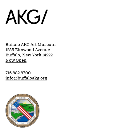
Home
Buffalo AKG Art Museum
1285 Elmwood Avenue
Buffalo, New York 14222
Now Open
716 882 8700
info@buffaloakg.org
Erie County, New York Website