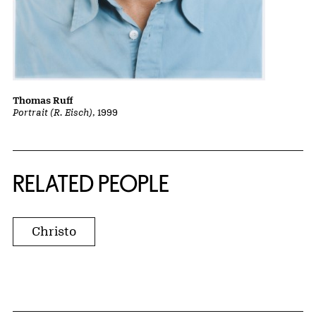
Thomas Ruff
Portrait (R. Eisch)
, 1999
RELATED PEOPLE
Christo