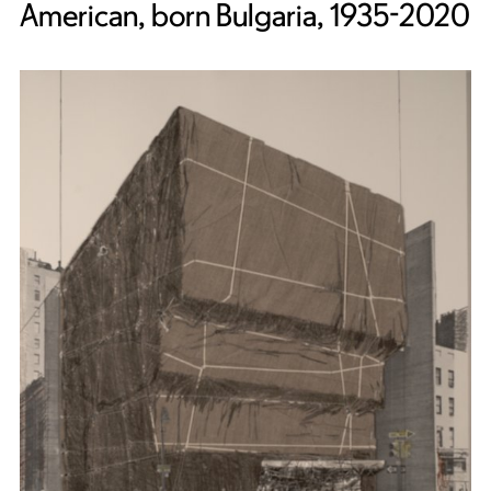
American, born Bulgaria, 1935-2020