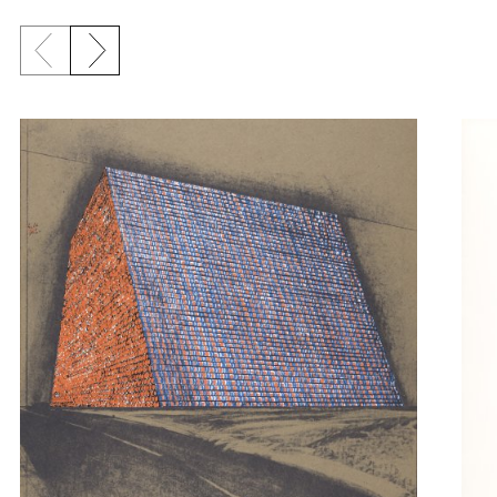
Previous slide
Next slide