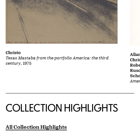
Christo
Alla
Texas Mastaba from the portfolio America: the third
Chri
century
, 1975
Robe
Rusc
Scho
Amer
COLLECTION HIGHLIGHTS
All Collection Highlights