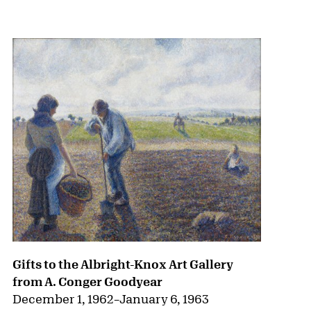
{title} slider controls
Gifts to the Albright-Knox Art Gallery
from A. Conger Goodyear
December 1, 1962
–
January 6, 1963