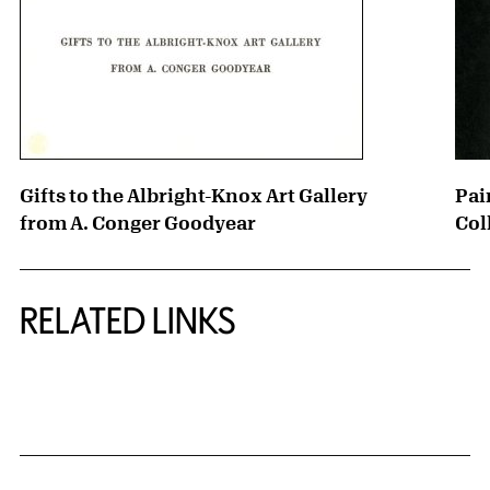
Gifts to the Albright-Knox Art Gallery
Pai
from A. Conger Goodyear
Col
RELATED LINKS
{title} slider controls