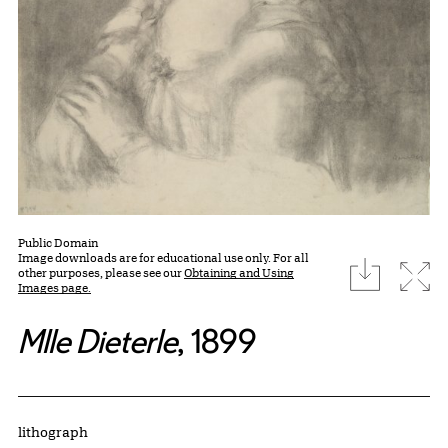
Public Domain
Image downloads are for educational use only. For all
download
Expa
other purposes, please see our
Obtaining and Using
Images page.
Mlle Dieterle
, 1899
Artwork Details
Materials
lithograph