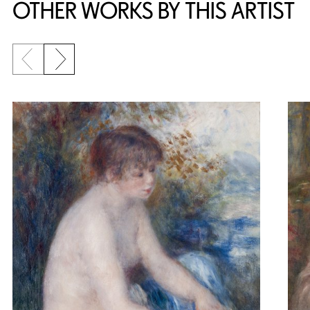
OTHER WORKS BY THIS ARTIST
Previous slide
Next slide