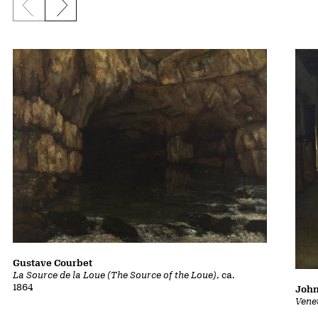
Previous slide
Next slide
Gustave Courbet
La Source de la Loue (The Source of the Loue)
, ca.
1864
John
Vene