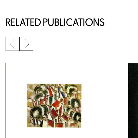
RELATED PUBLICATIONS
Previous slide
Next slide
{title} slider controls