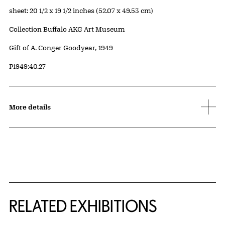
Measurements
sheet: 20 1/2 x 19 1/2 inches (52.07 x 49.53 cm)
Collection Buffalo AKG Art Museum
Credit
Gift of A. Conger Goodyear, 1949
Accession ID
P1949:40.27
More details
Related Content
RELATED EXHIBITIONS