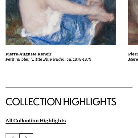
Pierre-Auguste Renoir
Pier
Petit nu bleu (Little Blue Nude)
, ca. 1878-1879
Mère
COLLECTION HIGHLIGHTS
All Collection Highlights