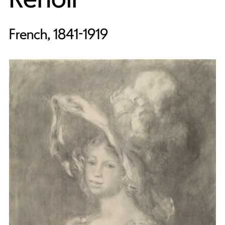
French, 1841-1919