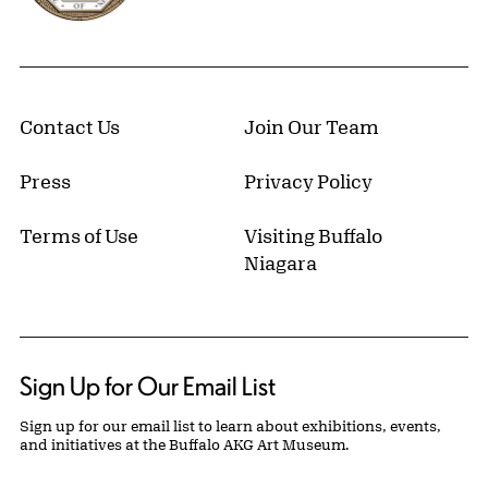
Contact Us
Join Our Team
Press
Privacy Policy
Terms of Use
Visiting Buffalo
Niagara
Sign Up for Our Email List
Sign up for our email list to learn about exhibitions, events,
and initiatives at the Buffalo AKG Art Museum.