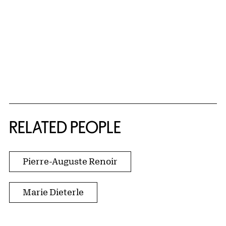
RELATED PEOPLE
Pierre-Auguste Renoir
Marie Dieterle