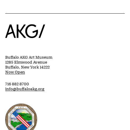
Home
Buffalo AKG Art Museum
1285 Elmwood Avenue
Buffalo, New York 14222
Now Open
716 882 8700
info@buffaloakg.org
Erie County, New York Website