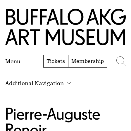
Skip to Main Content
Home | Buffalo AKG Art Museum
Tickets
Membership
Menu
Se
Additional Navigation
Pierre-Auguste
Renoir