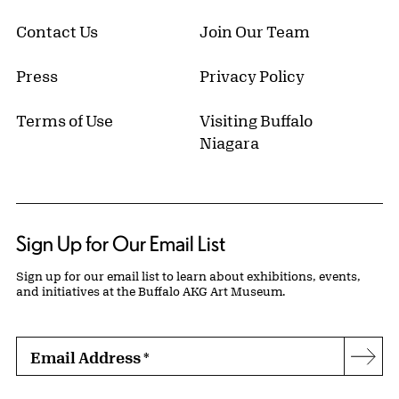
Contact Us
Join Our Team
Press
Privacy Policy
Terms of Use
Visiting Buffalo
Niagara
Sign Up for Our Email List
Sign up for our email list to learn about exhibitions, events,
and initiatives at the Buffalo AKG Art Museum.
Email Address
*
Subs