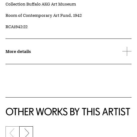
Collection Buffalo AKG Art Museum
Credit
Room of Contemporary Art Fund, 1942
Accession ID
RCA1942:22
More details
OTHER WORKS BY THIS ARTIST
Previous slide
Next slide