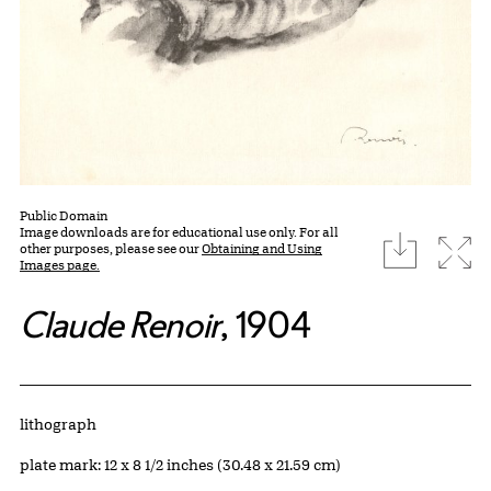
Public Domain
Image downloads are for educational use only. For all
download
Expa
other purposes, please see our
Obtaining and Using
Images page.
Claude Renoir
, 1904
Artwork Details
Materials
lithograph
Measurements
plate mark: 12 x 8 1/2 inches (30.48 x 21.59 cm)