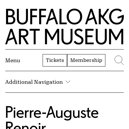
Skip to Main Content
Home | Buffalo AKG Art Museum
Tickets
Membership
Menu
Se
Additional Navigation
Pierre-Auguste
Renoir