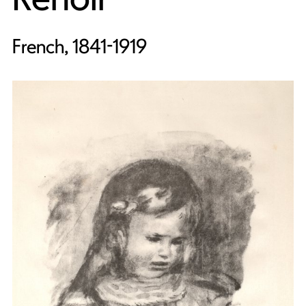
French, 1841-1919