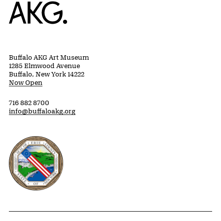
Home
Buffalo AKG Art Museum
1285 Elmwood Avenue
Buffalo, New York 14222
Now Open
716 882 8700
info@buffaloakg.org
Erie County, New York Website