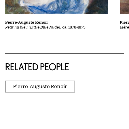
Pierre-Auguste Renoir
Pier
Petit nu bleu (Little Blue Nude)
, ca. 1878-1879
Mère
RELATED PEOPLE
Pierre-Auguste Renoir