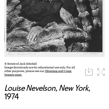
© Estate of Jack Mitchell
Image downloads are for educational use only. For all
download
Expa
other purposes, please see our
Obtaining and Using
Images page.
Louise Nevelson, New York
,
1974