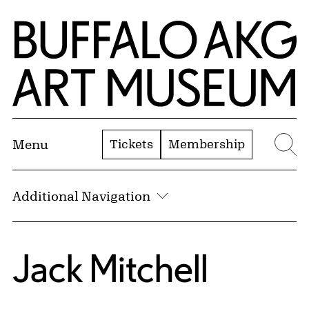
Skip to Main Content
Home | Buffalo AKG Art Museum
Tickets
Membership
Menu
Se
Additional Navigation
Jack Mitchell