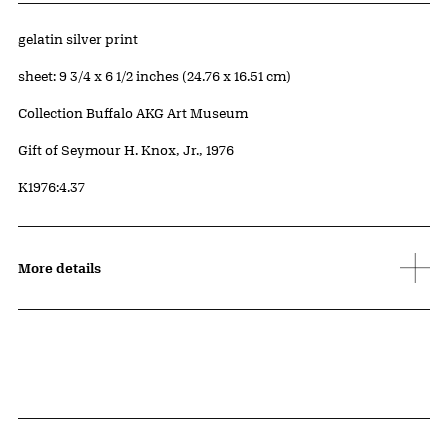
Artwork Details
Materials
gelatin silver print
Measurements
sheet: 9 3/4 x 6 1/2 inches (24.76 x 16.51 cm)
Collection Buffalo AKG Art Museum
Credit
Gift of Seymour H. Knox, Jr., 1976
Accession ID
K1976:4.37
More details
Related Content