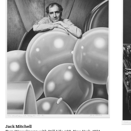
Jack Mitchell