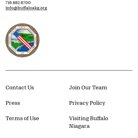
716 882 8700
info@buffaloakg.org
Erie County, New York Website
Contact Us
Join Our Team
Press
Privacy Policy
Terms of Use
Visiting Buffalo
Niagara