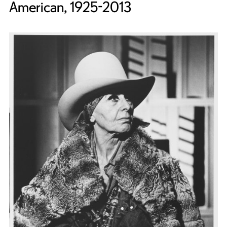
American, 1925-2013