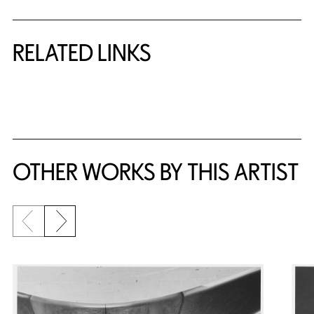
RELATED LINKS
{title} slider controls
OTHER WORKS BY THIS ARTIST
Previous slide
Next slide