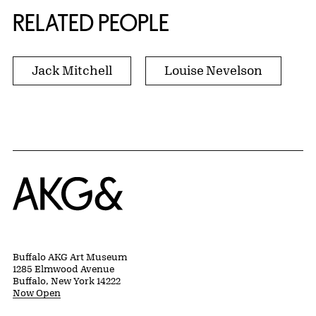
RELATED PEOPLE
Jack Mitchell
Louise Nevelson
Home
Buffalo AKG Art Museum
1285 Elmwood Avenue
Buffalo, New York 14222
Now Open