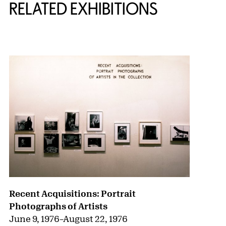
RELATED EXHIBITIONS
{title} slider controls
Recent Acquisitions: Portrait
Photographs of Artists
June 9, 1976
–
August 22, 1976