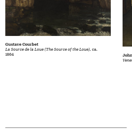
Gustave Courbet
La Source de la Loue (The Source of the Loue)
, ca.
1864
John
Vene