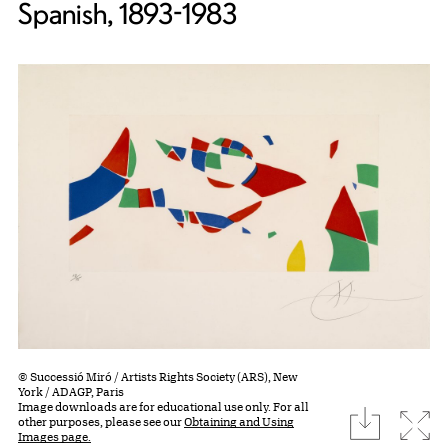
Spanish, 1893-1983
© Successió Miró / Artists Rights Society (ARS), New
York / ADAGP, Paris
Image downloads are for educational use only. For all
download
Expa
other purposes, please see our
Obtaining and Using
Images page.