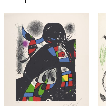
Previous slide
Next slide