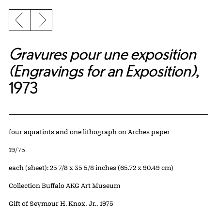
Previous slide
Next slide
Gravures pour une exposition
(Engravings for an Exposition)
,
1973
Artwork Details
Materials
four aquatints and one lithograph on Arches paper
Edition:
19/75
Measurements
each (sheet): 25 7/8 x 35 5/8 inches (65.72 x 90.49 cm)
Collection Buffalo AKG Art Museum
Credit
Gift of Seymour H. Knox, Jr., 1975