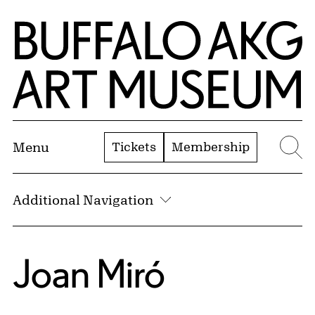
Skip to Main Content
Home | Buffalo AKG Art Museum
Tickets
Membership
Menu
Se
Additional Navigation
Joan Miró