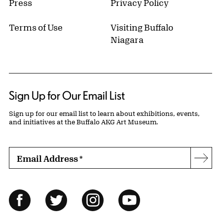
Press
Privacy Policy
Terms of Use
Visiting Buffalo
Niagara
Sign Up for Our Email List
Sign up for our email list to learn about exhibitions, events,
and initiatives at the Buffalo AKG Art Museum.
Email Address
*
Subs
Follow Us
Facebook
Twitter
Instagram
YouTube