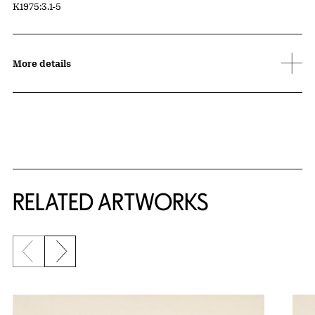
Accession ID
K1975:3.1-5
More details
RELATED ARTWORKS
Previous slide
Next slide