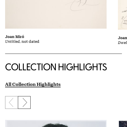
Joan Miró
Joan
Untitled
, not dated
Dwel
COLLECTION HIGHLIGHTS
All Collection Highlights
Previous slide
Next slide