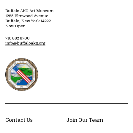
Buffalo AKG Art Museum
1285 Elmwood Avenue
Buffalo, New York 14222
Now Open
716 882 8700
info@buffaloakg.org
Erie County, New York Website
Contact Us
Join Our Team