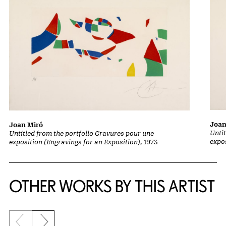
Joan
Joan Miró
Unti
Untitled from the portfolio Gravures pour une
expo
exposition (Engravings for an Exposition)
, 1973
OTHER WORKS BY THIS ARTIST