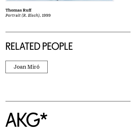
Thomas Ruff
Portrait (R. Eisch)
, 1999
RELATED PEOPLE
Joan Miró
Home