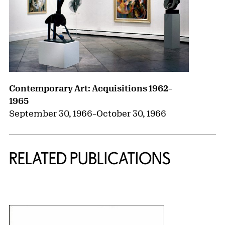
Contemporary Art: Acquisitions 1962–
1965
September 30, 1966
–
October 30, 1966
RELATED PUBLICATIONS
{title} slider controls