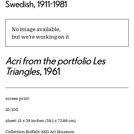
Swedish, 1911-1981
No image available,
but we're working on it
Acri from the portfolio Les
Triangles
, 1961
Artwork Details
Materials
screen print
Edition:
10/100
Measurements
sheet: 15 x 29 inches (38.1 x 73.66 cm)
Collection Buffalo AKG Art Museum