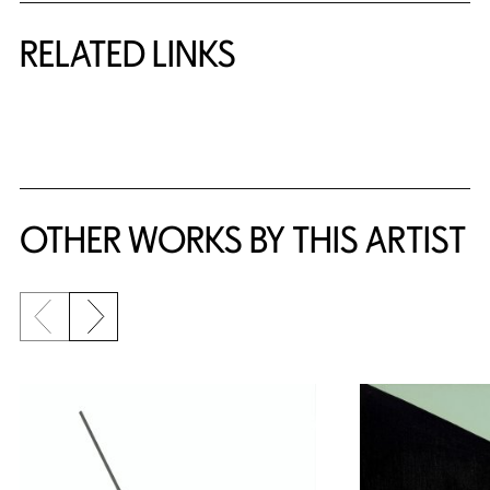
RELATED LINKS
{title} slider controls
OTHER WORKS BY THIS ARTIST
Previous slide
Next slide