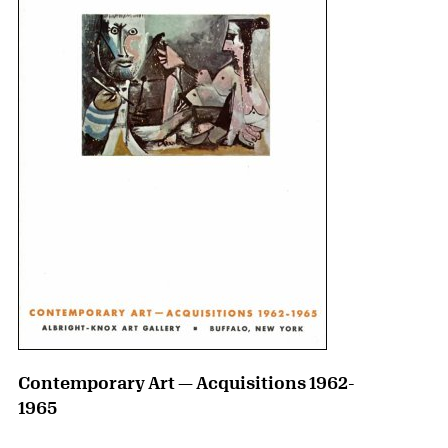
Contemporary Art — Acquisitions 1962-
1965