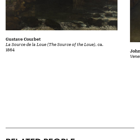
Gustave Courbet
La Source de la Loue (The Source of the Loue)
, ca.
1864
John
Vene