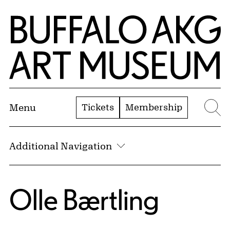
Skip to Main Content
Home | Buffalo AKG Art Museum
Tickets
Membership
Menu
Se
Additional Navigation
Olle Bærtling