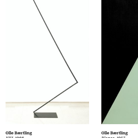
Olle Bærtling
Olle Bærtling