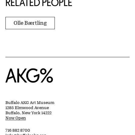
RELATED PEOPLE
Olle Bærtling
Home
Buffalo AKG Art Museum
1285 Elmwood Avenue
Buffalo, New York 14222
Now Open
716 882 8700