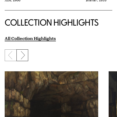
Blanar
, 1953
XIH
, 1966
COLLECTION HIGHLIGHTS
All Collection Highlights
Previous slide
Next slide