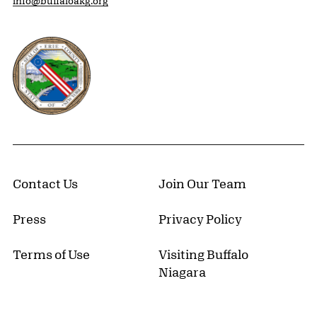
info@buffaloakg.org
Erie County, New York Website
Contact Us
Join Our Team
Press
Privacy Policy
Terms of Use
Visiting Buffalo
Niagara