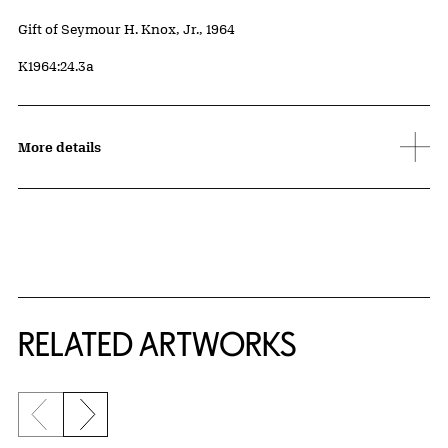
Credit
Gift of Seymour H. Knox, Jr., 1964
Accession ID
K1964:24.3a
More details
RELATED ARTWORKS
Previous slide
Next slide