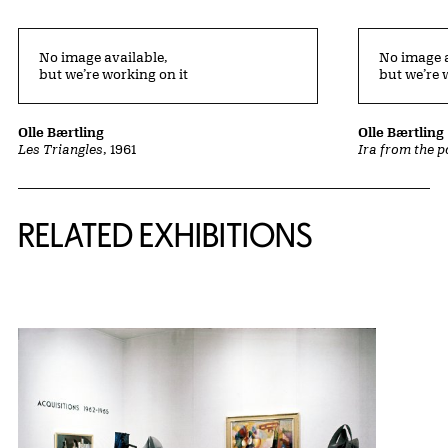
No image available,
No image a
but we’re working on it
but we’re 
Olle Bærtling
Olle Bærtling
Les Triangles
, 1961
Ira from the p
Related Content
RELATED EXHIBITIONS
{title} slider controls