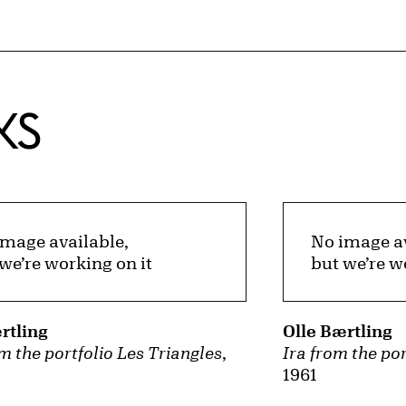
KS
image available,
No image av
we’re working on it
but we’re w
rtling
Olle Bærtling
m the portfolio Les Triangles
,
Ira from the por
1961