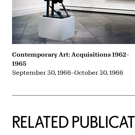
Contemporary Art: Acquisitions 1962–
1965
September 30, 1966
–
October 30, 1966
RELATED PUBLICA