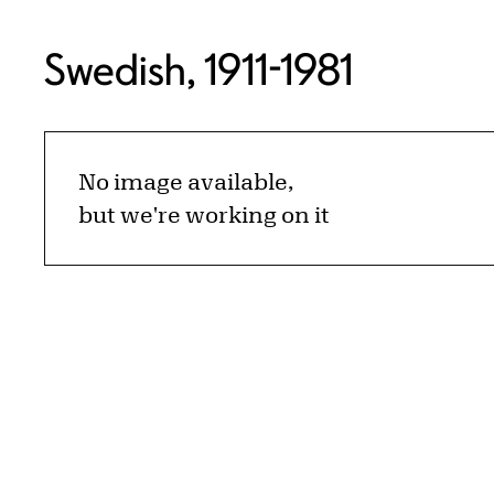
Swedish, 1911-1981
No image available,
but we're working on it