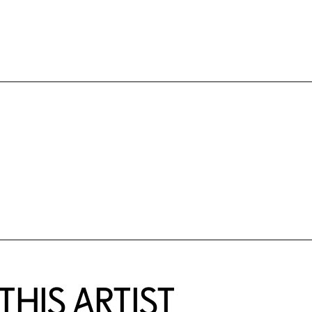
HIS ARTIST