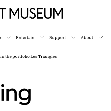
e
Entertain
Support
About
Submenu
Submenu
Submenu
Sub
m the portfolio Les Triangles
ling