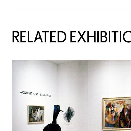
Related Content
RELATED EXHIBITI