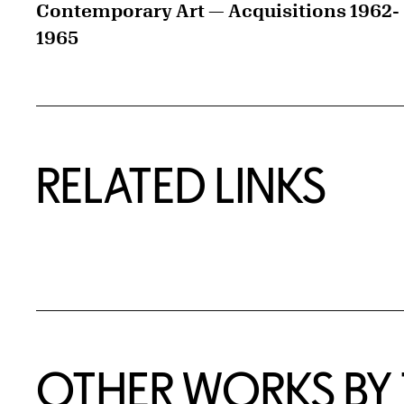
Contemporary Art — Acquisitions 1962-
1965
RELATED LINKS
OTHER WORKS BY T