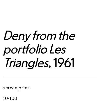
Deny from the
portfolio Les
Triangles
, 1961
Artwork Details
Materials
screen print
Edition:
10/100