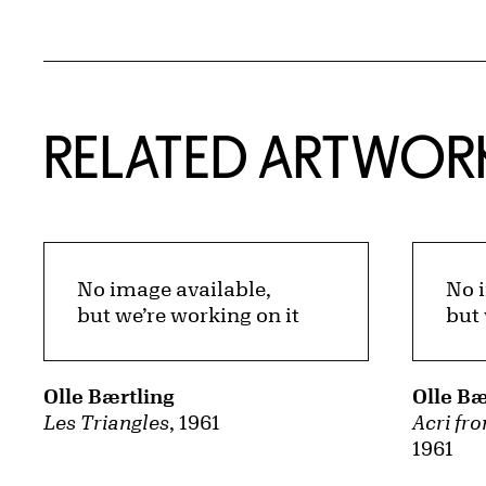
RELATED ARTWOR
No image available,
No 
but we’re working on it
but 
Olle Bærtling
Olle Bæ
Les Triangles
, 1961
Acri fro
1961