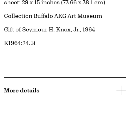
Measurements
sheet: 29 x 15 inches (73.66 x 38.1 cm)
Collection Buffalo AKG Art Museum
Credit
Gift of Seymour H. Knox, Jr., 1964
Accession ID
K1964:24.3i
More details