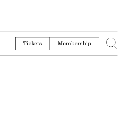
Tickets
Membership
menu
Sear