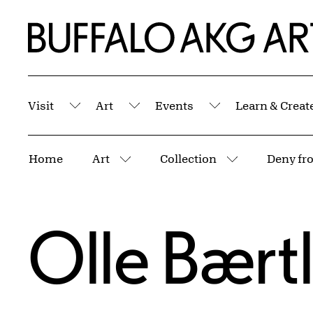
Skip to Main Content
Home | Buffalo AKG Art Museum
Visit
Art
Events
Learn & Creat
Submenu
Submenu
Submenu
Breadcrumbs
Home
Art
Collection
Deny fro
More pages
More pages
Olle Bært