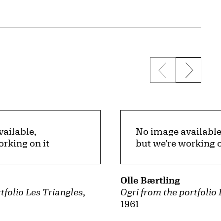
Previous sli
Next s
ailable,
No image available
orking on it
but we’re working o
Olle Bærtling
tfolio Les Triangles
,
Ogri from the portfolio
1961