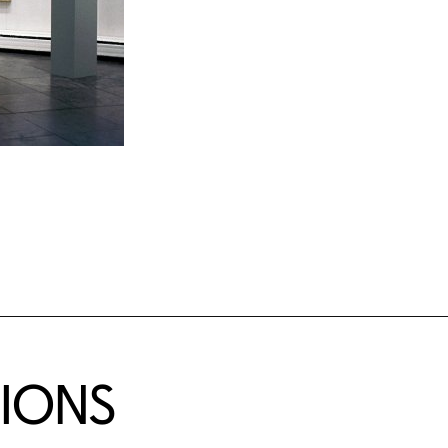
TIONS