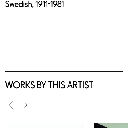
Swedish, 1911-1981
WORKS BY THIS ARTIST
Previous slide
Next slide