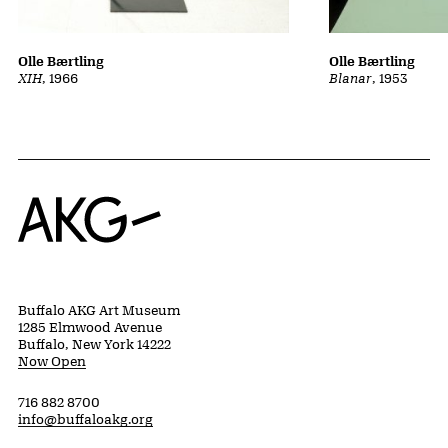
Olle Bærtling
Olle Bærtling
Blanar
, 1953
XIH
, 1966
Home
Buffalo AKG Art Museum
1285 Elmwood Avenue
Buffalo, New York 14222
Now Open
716 882 8700
info@buffaloakg.org