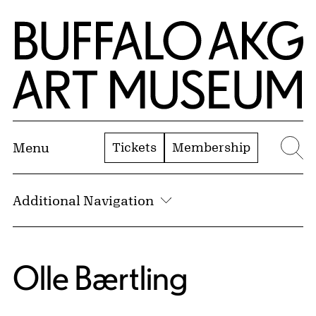
Skip to Main Content
Home | Buffalo AKG Art Museum
Tickets
Membership
Menu
Se
Additional Navigation
Olle Bærtling