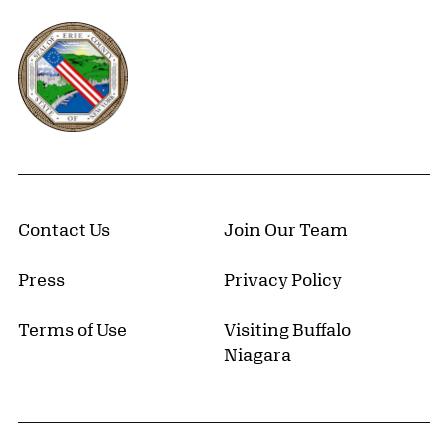
Erie County, New York Website
Contact Us
Join Our Team
Press
Privacy Policy
Terms of Use
Visiting Buffalo
Niagara