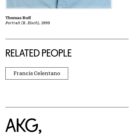
Thomas Ruff
Portrait (R. Eisch)
, 1999
RELATED PEOPLE
Francis Celentano
Home