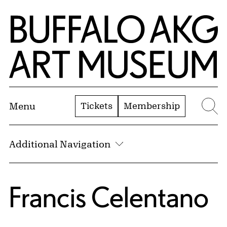
Skip to Main Content
Home | Buffalo AKG Art Museum
Tickets
Membership
Menu
Se
Additional Navigation
Francis Celentano