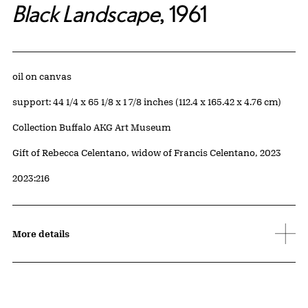
Black Landscape
, 1961
Artwork Details
Materials
oil on canvas
Measurements
support: 44 1/4 x 65 1/8 x 1 7/8 inches (112.4 x 165.42 x 4.76 cm)
Collection Buffalo AKG Art Museum
Credit
Gift of Rebecca Celentano, widow of Francis Celentano, 2023
Accession ID
2023:216
More details