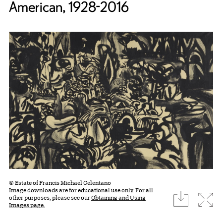
American, 1928-2016
© Estate of Francis Michael Celentano
Image downloads are for educational use only. For all
download
Expa
other purposes, please see our
Obtaining and Using
Images page.