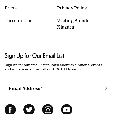
Press
Privacy Policy
Terms of Use
Visiting Buffalo
Niagara
Sign Up for Our Email List
Sign up for our email list to learn about exhibitions, events,
and initiatives at the Buffalo AKG Art Museum.
Email Address
*
Subs
Follow Us
Facebook
Twitter
Instagram
YouTube