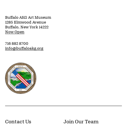
Buffalo AKG Art Museum
1285 Elmwood Avenue
Buffalo, New York 14222
Now Open
716 882 8700
info@buffaloakg.org
Erie County, New York Website
Contact Us
Join Our Team