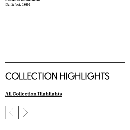
Untitled
, 1964
COLLECTION HIGHLIGHTS
All Collection Highlights
Previous slide
Next slide