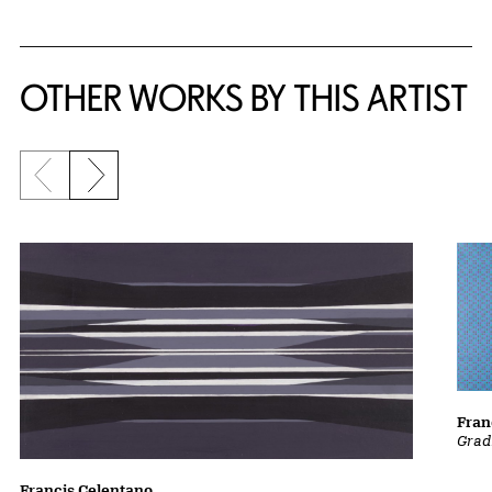
OTHER WORKS BY THIS ARTIST
Previous slide
Next slide
Fran
Grad
Francis Celentano