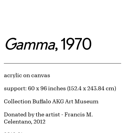
Gamma
, 1970
Artwork Details
Materials
acrylic on canvas
Measurements
support: 60 x 96 inches (152.4 x 243.84 cm)
Collection Buffalo AKG Art Museum
Credit
Donated by the artist - Francis M.
Celentano, 2012