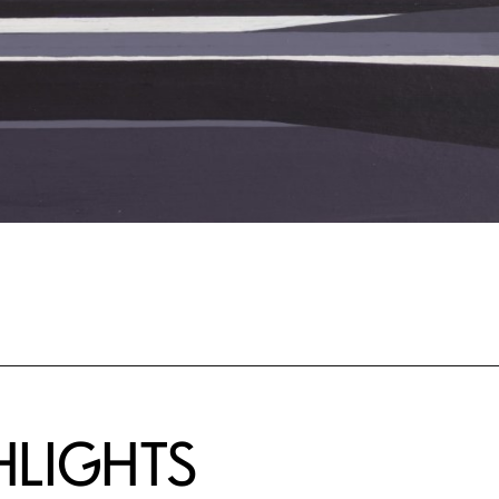
HLIGHTS