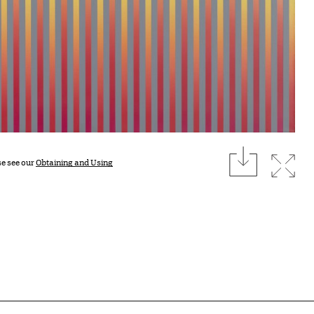
download
Expan
se see our
Obtaining and Using