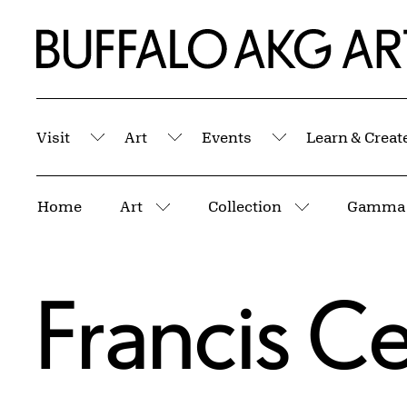
Skip to Main Content
Home | Buffalo AKG Art Museum
Visit
Art
Events
Learn & Creat
Submenu
Submenu
Submenu
Breadcrumbs
Home
Art
Collection
Gamma
More pages
More pages
Francis C