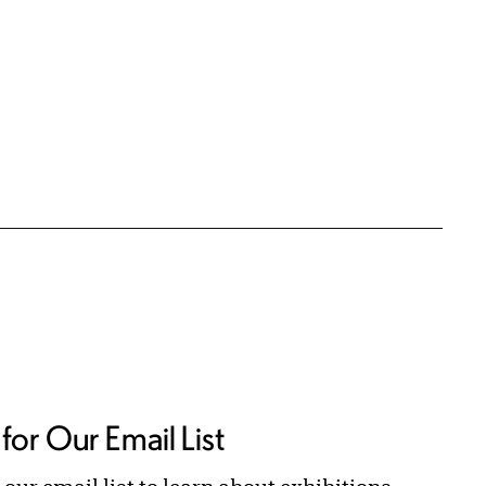
for Our Email List