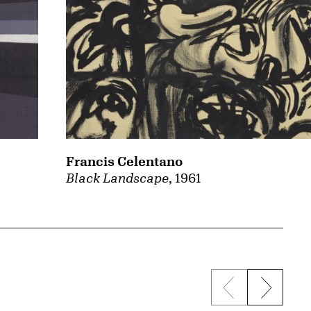
Francis Celentano
Black Landscape
, 1961
Previous sli
Next s