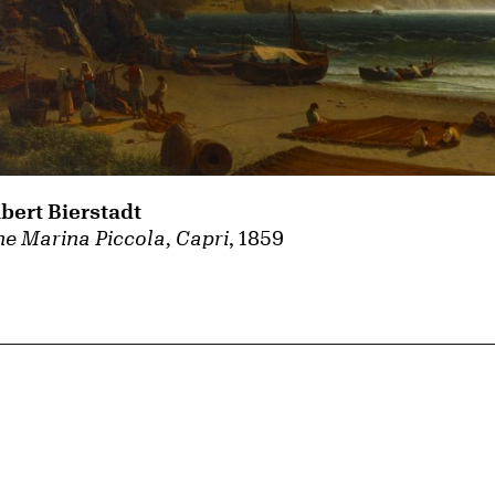
lbert Bierstadt
e Marina Piccola, Capri
, 1859