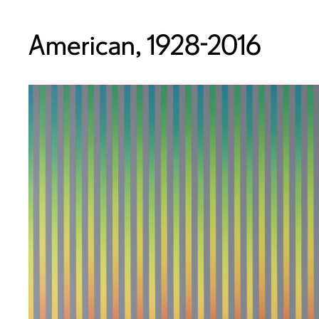
American, 1928-2016