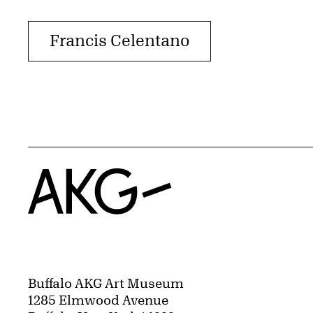
Francis Celentano
Home
Buffalo AKG Art Museum
1285 Elmwood Avenue