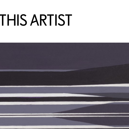
HIS ARTIST