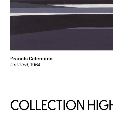
Francis Celentano
Untitled
, 1964
COLLECTION HIG