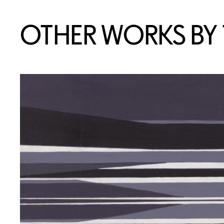
OTHER WORKS BY T