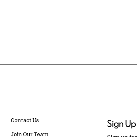
Contact Us
Sign Up 
Join Our Team