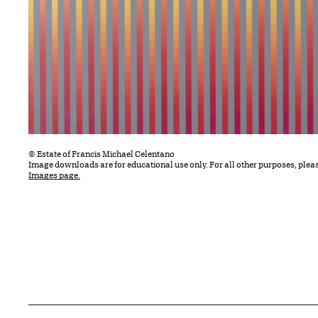
© Estate of Francis Michael Celentano
Image downloads are for educational use only. For all other purposes, plea
Images page.