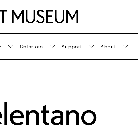
e
Entertain
Support
About
Submenu
Submenu
Submenu
Sub
elentano