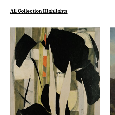
All Collection Highlights