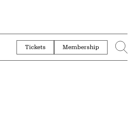
Tickets
Membership
menu
Sear