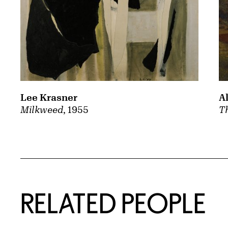
A
Lee Krasner
Th
Milkweed
, 1955
RELATED PEOPLE