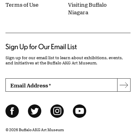
Terms of Use
Visiting Buffalo
Niagara
Sign Up for Our Email List
Sign up for our email list to learn about exhibitions, events,
and initiatives at the Buffalo AKG Art Museum.
Email Address
*
Subs
Follow Us
Facebook
Twitter
Instagram
YouTube
© 2026 Buffalo AKG Art Museum