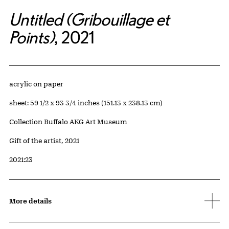
Untitled (Gribouillage et
Points)
, 2021
Artwork Details
Materials
acrylic on paper
Measurements
sheet: 59 1/2 x 93 3/4 inches (151.13 x 238.13 cm)
Collection Buffalo AKG Art Museum
Credit
Gift of the artist, 2021
Accession ID
2021:23
More details