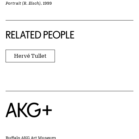
Portrait (R. Eisch)
, 1999
RELATED PEOPLE
Hervé Tullet
Home
Buffalo AKG Art Museum