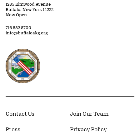
1285 Elmwood Avenue
Buffalo, New York 14222
Now Open
716 882 8700
info@buffaloakg.org
Erie County, New York Website
Contact Us
Join Our Team
Press
Privacy Policy