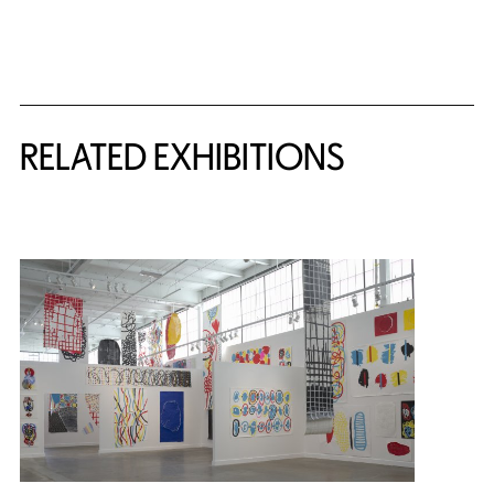
Related Content
RELATED EXHIBITIONS
{title} slider controls