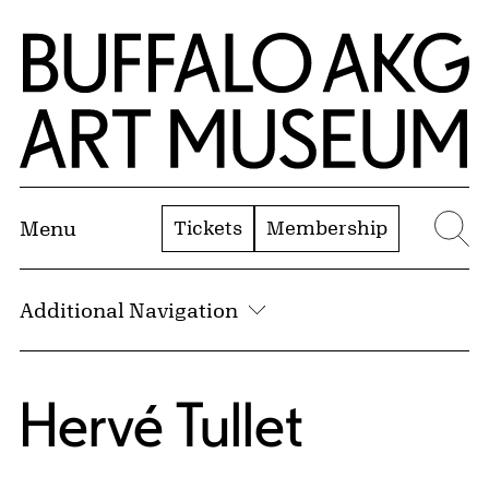
Skip to Main Content
Home | Buffalo AKG Art Museum
Tickets
Membership
Menu
Se
Additional Navigation
Hervé Tullet