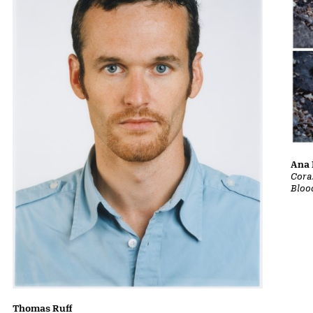
Ana 
Cora
Bloo
Thomas Ruff