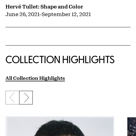
Hervé Tullet: Shape and Color
June 26, 2021
–
September 12, 2021
COLLECTION HIGHLIGHTS
All Collection Highlights
Previous slide
Next slide