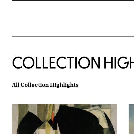
COLLECTION HIG
All Collection Highlights