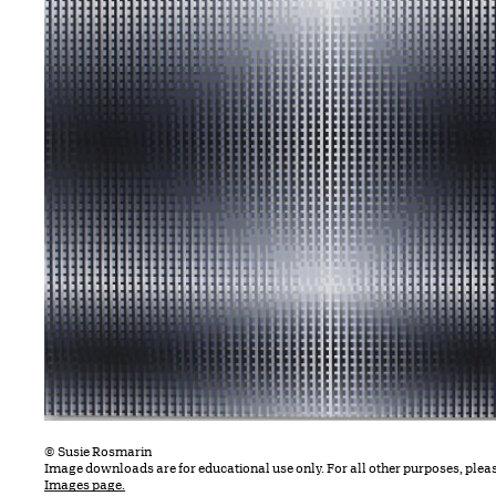
© Susie Rosmarin
Image downloads are for educational use only. For all other purposes, plea
Images page.