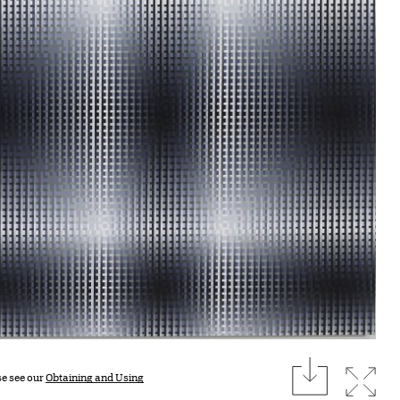
download
Expan
se see our
Obtaining and Using