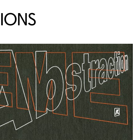
TIONS