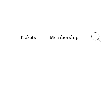
Tickets
Membership
menu
Sear