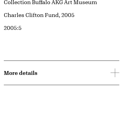
Collection Buffalo AKG Art Museum
Credit
Charles Clifton Fund, 2005
Accession ID
2005:5
More details
d image