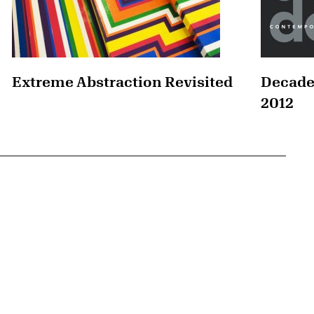
Extreme Abstraction Revisited
Decade
2012
{tit