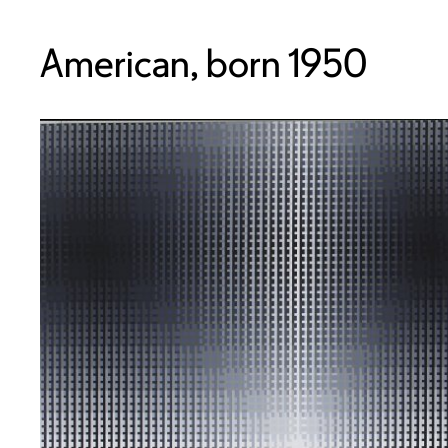
American, born 1950