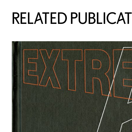
RELATED PUBLICA