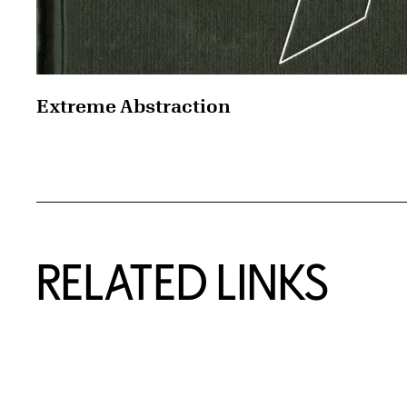
Extreme Abstraction
RELATED LINKS