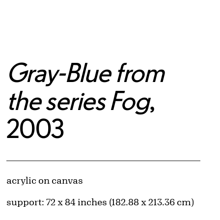
Gray-Blue from
the series Fog
,
2003
Artwork Details
Materials
acrylic on canvas
Measurements
support: 72 x 84 inches (182.88 x 213.36 cm)