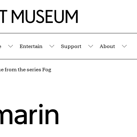
e
Entertain
Support
About
Submenu
Submenu
Submenu
Sub
e from the series Fog
marin