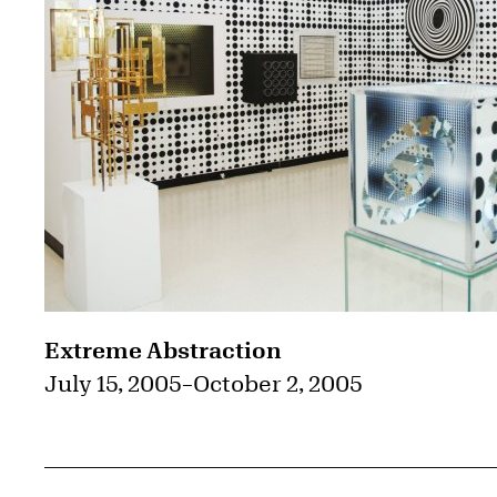
Extreme Abstraction
July 15, 2005
–
October 2, 2005