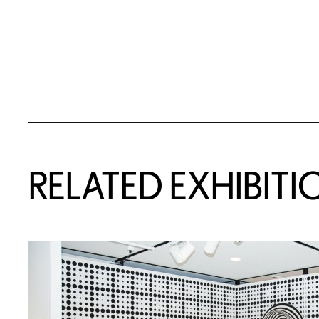
Related Content
RELATED EXHIBITI