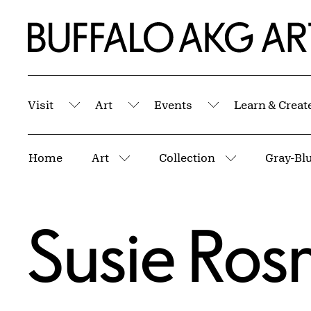
Skip to Main Content
Home | Buffalo AKG Art Museum
Visit
Art
Events
Learn & Creat
Submenu
Submenu
Submenu
Breadcrumbs
Home
Art
Collection
Gray-Blu
More pages
More pages
Susie Ros