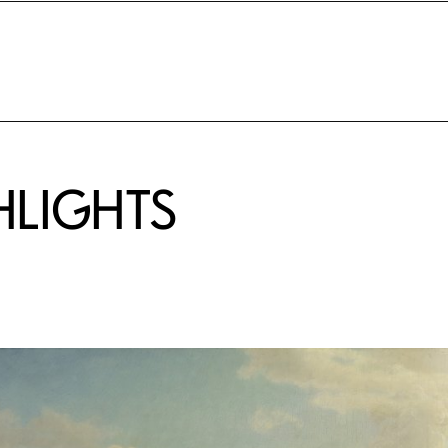
HLIGHTS