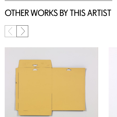
OTHER WORKS BY THIS ARTIST
Previous slide
Next slide