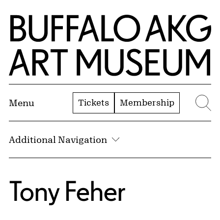
Skip to Main Content
Home | Buffalo AKG Art Museum
Tickets
Membership
Menu
Se
Additional Navigation
Tony Feher