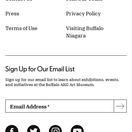
Press
Privacy Policy
Terms of Use
Visiting Buffalo
Niagara
Sign Up for Our Email List
Sign up for our email list to learn about exhibitions, events,
and initiatives at the Buffalo AKG Art Museum.
Email Address
*
Subs
Follow Us