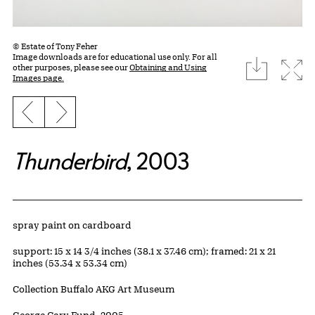
© Estate of Tony Feher
Image downloads are for educational use only. For all
download
Expa
other purposes, please see our
Obtaining and Using
Images page.
Previous slide
Next slide
Thunderbird
, 2003
Artwork Details
Materials
spray paint on cardboard
Measurements
support: 15 x 14 3/4 inches (38.1 x 37.46 cm); framed: 21 x 21
inches (53.34 x 53.34 cm)
Collection Buffalo AKG Art Museum