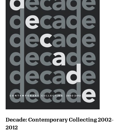
Decade: Contemporary Collecting 2002-
2012