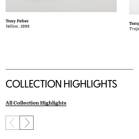
Tony Feher
Tony
Yellow
, 1999
Troj
COLLECTION HIGHLIGHTS
All Collection Highlights
Previous slide
Next slide