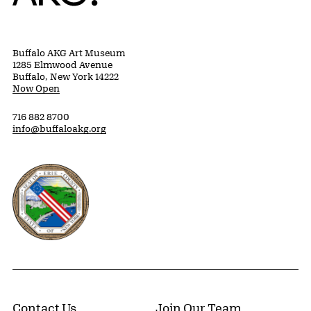
Buffalo AKG Art Museum
1285 Elmwood Avenue
Buffalo, New York 14222
Now Open
716 882 8700
info@buffaloakg.org
Erie County, New York Website
Contact Us
Join Our Team