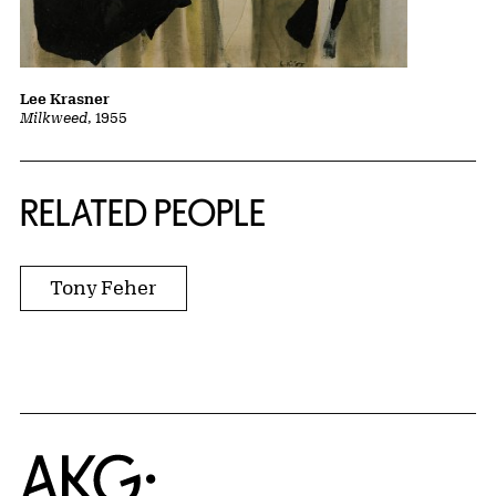
Lee Krasner
Milkweed
, 1955
RELATED PEOPLE
Tony Feher
Home