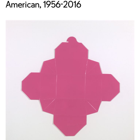
American, 1956-2016