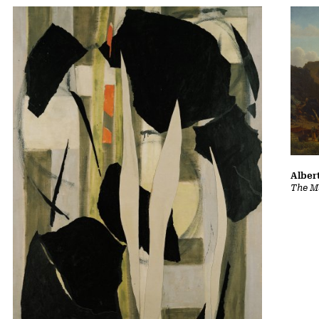
Albert
The Ma