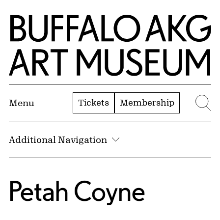
Skip to Main Content
Home | Buffalo AKG Art Museum
Tickets
Membership
Menu
Se
Additional Navigation
Petah Coyne