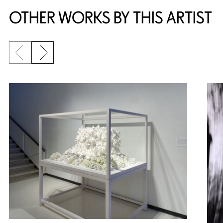
OTHER WORKS BY THIS ARTIST
Previous slide
Next slide