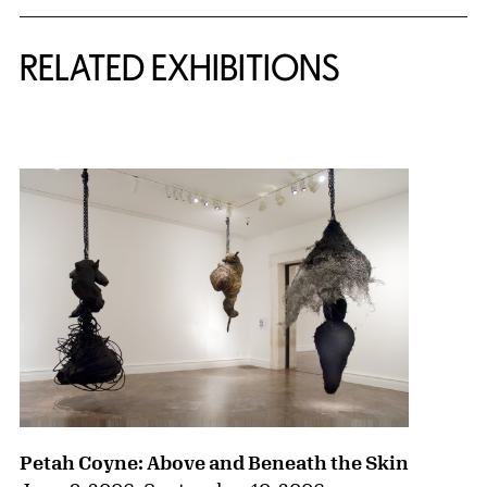
Related Content
RELATED EXHIBITIONS
{title} slider controls
Petah Coyne: Above and Beneath the Skin