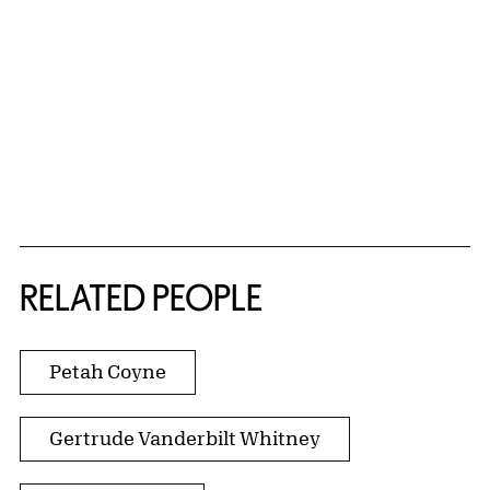
RELATED PEOPLE
Petah Coyne
Gertrude Vanderbilt Whitney