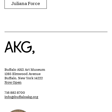
Juliana Force
Home
Buffalo AKG Art Museum
1285 Elmwood Avenue
Buffalo, New York 14222
Now Open
716 882 8700
info@buffaloakg.org