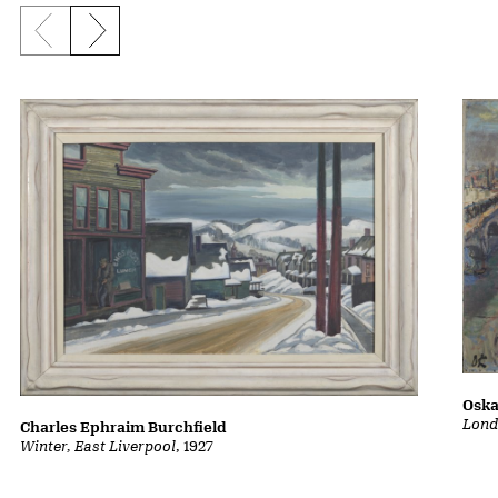
Previous slide
Next slide
Oska
Lond
Charles Ephraim Burchfield
Winter, East Liverpool
, 1927