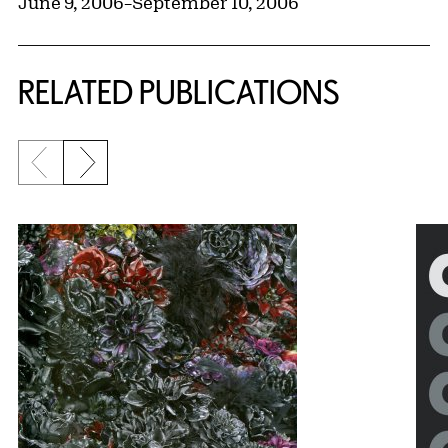
June 9, 2006
–
September 10, 2006
RELATED PUBLICATIONS
Previous slide
Next slide
{title} slider controls