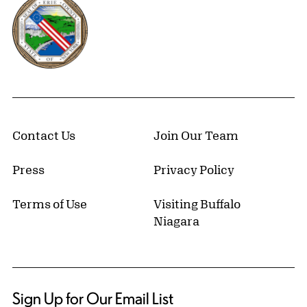
Erie County, New York Website
Contact Us
Join Our Team
Press
Privacy Policy
Terms of Use
Visiting Buffalo
Niagara
Sign Up for Our Email List