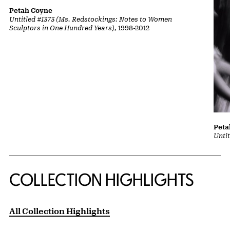
Petah Coyne
Untitled #1373 (Ms. Redstockings: Notes to Women
Sculptors in One Hundred Years)
, 1998-2012
Peta
Untit
COLLECTION HIGHLIGHTS
All Collection Highlights