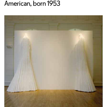
American, born 1953