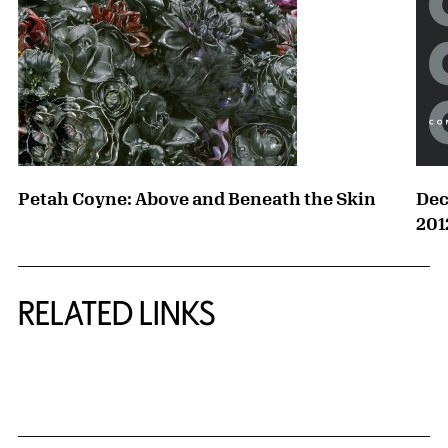
Petah Coyne: Above and Beneath the Skin
Dec
201
RELATED LINKS
{title} slider controls