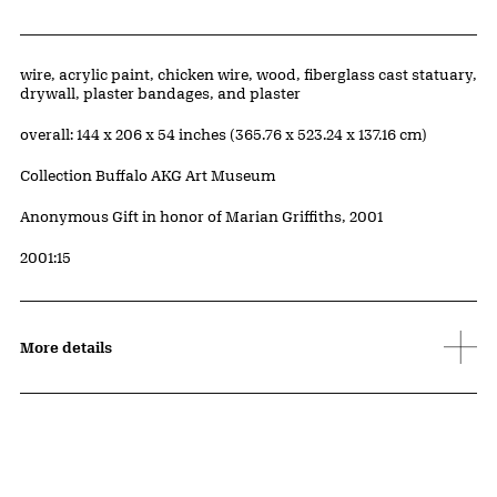
Artwork Details
Materials
wire, acrylic paint, chicken wire, wood, fiberglass cast statuary,
drywall, plaster bandages, and plaster
Measurements
overall: 144 x 206 x 54 inches (365.76 x 523.24 x 137.16 cm)
Collection Buffalo AKG Art Museum
Credit
Anonymous Gift in honor of Marian Griffiths, 2001
Accession ID
2001:15
More details