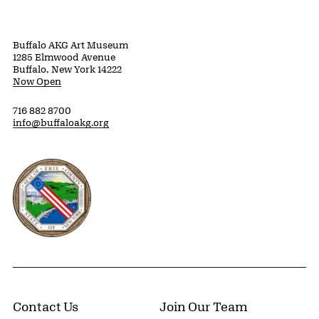
Buffalo AKG Art Museum
1285 Elmwood Avenue
Buffalo, New York 14222
Now Open
716 882 8700
info@buffaloakg.org
Erie County, New York Website
Contact Us
Join Our Team