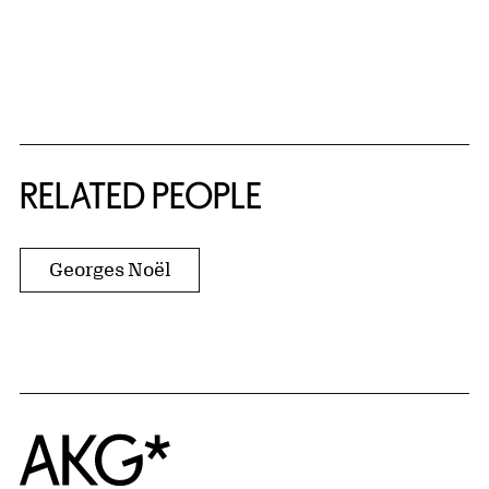
RELATED PEOPLE
Georges Noël
Home