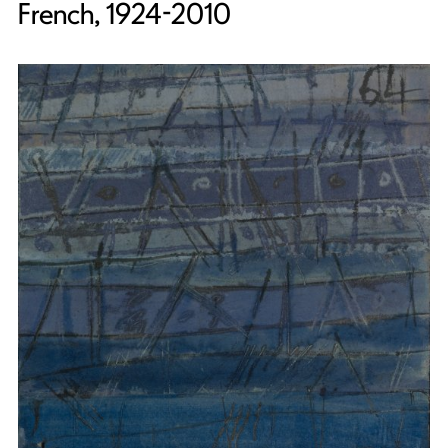
French, 1924-2010