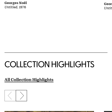
Georges Noël
Geor
Untitled
, 1976
Unti
COLLECTION HIGHLIGHTS
All Collection Highlights
Previous slide
Next slide