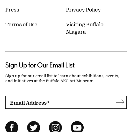
Press
Privacy Policy
Terms of Use
Visiting Buffalo
Niagara
Sign Up for Our Email List
Sign up for our email list to learn about exhibitions, events,
and initiatives at the Buffalo AKG Art Museum.
Email Address
*
Subs
Follow Us
Facebook
Twitter
Instagram
YouTube