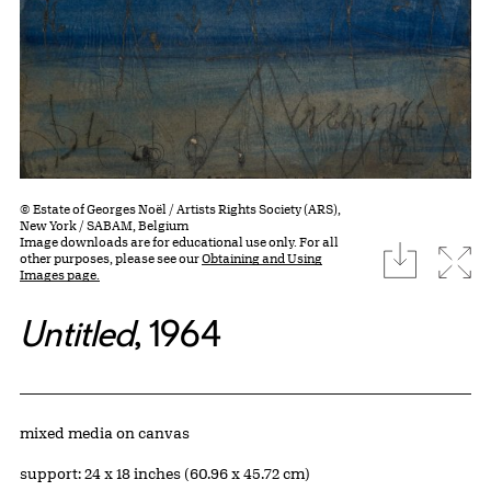
© Estate of Georges Noël / Artists Rights Society (ARS),
New York / SABAM, Belgium
Image downloads are for educational use only. For all
download
Expa
other purposes, please see our
Obtaining and Using
Images page.
Untitled
, 1964
Artwork Details
Materials
mixed media on canvas
Measurements
support: 24 x 18 inches (60.96 x 45.72 cm)