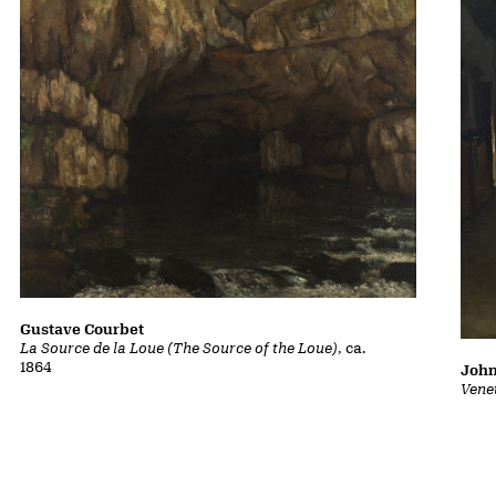
Gustave Courbet
La Source de la Loue (The Source of the Loue)
, ca.
1864
John
Vene