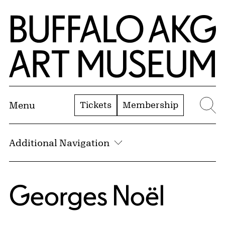
Skip to Main Content
Home | Buffalo AKG Art Museum
Tickets
Membership
Menu
Se
Additional Navigation
Georges Noël