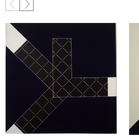
Previous slide
Next slide