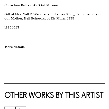
Collection Buffalo AKG Art Museum
Credit
Gift of Mrs. Nell E. Wendler and James S. Ely, Jr. in memory of
our Mother, Nell Schoellkopf Ely Miller, 1995
Accession ID
1995:16.13
More details
OTHER WORKS BY THIS ARTIST