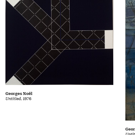
Georges Noël
Untitled
, 1976
Geor
Unti