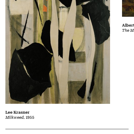
Albert
The Ma
Lee Krasner
Milkweed
, 1955