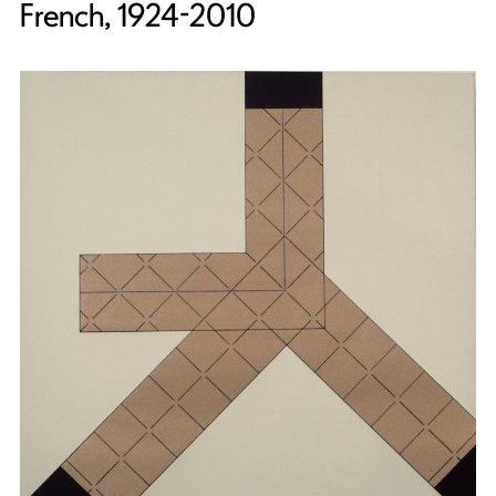
French, 1924-2010