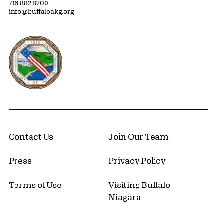
716 882 8700
info@buffaloakg.org
Erie County, New York Website
Contact Us
Join Our Team
Press
Privacy Policy
Terms of Use
Visiting Buffalo
Niagara