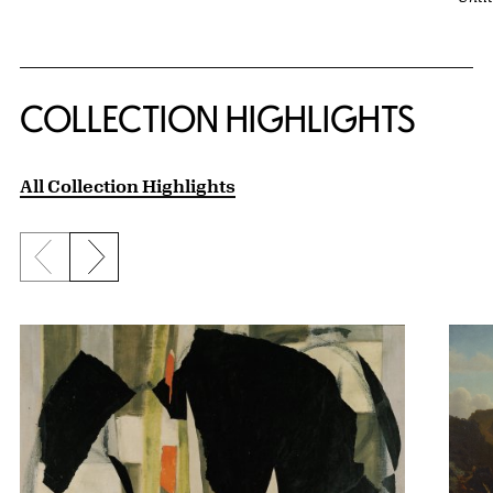
COLLECTION HIGHLIGHTS
All Collection Highlights
Previous slide
Next slide