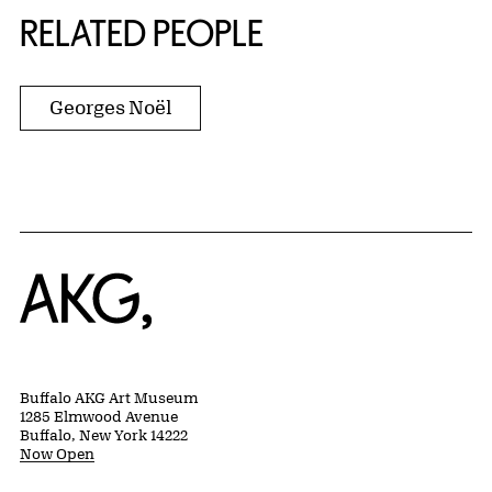
RELATED PEOPLE
Georges Noël
Home
Buffalo AKG Art Museum
1285 Elmwood Avenue
Buffalo, New York 14222
Now Open