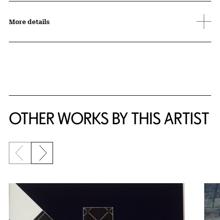
More details
OTHER WORKS BY THIS ARTIST
Previous slide
Next slide