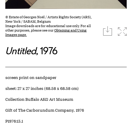
© Estate of Georges Noël / Artists Rights Society (ARS),
New York / SABAM, Belgium
Image downloads are for educational use only. For all
download
Expa
other purposes, please see our
Obtaining and Using
Images page.
Untitled
, 1976
Artwork Details
Materials
screen print on sandpaper
Measurements
sheet: 27 x 27 inches (68.58 x 68.58 cm)
Collection Buffalo AKG Art Museum
Credit
Gift of The Carborundum Company, 1976
Accession ID
P1976:13.1