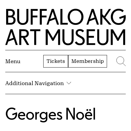
Skip to Main Content
Home | Buffalo AKG Art Museum
Tickets
Membership
Menu
Se
Additional Navigation
Georges Noël