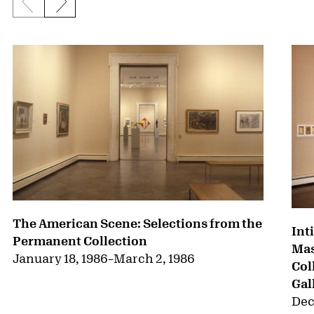
Previous slide
Next slide
{title} slider controls
The American Scene: Selections from the
Int
Permanent Collection
Mas
January 18, 1986
–
March 2, 1986
Col
Gal
Dec