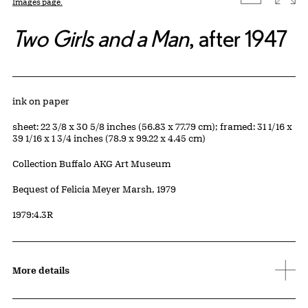
Images page.
Two Girls and a Man
, after 1947
Artwork Details
Materials
ink on paper
Measurements
sheet: 22 3/8 x 30 5/8 inches (56.83 x 77.79 cm); framed: 31 1/16 x
39 1/16 x 1 3/4 inches (78.9 x 99.22 x 4.45 cm)
Collection Buffalo AKG Art Museum
Credit
Bequest of Felicia Meyer Marsh, 1979
Accession ID
1979:4.3R
More details