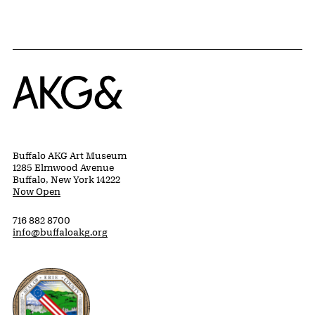
Home
Buffalo AKG Art Museum
1285 Elmwood Avenue
Buffalo, New York 14222
Now Open
716 882 8700
info@buffaloakg.org
Erie County, New York Website