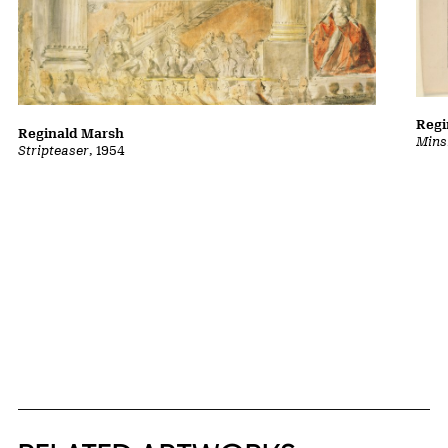
Regi
Reginald Marsh
Mins
Stripteaser
, 1954