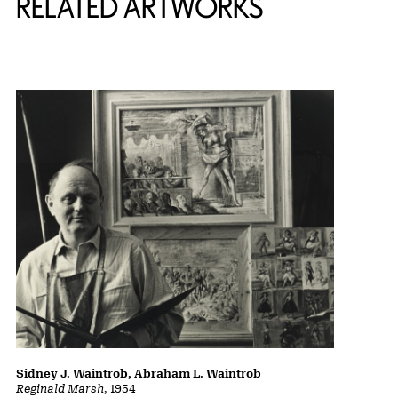
RELATED ARTWORKS
Sidney J. Waintrob, Abraham L. Waintrob
Reginald Marsh
, 1954