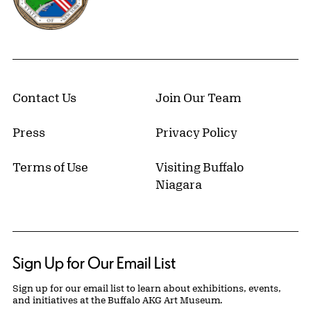
Contact Us
Join Our Team
Press
Privacy Policy
Terms of Use
Visiting Buffalo
Niagara
Sign Up for Our Email List
Sign up for our email list to learn about exhibitions, events,
and initiatives at the Buffalo AKG Art Museum.