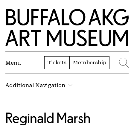
Skip to Main Content
Home | Buffalo AKG Art Museum
Tickets
Membership
Menu
Se
Additional Navigation
Reginald Marsh