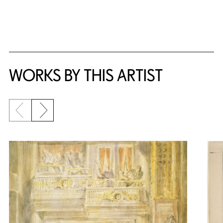
WORKS BY THIS ARTIST
Previous slide
Next slide