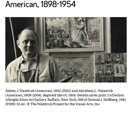
American, 1898-1954
Sidney J. Waintrob (American, 1902–2002) and Abraham L. Waintrob
(American, 1908–2004).
Reginald Marsh
, 1954. Gelatin silver print. Collection
Albright-Knox Art Gallery, Buffalo, New York; Gift of Samuel I. Hoffberg, 1981
(P1981:25.41). © The Waintrob Project for the Visual Arts, Inc.