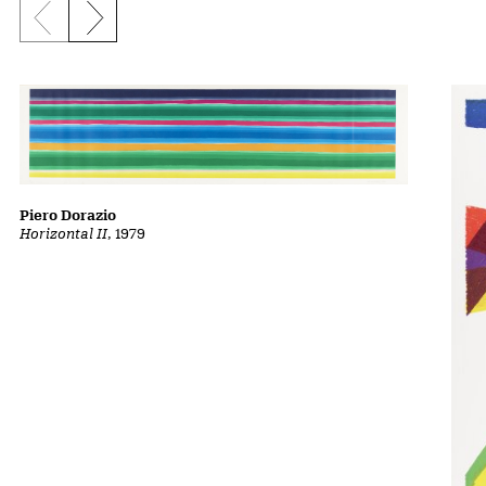
Previous slide
Next slide
Piero Dorazio
Horizontal II
, 1979