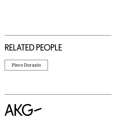
RELATED PEOPLE
Piero Dorazio
Home