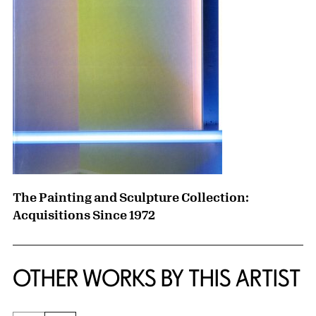
The Painting and Sculpture Collection:
Acquisitions Since 1972
OTHER WORKS BY THIS ARTIST