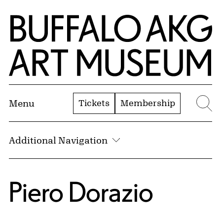
Skip to Main Content
Home | Buffalo AKG Art Museum
Tickets
Membership
Menu
Se
Additional Navigation
Piero Dorazio