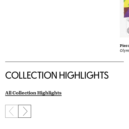
Pier
Olym
COLLECTION HIGHLIGHTS
All Collection Highlights
Previous slide
Next slide