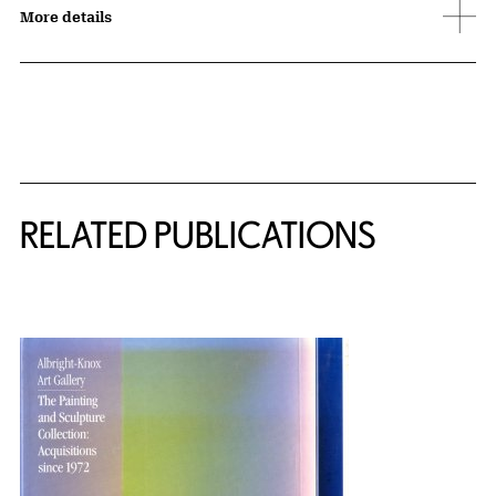
More details
Related Content
RELATED PUBLICATIONS
{title} slider controls