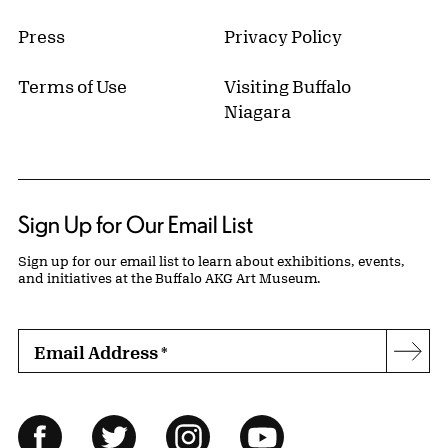
Press
Privacy Policy
Terms of Use
Visiting Buffalo
Niagara
Sign Up for Our Email List
Sign up for our email list to learn about exhibitions, events,
and initiatives at the Buffalo AKG Art Museum.
Email Address
*
Subs
Follow Us