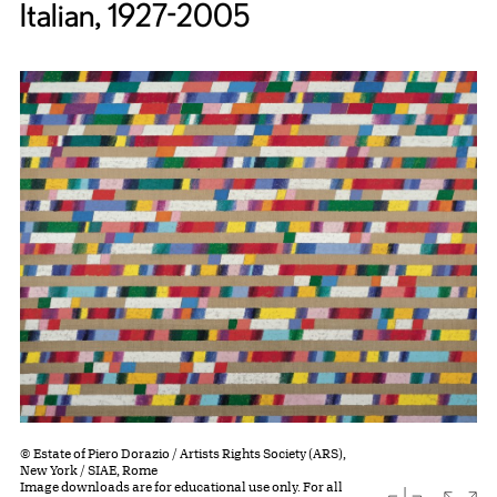
Italian, 1927-2005
© Estate of Piero Dorazio / Artists Rights Society (ARS),
New York / SIAE, Rome
Image downloads are for educational use only. For all