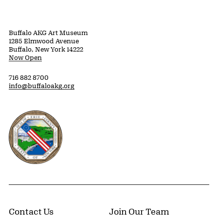
Buffalo AKG Art Museum
1285 Elmwood Avenue
Buffalo, New York 14222
Now Open
716 882 8700
info@buffaloakg.org
Erie County, New York Website
Contact Us
Join Our Team