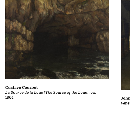
Gustave Courbet
La Source de la Loue (The Source of the Loue)
, ca.
1864
John
Vene