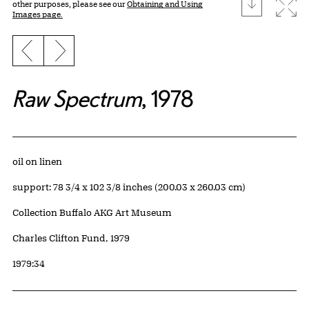
download
Expa
other purposes, please see our
Obtaining and Using
Images page.
Previous slide
Next slide
Raw Spectrum
, 1978
Artwork Details
Materials
oil on linen
Measurements
support: 78 3/4 x 102 3/8 inches (200.03 x 260.03 cm)
Collection Buffalo AKG Art Museum
Credit
Charles Clifton Fund, 1979
Accession ID
1979:34