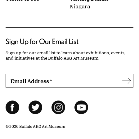
Niagara
Sign Up for Our Email List
Sign up for our email list to learn about exhibitions, events,
and initiatives at the Buffalo AKG Art Museum.
Email Address
*
Subs
Follow Us
Facebook
Twitter
Instagram
YouTube
© 2026 Buffalo AKG Art Museum