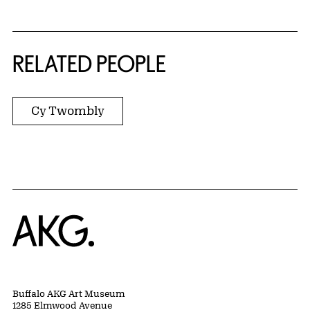
RELATED PEOPLE
Cy Twombly
Home
Buffalo AKG Art Museum
1285 Elmwood Avenue