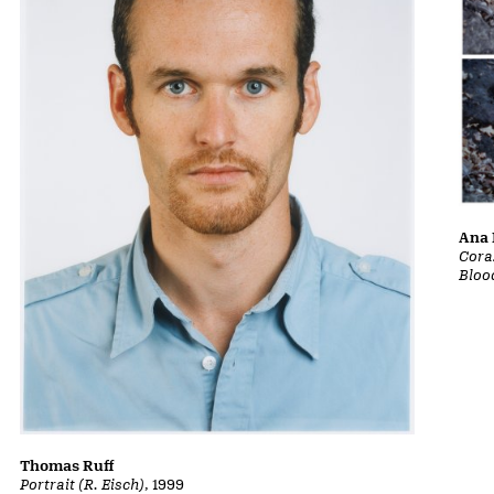
Ana 
Cora
Bloo
Thomas Ruff
Portrait (R. Eisch)
, 1999