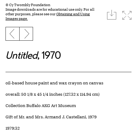
© Cy Twombly Foundation
Image downloads are for educational use only. For all
download
Expa
other purposes, please see our
Obtaining and Using
Images page.
Previous slide
Next slide
Untitled
, 1970
Artwork Details
Materials
oil-based house paint and wax crayon on canvas
Measurements
overall: 50 1/8 x 45 1/4 inches (127.32 x 114.94 cm)
Collection Buffalo AKG Art Museum
Credit
Gift of Mr. and Mrs. Armand J. Castellani, 1979
Accession ID
1979:32