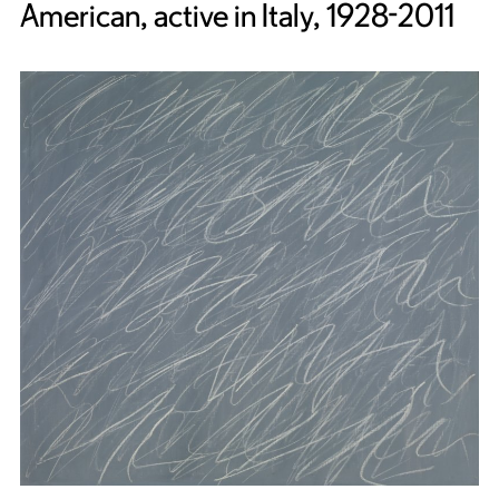
American, active in Italy, 1928-2011