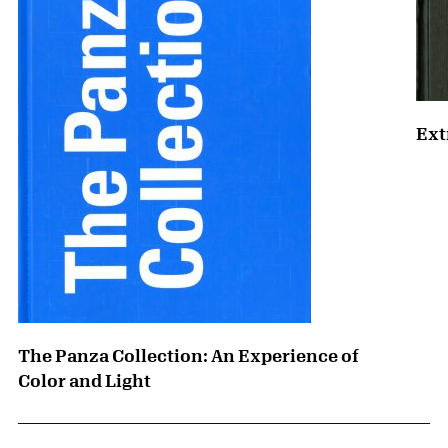
Ext
The Panza Collection: An Experience of
Color and Light