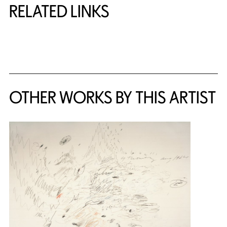
RELATED LINKS
{title} slider controls
OTHER WORKS BY THIS ARTIST