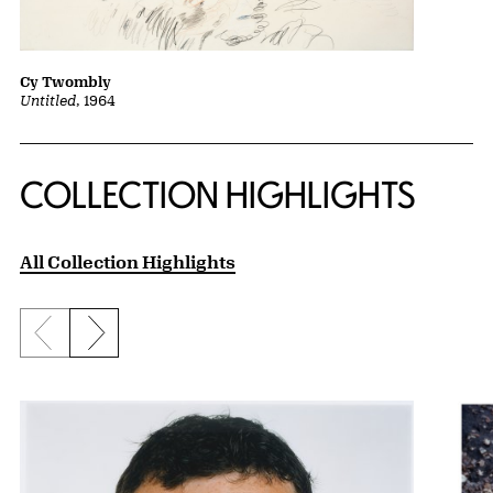
Cy Twombly
Untitled
, 1964
COLLECTION HIGHLIGHTS
All Collection Highlights
Previous slide
Next slide