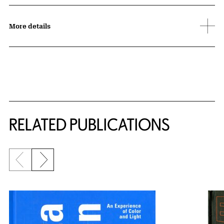
More details
Related Content
RELATED PUBLICATIONS
Previous slide
Next slide
{title} slider controls