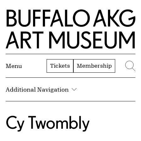
Skip to Main Content
Home | Buffalo AKG Art Museum
Tickets
Membership
Menu
Se
Additional Navigation
Cy Twombly