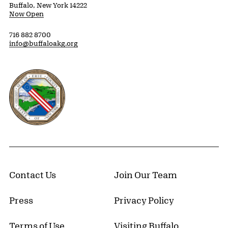
Buffalo, New York 14222
Now Open
716 882 8700
info@buffaloakg.org
Erie County, New York Website
Contact Us
Join Our Team
Press
Privacy Policy
Terms of Use
Visiting Buffalo