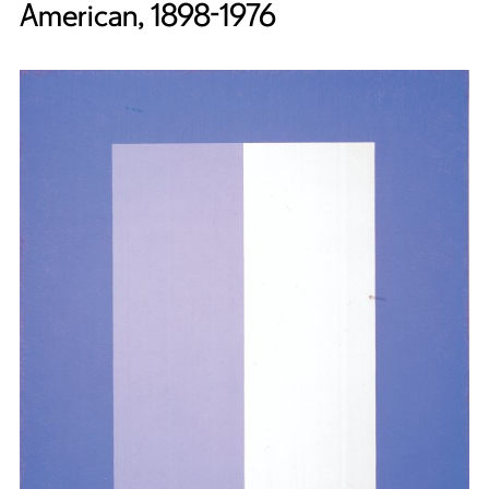
American, 1898-1976