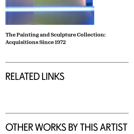
The Painting and Sculpture Collection:
Acquisitions Since 1972
RELATED LINKS
{title} slider controls
OTHER WORKS BY THIS ARTIST