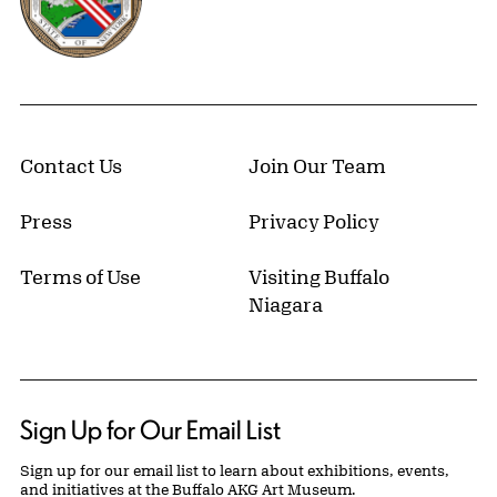
Contact Us
Join Our Team
Press
Privacy Policy
Terms of Use
Visiting Buffalo
Niagara
Sign Up for Our Email List
Sign up for our email list to learn about exhibitions, events,
and initiatives at the Buffalo AKG Art Museum.