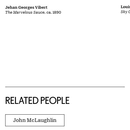
Loui
Jehan Georges Vibert
Sky 
The Marvelous Sauce
, ca. 1890
RELATED PEOPLE
John McLaughlin