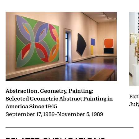
Abstraction, Geometry, Painting:
Ext
Selected Geometric Abstract Painting in
Jul
America Since 1945
September 17, 1989
–
November 5, 1989