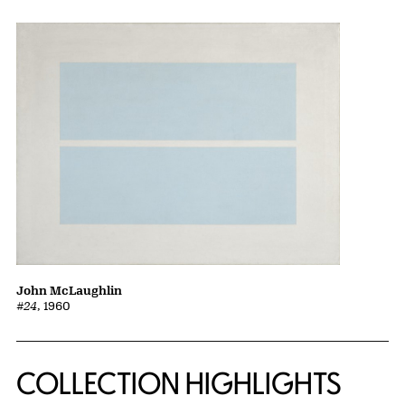
John McLaughlin
#24
, 1960
COLLECTION HIGHLIGHTS