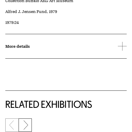
Collection Buffalo AKG Art Museum
Credit
Alfred J. Jensen Fund, 1979
Accession ID
1979:24
More details
Related Content
RELATED EXHIBITIONS
Previous slide
Next slide
{title} slider controls