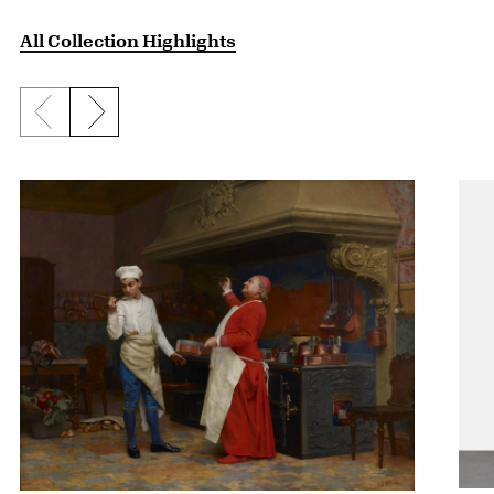
All Collection Highlights
Previous slide
Next slide