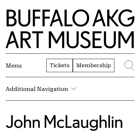
Skip to Main Content
Home | Buffalo AKG Art Museum
Tickets
Membership
Menu
Se
Additional Navigation
John McLaughlin