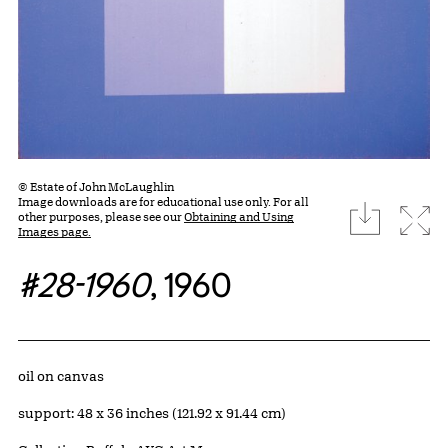
© Estate of John McLaughlin
Image downloads are for educational use only. For all
download
Expa
other purposes, please see our
Obtaining and Using
Images page.
#28-1960
, 1960
Artwork Details
Materials
oil on canvas
Measurements
support: 48 x 36 inches (121.92 x 91.44 cm)