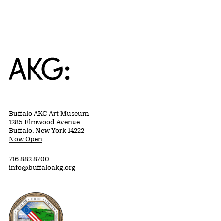
Home
Buffalo AKG Art Museum
1285 Elmwood Avenue
Buffalo, New York 14222
Now Open
716 882 8700
info@buffaloakg.org
Erie County, New York Website