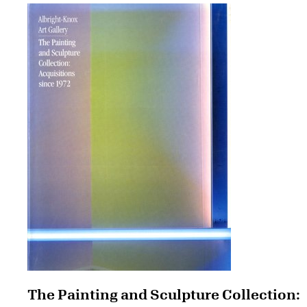
The Painting and Sculpture Collection: