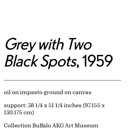
Grey with Two
Black Spots
, 1959
Artwork Details
Materials
oil on impasto ground on canvas
Measurements
support: 38 1/4 x 51 1/4 inches (97.155 x
130.175 cm)
Collection Buffalo AKG Art Museum