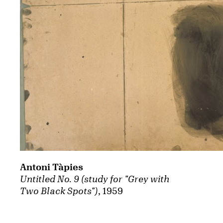
Antoni Tàpies
Untitled No. 9 (study for "Grey with
Two Black Spots")
, 1959