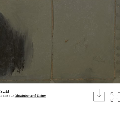
download
Madrid
Expan
se see our
Obtaining and Using