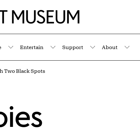
e
Entertain
Support
About
Submenu
Submenu
Submenu
Sub
th Two Black Spots
pies