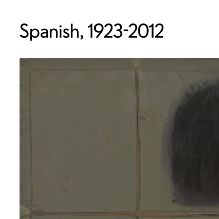
Spanish, 1923-2012