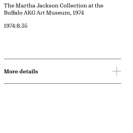
Credit
The Martha Jackson Collection at the
Buffalo AKG Art Museum, 1974
Accession ID
1974:8.35
More details
d image