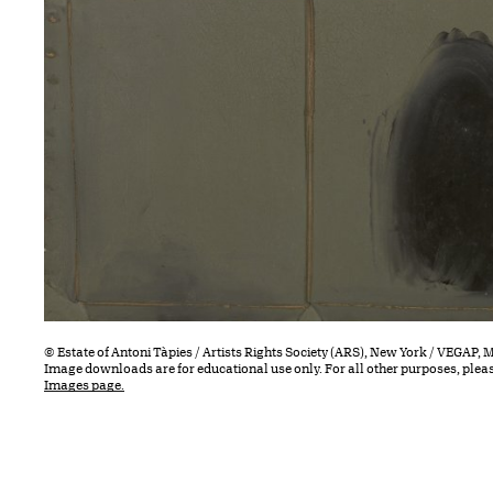
© Estate of Antoni Tàpies / Artists Rights Society (ARS), New York / VEGAP, 
Image downloads are for educational use only. For all other purposes, plea
Images page.