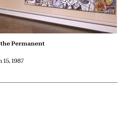
 the Permanent
 15, 1987
{tit