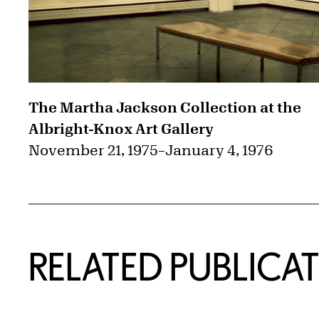
The Martha Jackson Collection at the
Albright-Knox Art Gallery
November 21, 1975
–
January 4, 1976
RELATED PUBLICA