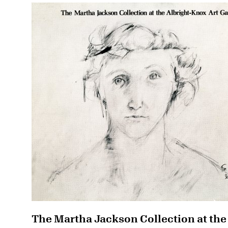
The Martha Jackson Collection at the