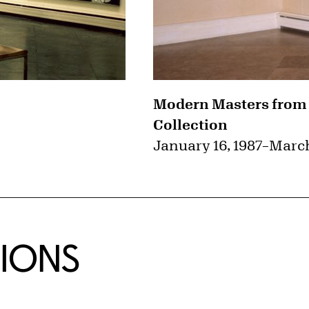
Modern Masters from
Collection
January 16, 1987
–
March
TIONS