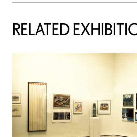
Related Content
RELATED EXHIBITI