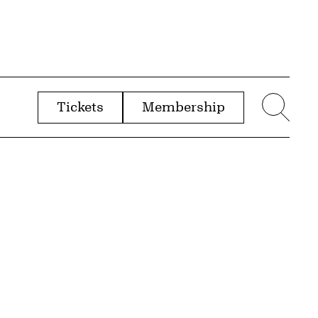
Tickets
Membership
menu
Sear