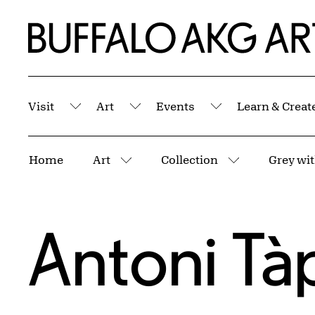
Skip to Main Content
Home | Buffalo AKG Art Museum
Visit
Art
Events
Learn & Creat
Submenu
Submenu
Submenu
Breadcrumbs
Home
Art
Collection
Grey wi
More pages
More pages
Antoni Tà