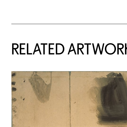
RELATED ARTWOR