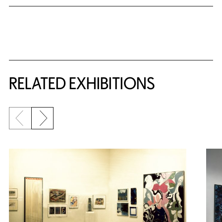
Related Content
RELATED EXHIBITIONS
Previous slide
Next slide
{title} slider controls