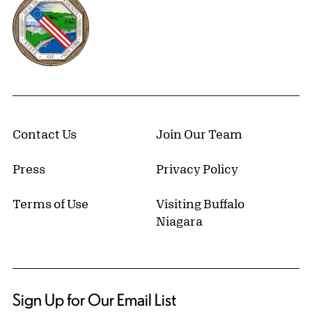
Contact Us
Join Our Team
Press
Privacy Policy
Terms of Use
Visiting Buffalo
Niagara
Sign Up for Our Email List