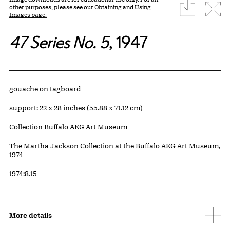
download
Expa
other purposes, please see our
Obtaining and Using
Images page.
47 Series No. 5
, 1947
Artwork Details
Materials
gouache on tagboard
Measurements
support: 22 x 28 inches (55.88 x 71.12 cm)
Collection Buffalo AKG Art Museum
Credit
The Martha Jackson Collection at the Buffalo AKG Art Museum,
1974
Accession ID
1974:8.15
More details