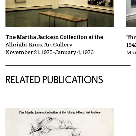
The Martha Jackson Collection at the
The
Albright-Knox Art Gallery
194
November 21, 1975
–
January 4, 1976
Mar
RELATED PUBLICATIONS
{title} slider controls