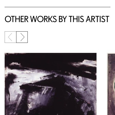
OTHER WORKS BY THIS ARTIST
Previous slide
Next slide