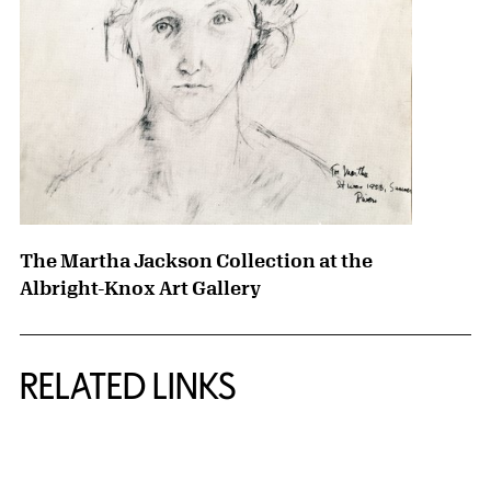
The Martha Jackson Collection at the
Albright-Knox Art Gallery
RELATED LINKS
{title} slider controls