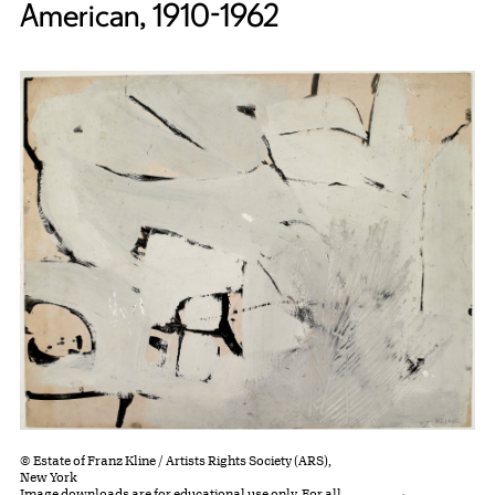
American, 1910-1962
© Estate of Franz Kline / Artists Rights Society (ARS),
New York
Image downloads are for educational use only. For all