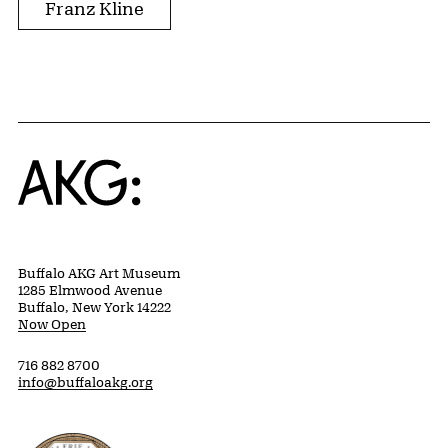
Franz Kline
Home
Buffalo AKG Art Museum
1285 Elmwood Avenue
Buffalo, New York 14222
Now Open
716 882 8700
info@buffaloakg.org
Erie County, New York Website