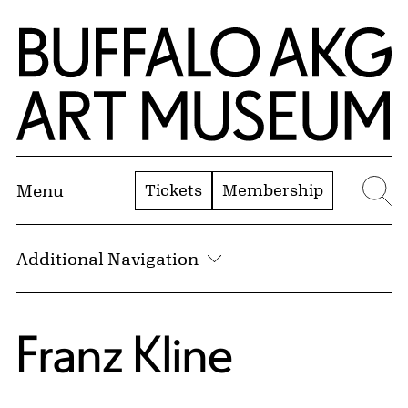
Skip to Main Content
Home | Buffalo AKG Art Museum
Tickets
Membership
Menu
Se
Additional Navigation
Franz Kline