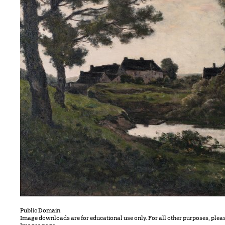
Public Domain
Image downloads are for educational use only. For all other purposes, plea