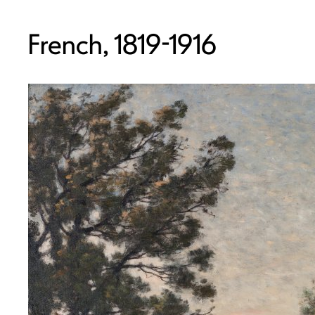
French, 1819-1916