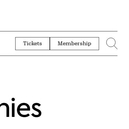
Tickets
Membership
menu
Sear
nies