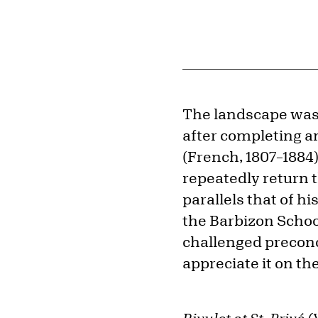
The landscape was 
after completing an
(French, 1807–1884)
repeatedly return t
parallels that of hi
the Barbizon Schoo
challenged preconce
appreciate it on th