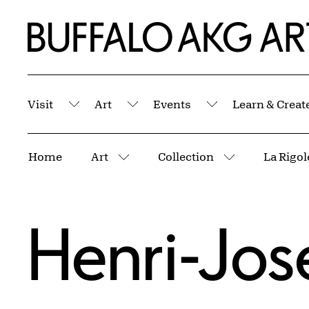
Skip to Main Content
Home | Buffalo AKG Art Museum
Visit
Art
Events
Learn & Creat
Submenu
Submenu
Submenu
Breadcrumbs
Home
Art
Collection
More pages
More pages
Henri-Jos