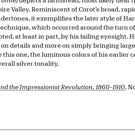
(Yonne)
depicts a farmstead, most likely near t
oire Valley. Reminiscent of Corot’s broad, ra
rtones, it exemplifies the later style of Har
 technique, which occurred around the turn o
ed, at least in part, by his failing eyesight.
s on details and more on simply bringing larg
ike this one, the luminous colors of his earlie
rall silver tonality.
nd the Impressionist Revolution, 1860–1910
, N