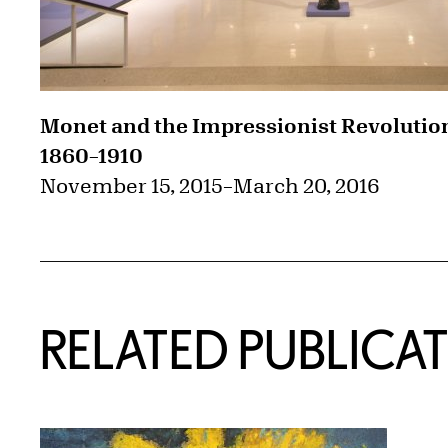
Monet and the Impressionist Revolutio
1860–1910
November 15, 2015
–
March 20, 2016
RELATED PUBLICA