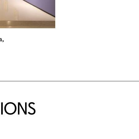
n,
TIONS