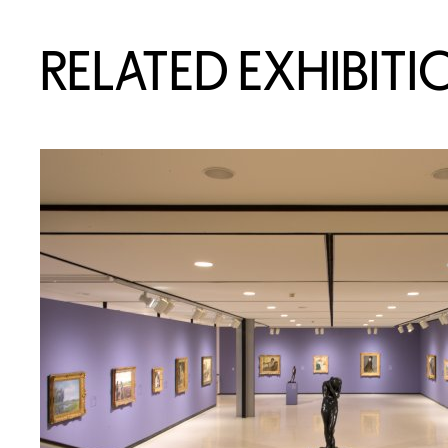
RELATED EXHIBITI