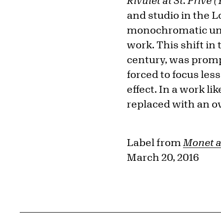
Rivulet at St. Privé 
and studio in the L
monochromatic unde
work. This shift in
century, was prompt
forced to focus les
effect. In a work l
replaced with an ove
Label from
Monet a
March 20, 2016
Related Content