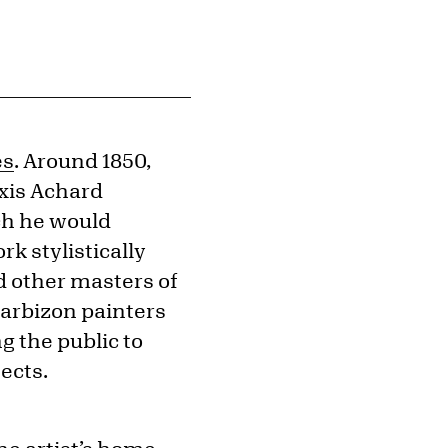
es
. Around 1850,
exis Achard
ich he would
k stylistically
 other masters of
Barbizon painters
g the public to
ects.