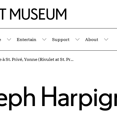
e
Entertain
Support
About
Submenu
Submenu
Submenu
Sub
La Rigole à St. Privé, Yonne (Rivulet at St. Privé, Yonne)
eph Harpig