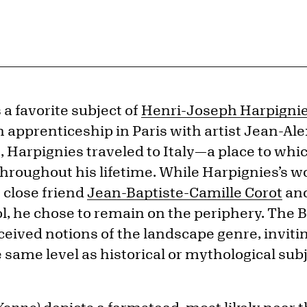
a favorite subject of
Henri-Joseph Harpigni
 apprenticeship in Paris with artist Jean-Al
, Harpignies traveled to Italy—a place to wh
hroughout his lifetime. While Harpignies’s wor
s close friend
Jean-Baptiste-Camille Corot
and
l, he chose to remain on the periphery. The 
ived notions of the landscape genre, invitin
e same level as historical or mythological subj