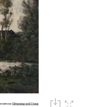
download
Expand image
se see our
Obtaining and Using