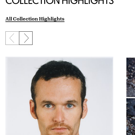
COLLECTION HIGHLIGHTS
All Collection Highlights
Previous slide
Next slide