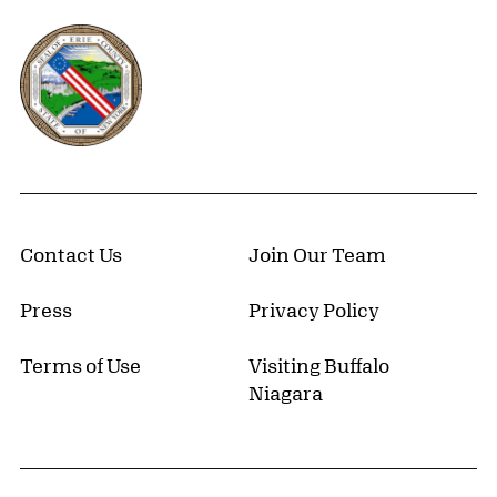
Erie County, New York Website
Contact Us
Join Our Team
Press
Privacy Policy
Terms of Use
Visiting Buffalo
Niagara