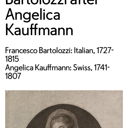
Angelica
Kauffmann
Francesco Bartolozzi: Italian, 1727-
1815
Angelica Kauffmann: Swiss, 1741-
1807