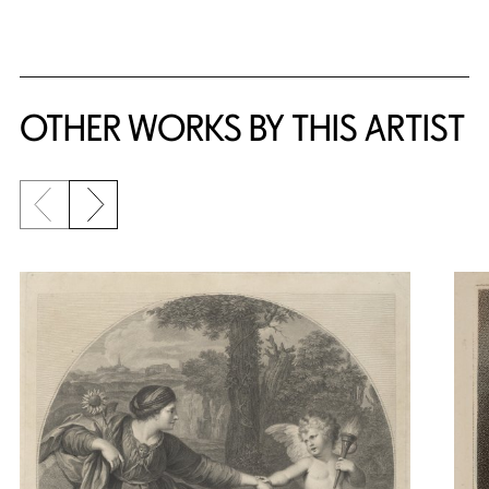
OTHER WORKS BY THIS ARTIST
Previous slide
Next slide