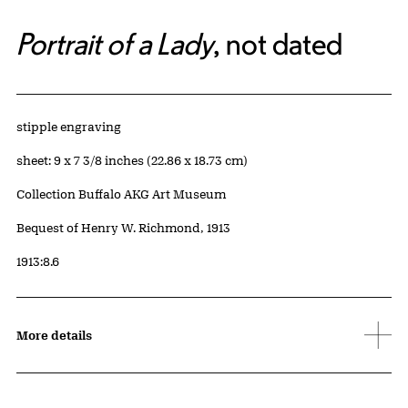
Portrait of a Lady
, not dated
Artwork Details
Materials
stipple engraving
Measurements
sheet: 9 x 7 3/8 inches (22.86 x 18.73 cm)
Collection Buffalo AKG Art Museum
Credit
Bequest of Henry W. Richmond, 1913
Accession ID
1913:8.6
More details