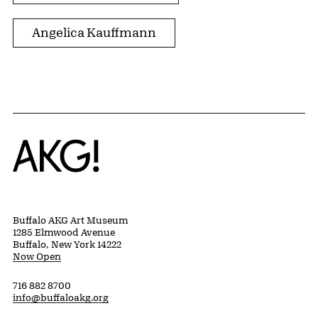
Angelica Kauffmann
Home
Buffalo AKG Art Museum
1285 Elmwood Avenue
Buffalo, New York 14222
Now Open
716 882 8700
info@buffaloakg.org