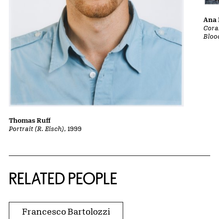
Ana 
Cora
Bloo
Thomas Ruff
Portrait (R. Eisch)
, 1999
RELATED PEOPLE
Francesco Bartolozzi