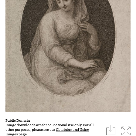
Public Domain
Image downloads are for educational use only. For all
download
Expa
other purposes, please see our
Obtaining and Using
Images page.