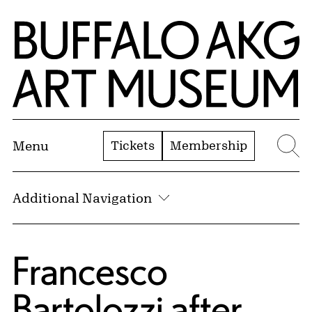
Skip to Main Content
Home | Buffalo AKG Art Museum
Tickets
Membership
Menu
Se
Additional Navigation
Francesco
Bartolozzi
after