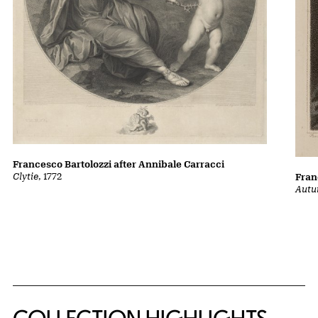
Francesco Bartolozzi after Annibale Carracci
Clytie
, 1772
Fran
Autu