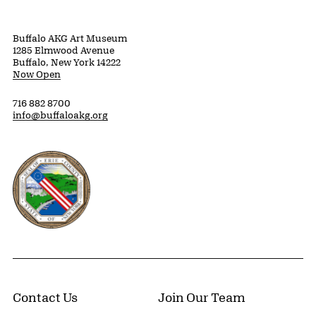
Buffalo AKG Art Museum
1285 Elmwood Avenue
Buffalo, New York 14222
Now Open
716 882 8700
info@buffaloakg.org
Erie County, New York Website
Contact Us
Join Our Team