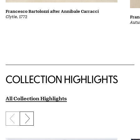
Francesco Bartolozzi after Annibale Carracci
Clytie
, 1772
Fran
Autu
COLLECTION HIGHLIGHTS
All Collection Highlights
Previous slide
Next slide