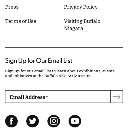
Press
Privacy Policy
Terms of Use
Visiting Buffalo
Niagara
Sign Up for Our Email List
Sign up for our email list to learn about exhibitions, events,
and initiatives at the Buffalo AKG Art Museum.
Email Address
*
Subs
Follow Us
Facebook
Twitter
Instagram
YouTube