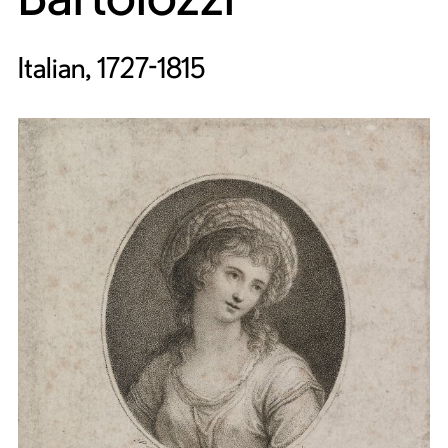
Italian, 1727-1815