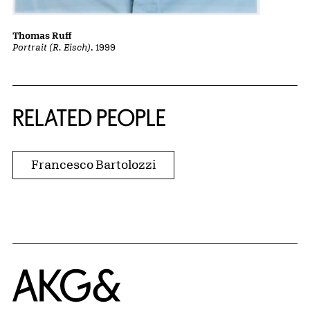
Thomas Ruff
Portrait (R. Eisch)
, 1999
RELATED PEOPLE
Francesco Bartolozzi
Home