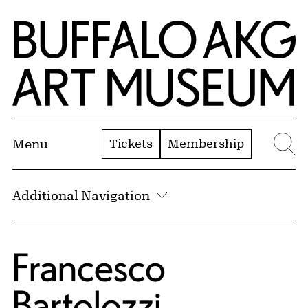
Skip to Main Content
Home | Buffalo AKG Art Museum
Tickets
Membership
Menu
Se
Additional Navigation
Francesco
Bartolozzi