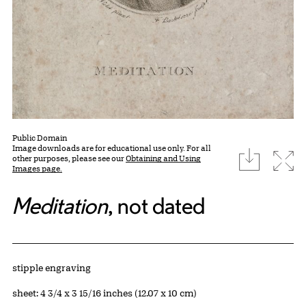
Public Domain
Image downloads are for educational use only. For all
download
Expa
other purposes, please see our
Obtaining and Using
Images page.
Meditation
, not dated
Artwork Details
Materials
stipple engraving
Measurements
sheet: 4 3/4 x 3 15/16 inches (12.07 x 10 cm)