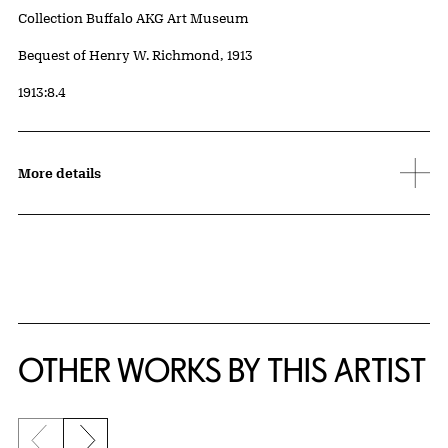
Collection Buffalo AKG Art Museum
Credit
Bequest of Henry W. Richmond, 1913
Accession ID
1913:8.4
More details
OTHER WORKS BY THIS ARTIST