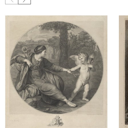
Previous slide
Next slide