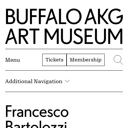
Skip to Main Content
Home | Buffalo AKG Art Museum
Tickets
Membership
Menu
Se
Additional Navigation
Francesco
Bartolozzi