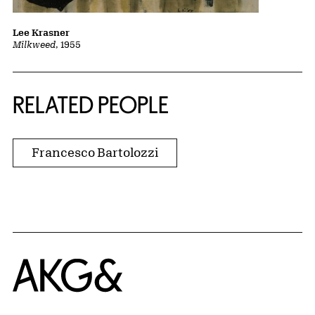
Lee Krasner
Milkweed
, 1955
RELATED PEOPLE
Francesco Bartolozzi
Home