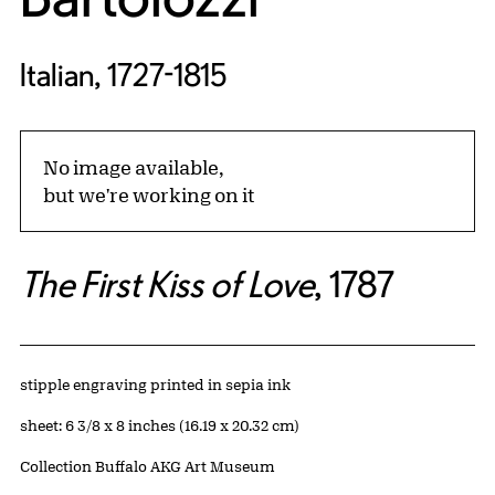
Italian, 1727-1815
No image available,
but we're working on it
The First Kiss of Love
, 1787
Artwork Details
Materials
stipple engraving printed in sepia ink
Measurements
sheet: 6 3/8 x 8 inches (16.19 x 20.32 cm)
Collection Buffalo AKG Art Museum