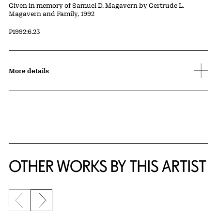
Credit
Given in memory of Samuel D. Magavern by Gertrude L.
Magavern and Family, 1992
Accession ID
P1992:6.23
More details
OTHER WORKS BY THIS ARTIST
Previous slide
Next slide