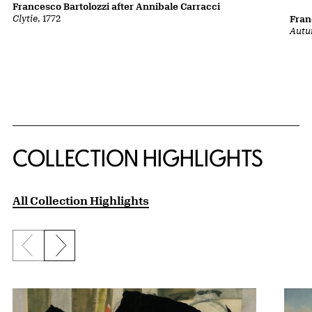
Francesco Bartolozzi after Annibale Carracci
Clytie
, 1772
Fran
Autu
COLLECTION HIGHLIGHTS
All Collection Highlights
Previous slide
Next slide