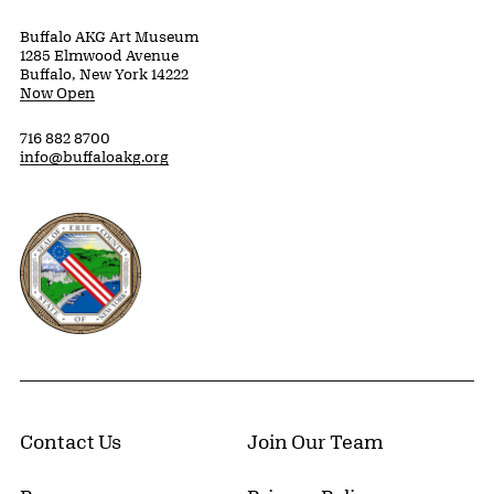
Buffalo AKG Art Museum
1285 Elmwood Avenue
Buffalo, New York 14222
Now Open
716 882 8700
info@buffaloakg.org
Erie County, New York Website
Contact Us
Join Our Team