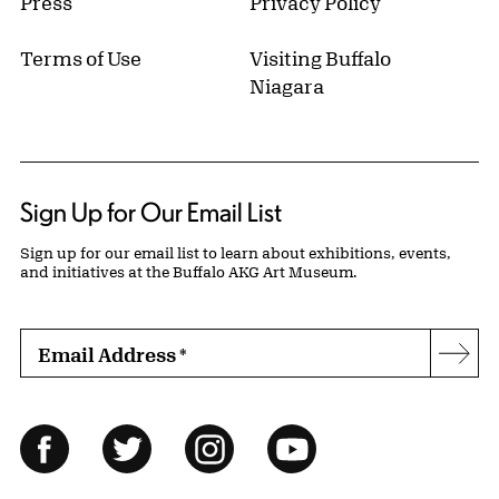
Press
Privacy Policy
Terms of Use
Visiting Buffalo
Niagara
Sign Up for Our Email List
Sign up for our email list to learn about exhibitions, events,
and initiatives at the Buffalo AKG Art Museum.
Email Address
*
Subs
Follow Us
Facebook
Twitter
Instagram
YouTube