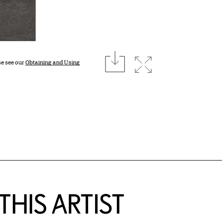
download
Expand image
se see our
Obtaining and Using
HIS ARTIST