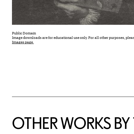
Public Domain
Image downloads are for educational use only. For all other purposes, plea
Images page.
OTHER WORKS BY T