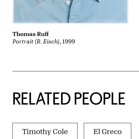
Thomas Ruff
Portrait (R. Eisch)
, 1999
RELATED PEOPLE
Timothy Cole
El Greco