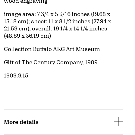
Artwork Details
Materials
wood engraving
Measurements
image area: 7 3/4 x 5 3/16 inches (19.68 x
13.18 cm); sheet: 11 x 8 1/2 inches (27.94 x
21.59 cm); overall: 19 1/4 x 14 1/4 inches
(48.89 x 36.19 cm)
Collection Buffalo AKG Art Museum
Credit
Gift of The Century Company, 1909
Accession ID
1909:9.15
More details