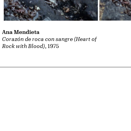
Ana Mendieta
Corazón de roca con sangre (Heart of
Rock with Blood)
, 1975