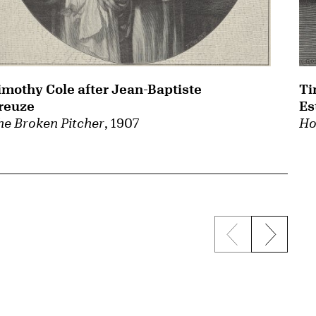
imothy Cole after Jean-Baptiste
Ti
reuze
Es
he Broken Pitcher
, 1907
Ho
Previous sli
Next s