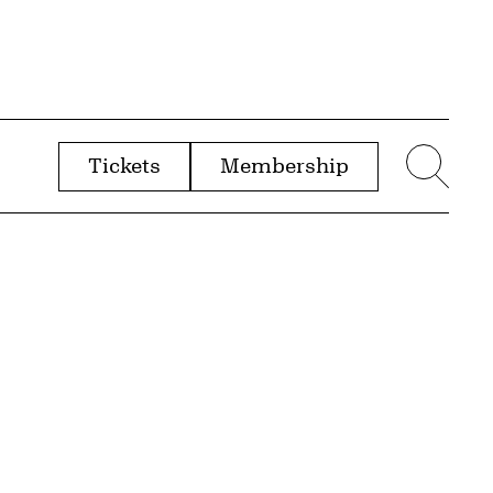
Tickets
Membership
menu
Sear