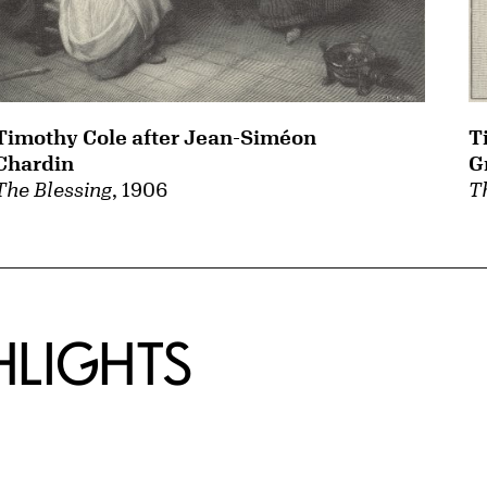
T
Timothy Cole after Jean-Siméon
G
Chardin
T
The Blessing
, 1906
HLIGHTS