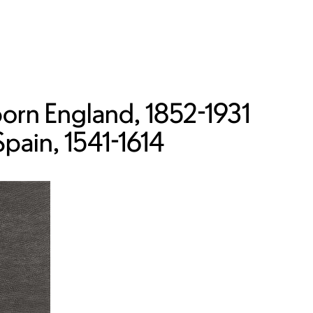
orn England, 1852-1931
Spain, 1541-1614