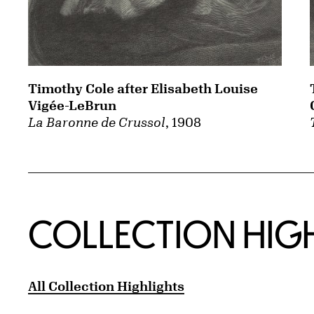
Timothy Cole after Elisabeth Louise
Vigée-LeBrun
La Baronne de Crussol
, 1908
COLLECTION HIG
All Collection Highlights