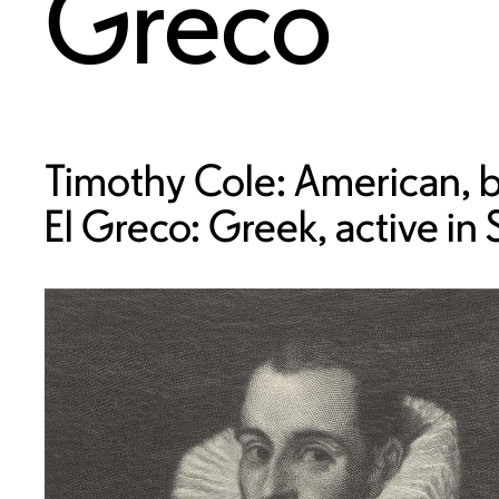
Greco
Timothy Cole: American, b
El Greco: Greek, active in 