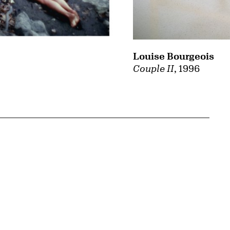
Louise Bourgeois
Couple II
, 1996