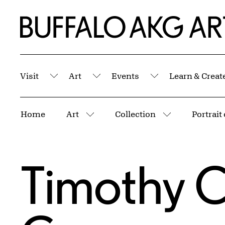
Skip to Main Content
Home | Buffalo AKG Art Museum
Visit
Art
Events
Learn & Creat
Submenu
Submenu
Submenu
Breadcrumbs
Home
Art
Collection
Portrait
More pages
More pages
Timothy C