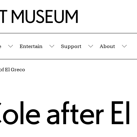
e
Entertain
Support
About
Submenu
Submenu
Submenu
Sub
 of El Greco
ole
after
El