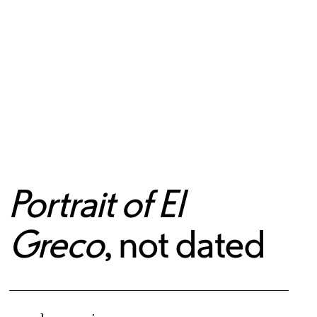
Portrait of El
Greco
, not dated