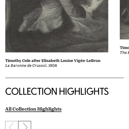
Timo
The 
Timothy Cole after Elisabeth Louise Vigée-LeBrun
La Baronne de Crussol
, 1908
COLLECTION HIGHLIGHTS
All Collection Highlights