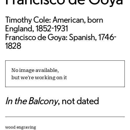
Timothy Cole: American, born
England, 1852-1931
Francisco de Goya: Spanish, 1746-
1828
No image available,
but we're working on it
In the Balcony
, not dated
Artwork Details
Materials
wood engraving