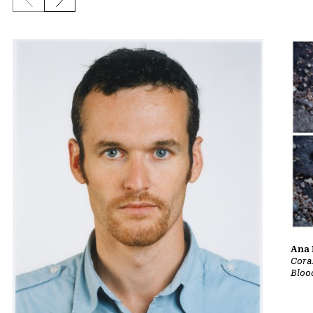
Previous slide
Next slide
Ana 
Cora
Bloo