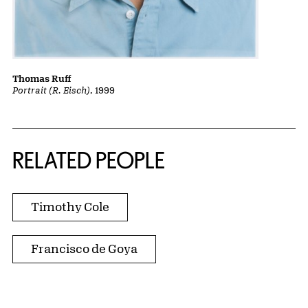
Thomas Ruff
Portrait (R. Eisch)
, 1999
RELATED PEOPLE
Timothy Cole
Francisco de Goya