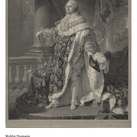
Public Domain