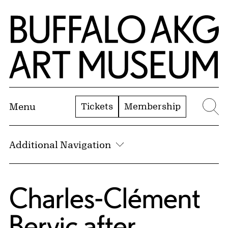
Skip to Main Content
Home | Buffalo AKG Art Museum
Tickets
Membership
Menu
Se
Additional Navigation
Charles-Clément
Bervic
after