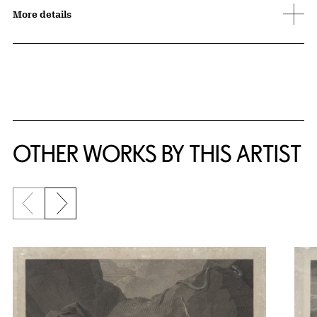
More details
OTHER WORKS BY THIS ARTIST
Previous slide
Next slide