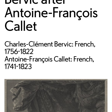
Antoine-François
Callet
Charles-Clément Bervic: French,
1756-1822
Antoine-François Callet: French,
1741-1823