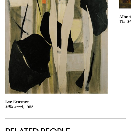
Albert
The Ma
Lee Krasner
Milkweed
, 1955