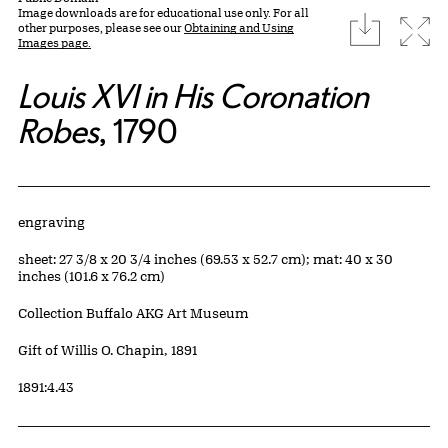
Image downloads are for educational use only. For all
download
Expa
other purposes, please see our
Obtaining and Using
Images page.
Louis XVI in His Coronation
Robes
, 1790
Artwork Details
Materials
engraving
Measurements
sheet: 27 3/8 x 20 3/4 inches (69.53 x 52.7 cm); mat: 40 x 30
inches (101.6 x 76.2 cm)
Collection Buffalo AKG Art Museum
Credit
Gift of Willis O. Chapin, 1891
Accession ID
1891:4.43