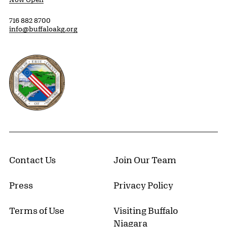
716 882 8700
info@buffaloakg.org
Erie County, New York Website
Contact Us
Join Our Team
Press
Privacy Policy
Terms of Use
Visiting Buffalo
Niagara