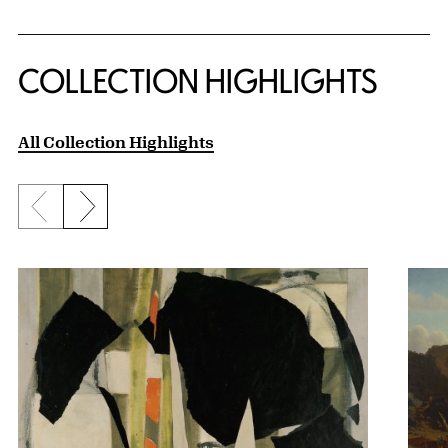
COLLECTION HIGHLIGHTS
All Collection Highlights
Previous slide
Next slide