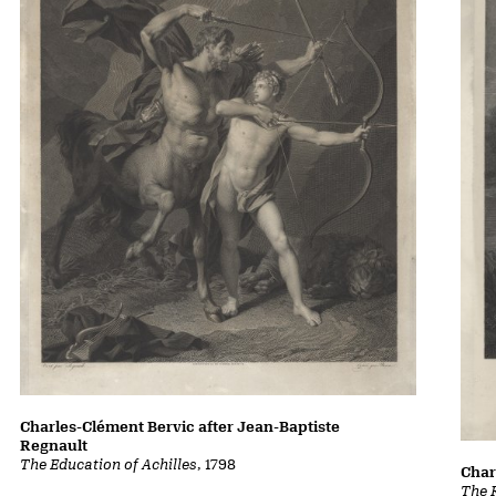
Charles-Clément Bervic after Jean-Baptiste
Regnault
The Education of Achilles
, 1798
Char
The 