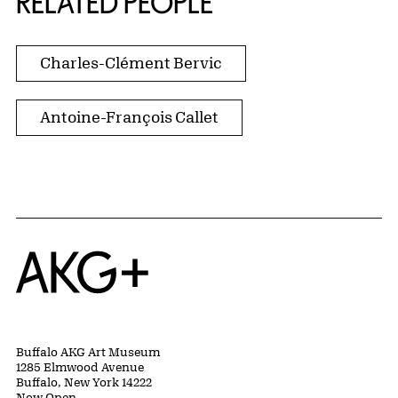
RELATED PEOPLE
Charles-Clément Bervic
Antoine-François Callet
Home
Buffalo AKG Art Museum
1285 Elmwood Avenue
Buffalo, New York 14222
Now Open