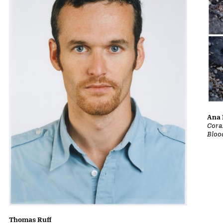
Ana 
Cora
Bloo
Thomas Ruff