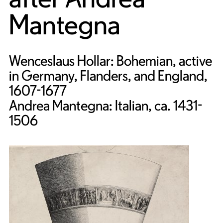
Mantegna
Wenceslaus Hollar: Bohemian, active
in Germany, Flanders, and England,
1607-1677
Andrea Mantegna: Italian, ca. 1431-
1506