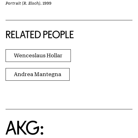
Portrait (R. Eisch)
, 1999
RELATED PEOPLE
Wenceslaus Hollar
Andrea Mantegna
Home