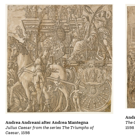
Andr
The 
Andrea Andreani after Andrea Mantegna
1598
Julius Caesar from the series The Triumphs of
Caesar
, 1598