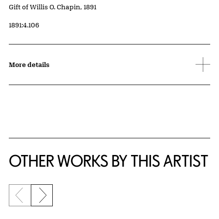
Credit
Gift of Willis O. Chapin, 1891
Accession ID
1891:4.106
More details
OTHER WORKS BY THIS ARTIST
Previous slide
Next slide