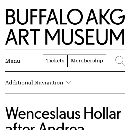
Skip to Main Content
Home | Buffalo AKG Art Museum
Tickets
Membership
Menu
Se
Additional Navigation
Wenceslaus Hollar
after
Andrea