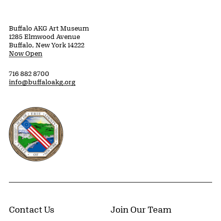
Buffalo AKG Art Museum
1285 Elmwood Avenue
Buffalo, New York 14222
Now Open
716 882 8700
info@buffaloakg.org
Erie County, New York Website
Contact Us
Join Our Team