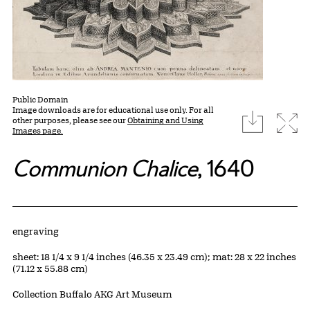
Public Domain
Image downloads are for educational use only. For all
download
Expa
other purposes, please see our
Obtaining and Using
Images page.
Communion Chalice
, 1640
Artwork Details
Materials
engraving
Measurements
sheet: 18 1/4 x 9 1/4 inches (46.35 x 23.49 cm); mat: 28 x 22 inches
(71.12 x 55.88 cm)
Collection Buffalo AKG Art Museum