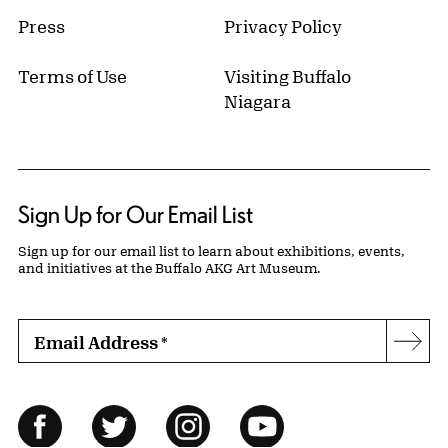
Press
Privacy Policy
Terms of Use
Visiting Buffalo
Niagara
Sign Up for Our Email List
Sign up for our email list to learn about exhibitions, events,
and initiatives at the Buffalo AKG Art Museum.
Email Address
*
Subs
Follow Us
Facebook
Twitter
Instagram
YouTube