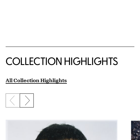
COLLECTION HIGHLIGHTS
All Collection Highlights
Previous slide
Next slide