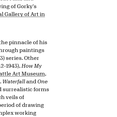
wing of Gorky's
l Gallery of Art in
he pinnacle of his
kthrough paintings
3) series. Other
42–1943),
How My
attle Art Museum
,
t
.
Waterfall
and
One
 surrealistic forms
h veils of
period of drawing
complex working