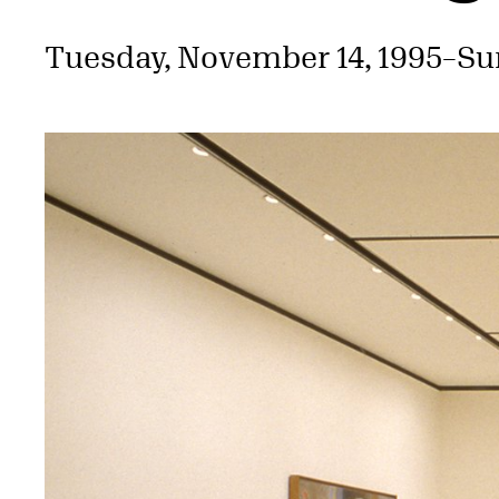
Tuesday, November 14, 1995
–
Su