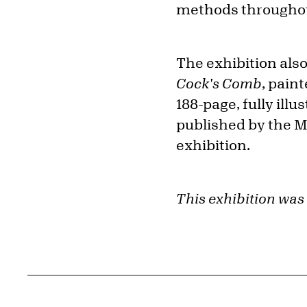
methods throughou
The exhibition also
Cock's Comb
, pain
188-page, fully ill
published by the 
exhibition.
This exhibition was