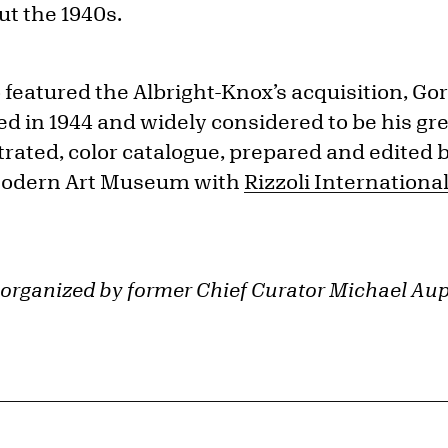
t the 1940s.
 featured the Albright-Knox’s acquisition, Go
ted in 1944 and widely considered to be his gre
ustrated, color catalogue, prepared and edit
Modern Art Museum with
Rizzoli Internationa
 organized by former Chief Curator Michael Aup