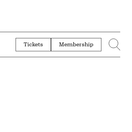
Tickets
Membership
menu
Sear