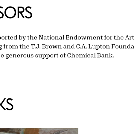
NSORS
ported by the National Endowment for the Ar
 from the T.J. Brown and C.A. Lupton Foundat
the generous support of Chemical Bank.
KS