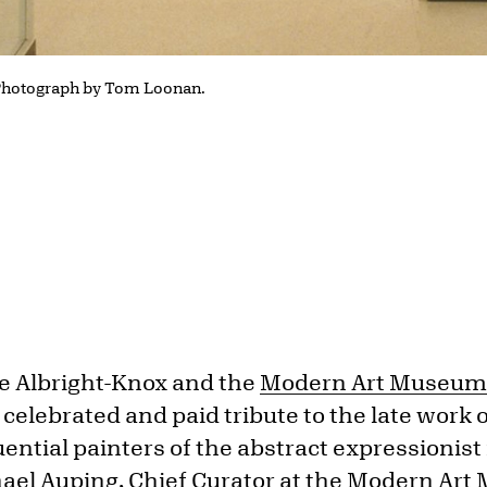
 Photograph by Tom Loonan.
e Albright-Knox and the
Modern Art Museum 
s
celebrated and paid tribute to the late work 
uential painters of the abstract expressioni
hael Auping, Chief Curator at the Modern Ar