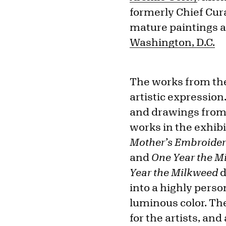
formerly Chief Cura
mature paintings 
Washington, D.C.
The works from the
artistic expression
and drawings from
works in the exhib
Mother’s Embroider
and
One Year the 
Year the Milkweed
d
into a highly perso
luminous color. Th
for the artists, an