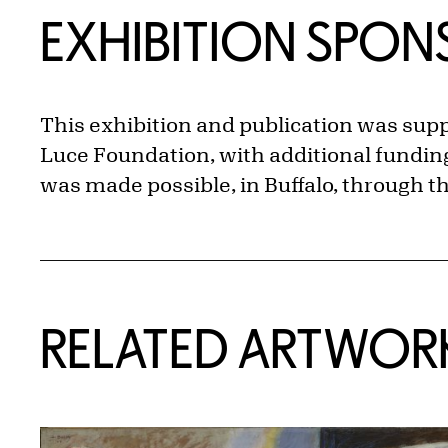
EXHIBITION SPO
This exhibition and publication was sup
Luce Foundation, with additional funding
was made possible, in Buffalo, through 
RELATED ARTWOR