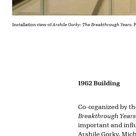
Installation view of
Arshile Gorky: The Breakthrough Years
.
1962 Building
Co-organized by th
Breakthrough Year
important and infl
Arshile Gorky
. Mic