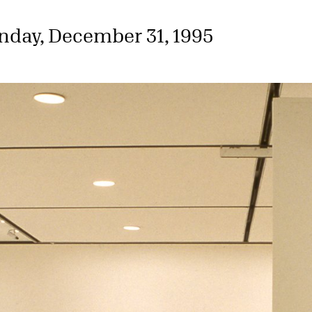
nday, December 31, 1995