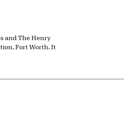
ts and The Henry
ion, Fort Worth. It