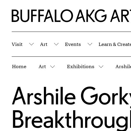
Skip to Main Content
Home | Buffalo AKG Art Museum
Visit
Art
Events
Learn & Creat
Submenu
Submenu
Submenu
Breadcrumbs
Home
Art
Exhibitions
Arshil
More pages
More page
Arshile Gork
Breakthroug