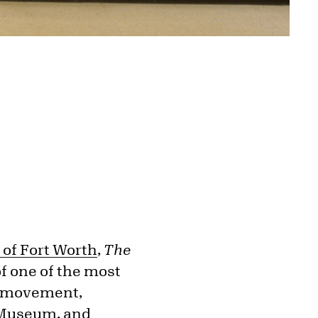
of Fort Worth
,
The
of one of the most
st movement,
t Museum, and