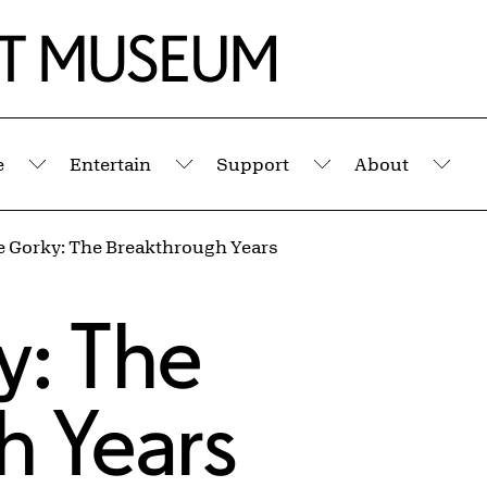
e
Entertain
Support
About
Submenu
Submenu
Submenu
Sub
e Gorky: The Breakthrough Years
s
y: The
h Years