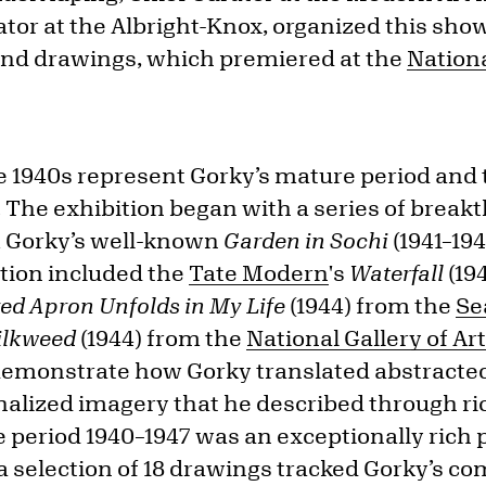
tor at the Albright-Knox, organized this sho
and drawings, which premiered at the
Nationa
 1940s represent Gorky’s mature period and t
. The exhibition began with a series of brea
 Gorky’s well-known
Garden in Sochi
(1941–194
ition included the
Tate Modern
's
Waterfall
(19
ed Apron Unfolds in My Life
(1944) from the
Se
Milkweed
(1944) from the
National Gallery of Ar
emonstrate how Gorky translated abstracted
nalized imagery that he described through ric
e period 1940–1947 was an exceptionally rich 
d a selection of 18 drawings tracked Gorky’s 