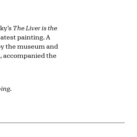
rky’s
The Liver is the
atest painting. A
ed by the museum and
l
, accompanied the
ing.