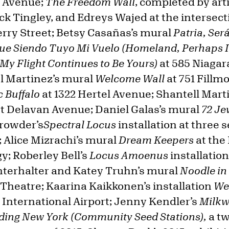
e Avenue;
The Freedom Wall
, completed by art
ck Tingley, and Edreys Wajed at the intersec
rry Street; Betsy Casañas’s mural
Patria, Ser
ue Siendo Tuyo Mi Vuelo (Homeland, Perhaps It
 My Flight Continues to Be Yours)
at 585 Niagara
l Martinez’s mural
Welcome Wall
at 751 Fillm
 Buffalo
at 1322 Hertel Avenue;
Shantell Mart
st Delavan Avenue; Daniel Galas’s mural
72 Je
rowder’s
Spectral Locus
installation at three 
; Alice Mizrachi’s mural
Dream Keepers
at the 
y; Roberley Bell’s
Locus Amoenus
installation
nterhalter and Katey Truhn’s mural
Noodle in
 Theatre; Kaarina Kaikkonen’s installation
We
 International Airport; Jenny Kendler’s
Milkw
ding New York (Community Seed Stations),
a t