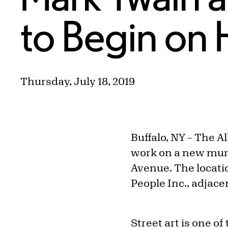
to Begin on 
Thursday, July 18, 2019
Buffalo, NY – The A
work on a new mural
Avenue. The locatio
People Inc., adjac
Street art is one of