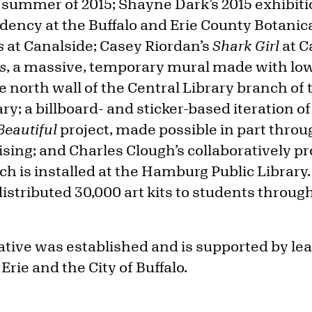
e summer of 2015; Shayne Dark’s 2015 exhibit
dency at the Buffalo and Erie County Botani
s
at Canalside; Casey Riordan’s
Shark Girl
at C
s
, a massive, temporary mural made with lo
 north wall of the Central Library branch of t
ry; a billboard- and sticker-based iteration 
Beautiful
project, made possible in part throu
sing; and Charles Clough’s collaboratively 
ich is installed at the Hamburg Public Library.
 distributed 30,000 art kits to students throug
iative was established and is supported by l
Erie and the City of Buffalo.