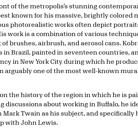
front of the metropolis’s stunning contempora
best known for his massive, brightly colored 
ous photorealistic works often depict portraits
 His work is a combination of various techniq
x of brushes, airbrush, and aerosol cans. Ko
 in Brazil, painted in seventeen countries, a
ncy in New York City during which he produ
 arguably one of the most well-known murali
n the history of the region in which he is pai
 discussions about working in Buffalo, he ide
h Mark Twain as his subject, and specifically
ip with John Lewis.