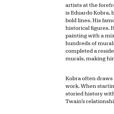
artists at the fore
is Eduardo Kobra, 
bold lines. His fam
historical figures.
painting with a mi
hundreds of murals
completed a reside
murals, making him
Kobra often draws o
work. When starting
storied history wit
Twain’s relationsh