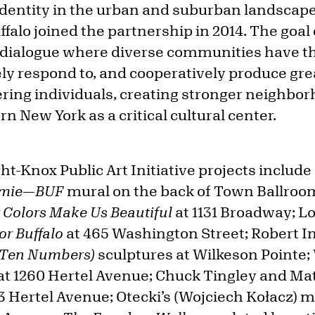
 identity in the urban and suburban landsca
ffalo joined the partnership in 2014. The goal o
 dialogue where diverse communities have the 
ly respond to, and cooperatively produce great
ing individuals, creating stronger neighbor
n New York as a critical cultural center.
ht-Knox Public Art Initiative projects include
omie—BUF
mural on the back of Town Ballr
 Colors Make Us Beautiful
at 1131 Broadway; Lo
or Buffalo
at 465 Washington Street; Robert I
 Ten Numbers)
sculptures at Wilkeson Pointe; 
at 1260 Hertel Avenue; Chuck Tingley and Mat
3 Hertel Avenue; Otecki’s (Wojciech Kołacz) 