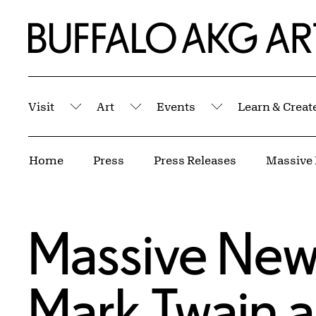
Skip to Main Content
Home | Buffalo AKG Art Museum
Visit
Art
Events
Learn & Creat
Submenu
Submenu
Submenu
Breadcrumbs
Home
Press
Press Releases
Massive New
Mark Twain a