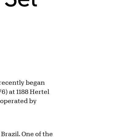
e recently began
6) at 1188 Hertel
d operated by
 Brazil. One of the