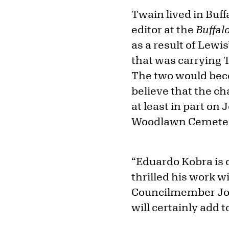
Twain lived in Buf
editor at the
Buffal
as a result of Lewi
that was carrying T
The two would becom
believe that the ch
at least in part on
Woodlawn Cemetery
“Eduardo Kobra is 
thrilled his work w
Councilmember Joel 
will certainly add 