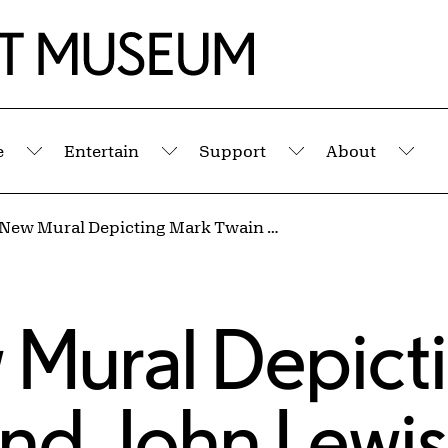
e
Entertain
Support
About
Submenu
Submenu
Submenu
Sub
Massive New Mural Depicting Mark Twain and John Lewis Set to Begin on Hertel Avenue
 Mural Depict
nd John Lewis