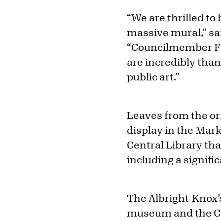
“We are thrilled to
massive mural,” sai
“Councilmember Fer
are incredibly tha
public art.”
Leaves from the or
display in the Mar
Central Library tha
including a signif
The Albright-Knox’s
museum and the Cou