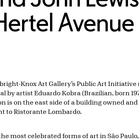
Hertel Avenue
lbright-Knox Art Gallery’s Public Art Initiativ
 by artist Eduardo Kobra (Brazilian, born 197
n is on the east side of a building owned an
ent to Ristorante Lombardo.
 the most celebrated forms of art in São Paulo,