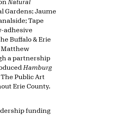
ion
Natural
cal Gardens; Jaume
analside; Tape
w-adhesive
he Buffalo & Erie
of Matthew
gh a partnership
produced
Hamburg
 The Public Art
hout Erie County.
eadership funding