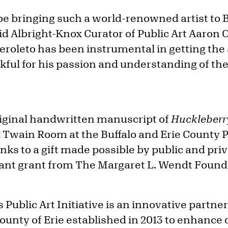
 be bringing such a world-renowned artist to Bu
d Albright-Knox Curator of Public Art Aaron O
oleto has been instrumental in getting the a
nkful for his passion and understanding of th
iginal handwritten manuscript of
Huckleberr
k Twain Room at the Buffalo and Erie County P
nks to a gift made possible by public and pri
icant grant from The Margaret L. Wendt Founda
 Public Art Initiative is an innovative partn
nty of Erie established in 2013 to enhance 