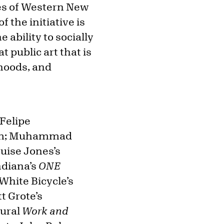
pes of Western New
f the initiative is
ability to socially
 public art that is
hoods, and
 Felipe
oom; Muhammad
uise Jones’s
ndiana’s
ONE
White Bicycle’s
t Grote’s
mural
Work and