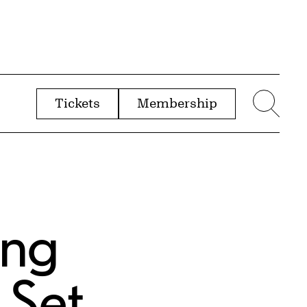
Tickets
Membership
menu
Sear
ing
 Set