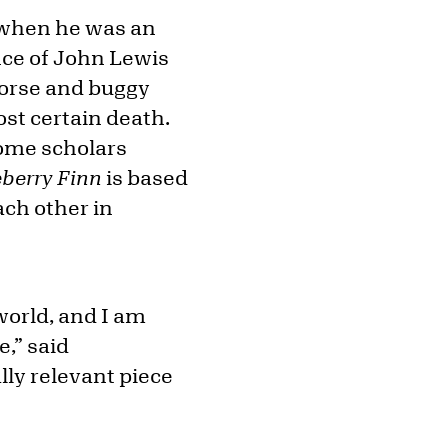
1 when he was an
nce of John Lewis
 horse and buggy
ost certain death.
Some scholars
eberry Finn
is based
ach other in
world, and I am
e,” said
lly relevant piece