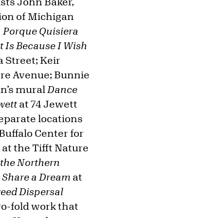
ists John Baker,
tion of Michigan
á Porque Quisiera
 Is Because I Wish
 Street; Keir
ore Avenue; Bunnie
in’s mural
Dance
wett
at 74 Jewett
separate locations
Buffalo Center for
 at the Tifft Nature
 the Northern
 Share a Dream
at
eed Dispersal
wo-fold work that