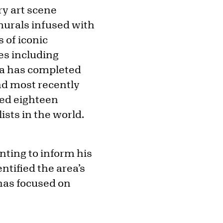
ry art scene
murals infused with
 of iconic
ues including
bra has completed
nd most recently
ced eighteen
sts in the world.
nting to inform his
ntified the area’s
 has focused on