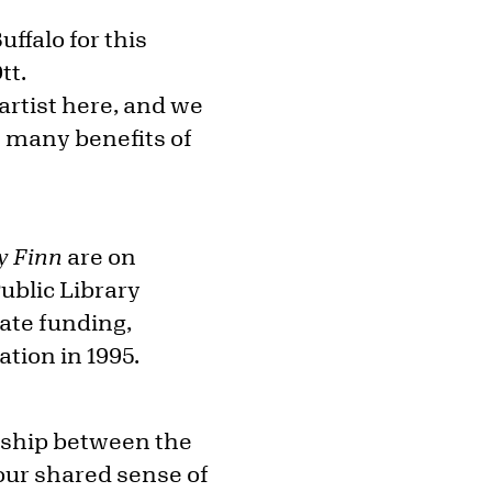
ffalo for this
tt.
rtist here, and we
e many benefits of
y Finn
are on
ublic Library
vate funding,
tion in 1995.
ership between the
our shared sense of