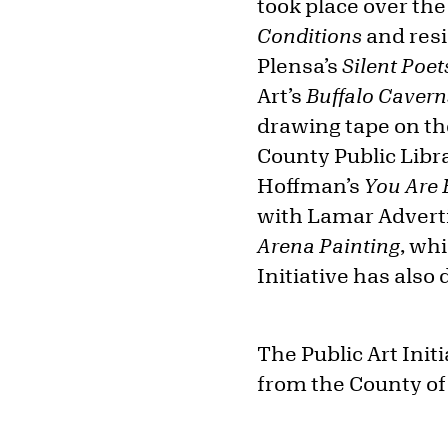
took place over th
Conditions
and resi
Plensa’s
Silent Poet
Art’s
Buffalo Cavern
drawing tape on the
County Public Libra
Hoffman’s
You Are 
with Lamar Adverti
Arena Painting
, wh
Initiative has also
The Public Art Init
from the County of 