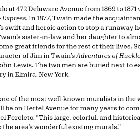
falo at 472 Delaware Avenue from 1869 to 187
o Express
. In 1877, Twain made the acquainta
s’s swift and heroic action to stop a runaway
wain’s sister-in-law and her daughter to alm
e great friends for the rest of their lives. 
aracter of Jim in Twain’s
Adventures of Huckl
 John Lewis. The two men are buried next to e
 in Elmira, New York.
one of the most well-known muralists in the 
ill be on Hertel Avenue for many years to com
Feroleto. “This large, colorful, and historica
to the area’s wonderful existing murals.”