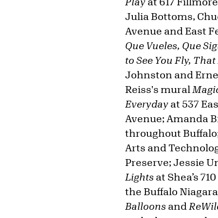
Play
at 617 Fillmor
Julia Bottoms, Chu
Avenue and East Fe
Que Vueles, Que Sig
to See You Fly, That
Johnston and Erne
Reiss's mural
Magic
Everyday
at 537 Ea
Avenue; Amanda B
throughout Buffalo
Arts and Technolog
Preserve; Jessie U
Lights
at Shea’s 710
the Buffalo Niagara
Balloons
and
ReWil