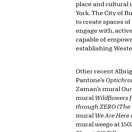
place and cultural
York. The City of Bu
to create spaces of
engage with, active
capable of empower
establishing Wester
Other recent Albrig
Pantone’s
Optichr
Zaman’s mural
Our
mural
Wildflowers f
through ZERO (The
mural
We Are Here
mural
weego
at 150