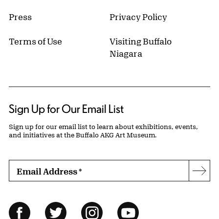
Press
Privacy Policy
Terms of Use
Visiting Buffalo
Niagara
Sign Up for Our Email List
Sign up for our email list to learn about exhibitions, events,
and initiatives at the Buffalo AKG Art Museum.
Email Address
*
Subs
Follow Us
Facebook
Twitter
Instagram
YouTube