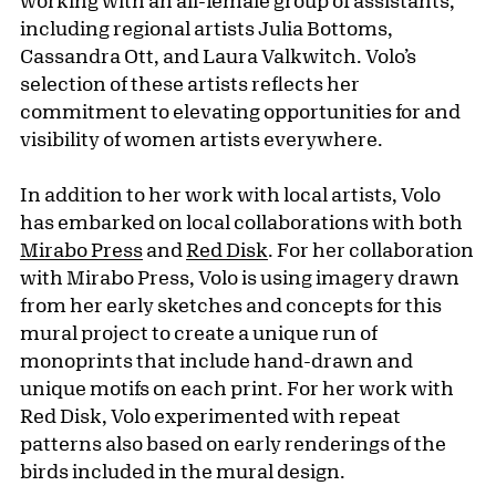
working with an all-female group of assistants,
including regional artists Julia Bottoms,
Cassandra Ott, and Laura Valkwitch. Volo’s
selection of these artists reflects her
commitment to elevating opportunities for and
visibility of women artists everywhere.
In addition to her work with local artists, Volo
has embarked on local collaborations with both
Mirabo Press
and
Red Disk
. For her collaboration
with Mirabo Press, Volo is using imagery drawn
from her early sketches and concepts for this
mural project to create a unique run of
monoprints that include hand-drawn and
unique motifs on each print. For her work with
Red Disk, Volo experimented with repeat
patterns also based on early renderings of the
birds included in the mural design.