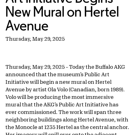
New Mural on Hertel
Avenue
Thursday, May 29, 2025
Thursday, May 29, 2025 – Today the Buffalo AKG
announced that the museum’s Public Art
Initiative will begin a new mural on Hertel
Avenue by artist Ola Volo (Canadian, born 1989).
Volo will be producing the most immersive
mural that the AKG’s Public Art Initiative has
ever commissioned. The work will span three
neighboring buildings along Hertel Avenue, with
the Monocle at 1235 Hertel as the central anchor.
Her imagery will spill over onto the adjacent