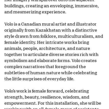
buildings, creating an enveloping, immersive,
and mesmerizing experience.
Volo is a Canadian mural artist and illustrator
originally from Kazakhstan with a distinctive
style drawn from folklore, multiculturalism, and
female identity. Her intricate works bring
animals, people, architecture, and nature
together to articulate diverse stories rich with
symbolism and elaborate forms. Volo creates
complex narratives that foreground the
subtleties of human nature while celebrating
the little surprises of everyday life.
Volo’s work is female forward, celebrating
strength, beauty, resilience, wisdom, and
empowerment. For this installation, she will be