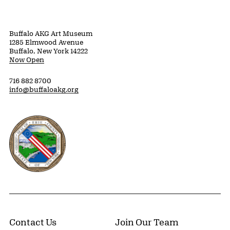
Buffalo AKG Art Museum
1285 Elmwood Avenue
Buffalo, New York 14222
Now Open
716 882 8700
info@buffaloakg.org
Erie County, New York Website
Contact Us
Join Our Team