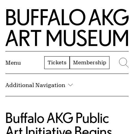
Skip to Main Content
Home | Buffalo AKG Art Museum
Tickets
Membership
Menu
Se
Additional Navigation
Buffalo AKG Public
Art Initiative Begins