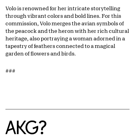
Volo is renowned for her intricate storytelling
through vibrant colors and bold lines. For this
commission, Volo merges the avian symbols of
the peacock and the heron with her rich cultural
heritage, also portraying a woman adorned in a
tapestry of feathers connected to a magical
garden of flowers and birds.
###
Home