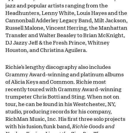
jazz and popular artists ranging from the
Headhunters, Lenny White, Louis Hayes and the
Cannonball Adderley Legacy Band, Milt Jackson,
Russell Malone, Vincent Herring, the Manhattan
Transfer and Walter Beasley to Brian McKnight,
DJ Jazzy Jeff & the Fresh Prince, Whitney
Houston, and Christina Aguilera.
Richie’s lengthy discography also includes
Grammy Award–winning and platinum albums
of Alicia Keys and Common. Richie most
recently toured with Grammy Award–winning
trumpeter Chris Botti and Sting. When not on
tour, he can be found in his Westchester, NY,
studio, producing records for his company,
RichMan Music, Inc. His first three solo projects
with his fusion/funk band,
Richie Goods and