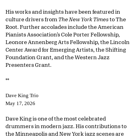
His works and insights have been featured in
culture drivers from
The New York Times
to The
Root. Further accolades include the American
Pianists Association’s Cole Porter Fellowship,
Leonore Annenberg Arts Fellowship, the Lincoln
Center Award for Emerging Artists, the Shifting
Foundation Grant, and the Western Jazz
Presenters Grant.
**
Dave King Trio
May 17, 2026
Dave King is one of the most celebrated
drummers in modern jazz. His contributions to
the Minneapolis and New York jazz scenes are