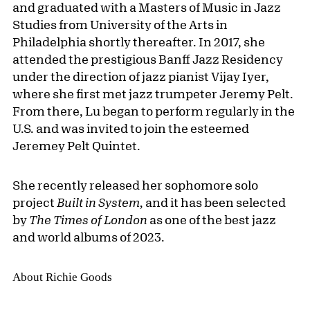
and graduated with a Masters of Music in Jazz
Studies from University of the Arts in
Philadelphia shortly thereafter. In 2017, she
attended the prestigious Banff Jazz Residency
under the direction of jazz pianist Vijay Iyer,
where she first met jazz trumpeter Jeremy Pelt.
From there, Lu began to perform regularly in the
U.S. and was invited to join the esteemed
Jeremey Pelt Quintet.
She recently released her sophomore solo
project
Built in System,
and it has been selected
by
The Times of London
as one of the best jazz
and world albums of 2023.
About Richie Goods