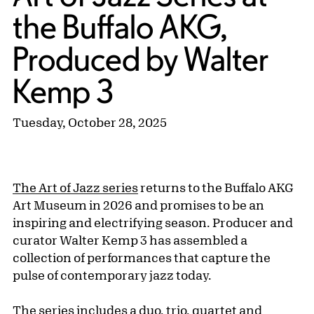
the Buffalo AKG,
Produced by Walter
Kemp 3
Tuesday, October 28, 2025
The Art of Jazz series
returns to the Buffalo AKG
Art Museum in 2026 and promises to be an
inspiring and electrifying season. Producer and
curator Walter Kemp 3 has assembled a
collection of performances that capture the
pulse of contemporary jazz today.
The series includes a duo, trio, quartet and