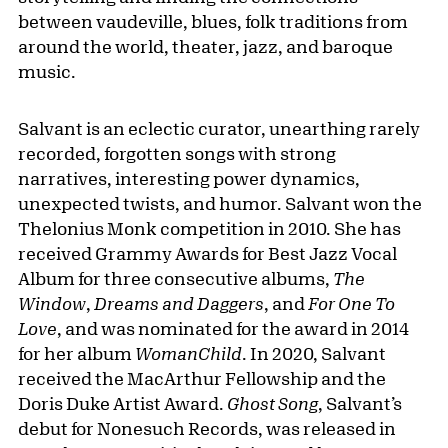
between vaudeville, blues, folk traditions from
around the world, theater, jazz, and baroque
music.
Salvant is an eclectic curator, unearthing rarely
recorded, forgotten songs with strong
narratives, interesting power dynamics,
unexpected twists, and humor. Salvant won the
Thelonius Monk competition in 2010. She has
received Grammy Awards for Best Jazz Vocal
Album for three consecutive albums,
The
Window
,
Dreams and Daggers
, and
For One To
Love
, and was nominated for the award in 2014
for her album
WomanChild
. In 2020, Salvant
received the MacArthur Fellowship and the
Doris Duke Artist Award.
Ghost Song
, Salvant’s
debut for Nonesuch Records, was released in