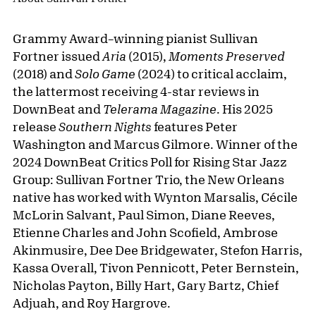
Grammy Award–winning pianist Sullivan
Fortner issued
Aria
(2015),
Moments Preserved
(2018) and
Solo Game
(2024) to critical acclaim,
the lattermost receiving 4-star reviews in
DownBeat and
Telerama Magazine
. His 2025
release
Southern Nights
features Peter
Washington and Marcus Gilmore. Winner of the
2024 DownBeat Critics Poll for Rising Star Jazz
Group: Sullivan Fortner Trio, the New Orleans
native has worked with Wynton Marsalis, Cécile
McLorin Salvant, Paul Simon, Diane Reeves,
Etienne Charles and John Scofield, Ambrose
Akinmusire, Dee Dee Bridgewater, Stefon Harris,
Kassa Overall, Tivon Pennicott, Peter Bernstein,
Nicholas Payton, Billy Hart, Gary Bartz, Chief
Adjuah, and Roy Hargrove.