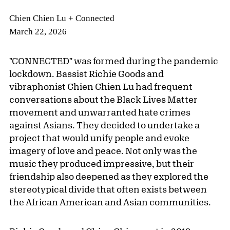
Chien Chien Lu + Connected
March 22, 2026
"CONNECTED" was formed during the pandemic
lockdown. Bassist Richie Goods and
vibraphonist Chien Chien Lu had frequent
conversations about the Black Lives Matter
movement and unwarranted hate crimes
against Asians. They decided to undertake a
project that would unify people and evoke
imagery of love and peace. Not only was the
music they produced impressive, but their
friendship also deepened as they explored the
stereotypical divide that often exists between
the African American and Asian communities.