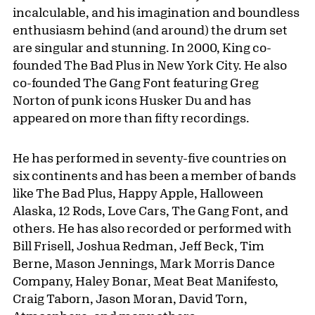
incalculable, and his imagination and boundless
enthusiasm behind (and around) the drum set
are singular and stunning. In 2000, King co-
founded The Bad Plus in New York City. He also
co-founded The Gang Font featuring Greg
Norton of punk icons Husker Du and has
appeared on more than fifty recordings.
He has performed in seventy-five countries on
six continents and has been a member of bands
like The Bad Plus, Happy Apple, Halloween
Alaska, 12 Rods, Love Cars, The Gang Font, and
others. He has also recorded or performed with
Bill Frisell, Joshua Redman, Jeff Beck, Tim
Berne, Mason Jennings, Mark Morris Dance
Company, Haley Bonar, Meat Beat Manifesto,
Craig Taborn, Jason Moran, David Torn,