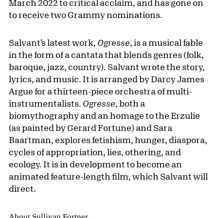
March 2022 to critical acclaim, and has gone on
to receive two Grammy nominations.
Salvant’s latest work,
Ogresse
, is a musical fable
in the form of a cantata that blends genres (folk,
baroque, jazz, country). Salvant wrote the story,
lyrics, and music. It is arranged by Darcy James
Argue for a thirteen-piece orchestra of multi-
instrumentalists.
Ogresse
, both a
biomythography and an homage to the Erzulie
(as painted by Gerard Fortune) and Sara
Baartman, explores fetishism, hunger, diaspora,
cycles of appropriation, lies, othering, and
ecology. It is in development to become an
animated feature-length film, which Salvant will
direct.
About Sullivan Fortner