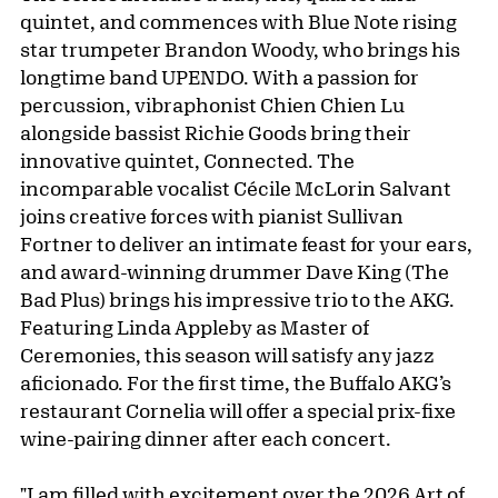
quintet, and commences with Blue Note rising
star trumpeter Brandon Woody, who brings his
longtime band UPENDO. With a passion for
percussion, vibraphonist Chien Chien Lu
alongside bassist Richie Goods bring their
innovative quintet, Connected. The
incomparable vocalist Cécile McLorin Salvant
joins creative forces with pianist Sullivan
Fortner to deliver an intimate feast for your ears,
and award-winning drummer Dave King (The
Bad Plus) brings his impressive trio to the AKG.
Featuring Linda Appleby as Master of
Ceremonies, this season will satisfy any jazz
aficionado. For the first time, the Buffalo AKG’s
restaurant Cornelia will offer a special prix-fixe
wine-pairing dinner after each concert.
"I am filled with excitement over the 2026 Art of