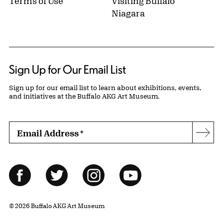
Terms of Use
Visiting Buffalo
Niagara
Sign Up for Our Email List
Sign up for our email list to learn about exhibitions, events,
and initiatives at the Buffalo AKG Art Museum.
Email Address
*
Subs
Follow Us
Facebook
Twitter
Instagram
YouTube
© 2026 Buffalo AKG Art Museum