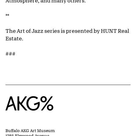
Atmosphere, and many others.
**
The Art of Jazz series is presented by HUNT Real
Estate.
###
Home
Buffalo AKG Art Museum
1285 Elmwood Avenue