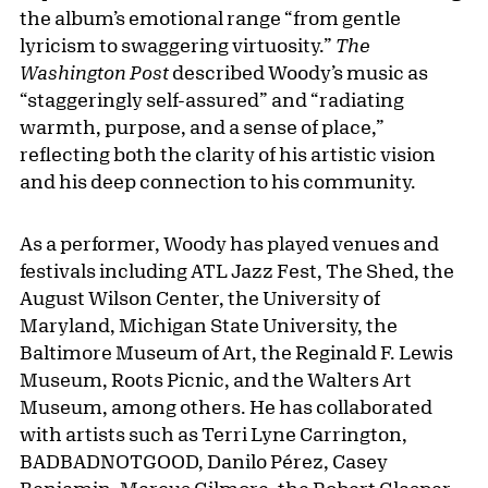
the album’s emotional range “from gentle
lyricism to swaggering virtuosity.”
The
Washington Post
described Woody’s music as
“staggeringly self-assured” and “radiating
warmth, purpose, and a sense of place,”
reflecting both the clarity of his artistic vision
and his deep connection to his community.
As a performer, Woody has played venues and
festivals including ATL Jazz Fest, The Shed, the
August Wilson Center, the University of
Maryland, Michigan State University, the
Baltimore Museum of Art, the Reginald F. Lewis
Museum, Roots Picnic, and the Walters Art
Museum, among others. He has collaborated
with artists such as Terri Lyne Carrington,
BADBADNOTGOOD, Danilo Pérez, Casey