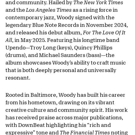
and community. Hailed by
The New York Times
and the
Los Angeles Times
as a rising force in
contemporary jazz, Woody signed with the
legendary Blue Note Records in November 2024,
and released his debut album,
For The Love Of It
All
, in May 2025. Featuring his longtime band
Upendo—Troy Long (keys), Quincy Phillips
(drums), and Michael Saunders (bass)—the
album showcases Woody’s ability to craft music
that is both deeply personal and universally
resonant.
Rooted in Baltimore, Woody has built his career
from his hometown, drawing on its vibrant
creative culture and community spirit. His work
has received praise across major publications,
with DownBeat highlighting his “rich and
expressive” tone and
The Financial Times
noting