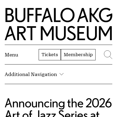
Skip to Main Content
Home | Buffalo AKG Art Museum
Tickets
Membership
Menu
Se
Additional Navigation
Announcing the 2026
Art of Jazz Series at