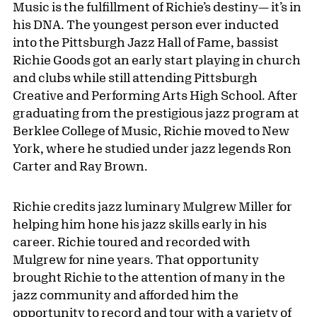
Music is the fulfillment of Richie’s destiny— it’s in
his DNA. The youngest person ever inducted
into the Pittsburgh Jazz Hall of Fame, bassist
Richie Goods got an early start playing in church
and clubs while still attending Pittsburgh
Creative and Performing Arts High School. After
graduating from the prestigious jazz program at
Berklee College of Music, Richie moved to New
York, where he studied under jazz legends Ron
Carter and Ray Brown.
Richie credits jazz luminary Mulgrew Miller for
helping him hone his jazz skills early in his
career. Richie toured and recorded with
Mulgrew for nine years. That opportunity
brought Richie to the attention of many in the
jazz community and afforded him the
opportunity to record and tour with a variety of