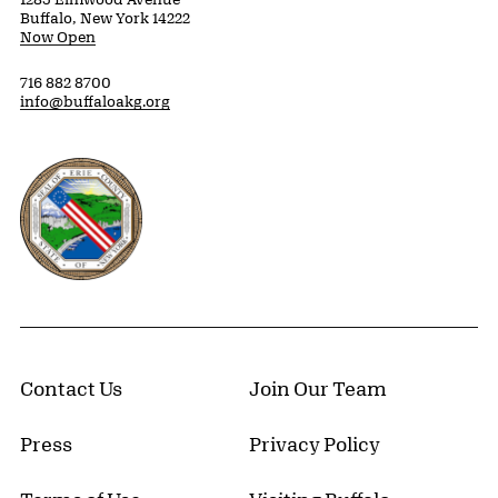
Buffalo, New York 14222
Now Open
716 882 8700
info@buffaloakg.org
Erie County, New York Website
Contact Us
Join Our Team
Press
Privacy Policy