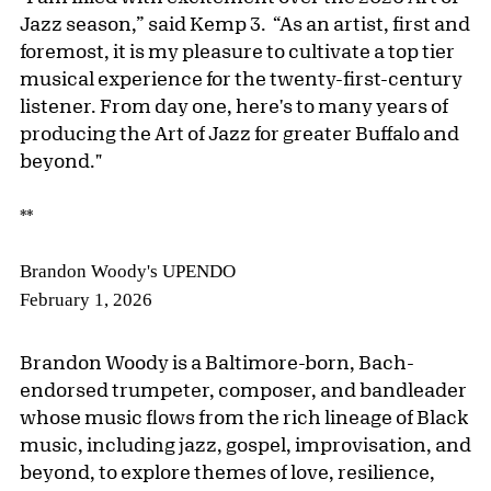
Jazz season,” said Kemp 3. “As an artist, first and
foremost, it is my pleasure to cultivate a top tier
musical experience for the twenty-first-century
listener. From day one, here's to many years of
producing the Art of Jazz for greater Buffalo and
beyond."
**
Brandon Woody's UPENDO
February 1, 2026
Brandon Woody is a Baltimore-born, Bach-
endorsed trumpeter, composer, and bandleader
whose music flows from the rich lineage of Black
music, including jazz, gospel, improvisation, and
beyond, to explore themes of love, resilience,