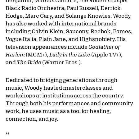
Benjamin, Marcus Gilmore, the Robert Glasper
Black Radio Orchestra, Paul Russell, Derrick
Hodge, Marc Cary, and Solange Knowles. Woody
has also worked with international brands
including Calvin Klein, Saucony, Reebok, Eames,
Vogue Italia, Plain Jane, and Highsnobiety. His
television appearances include
Godfather of
Harlem
(MGM+),
Lady in the Lake
(Apple TV+),
and
The Bride
(Warner Bros.).
Dedicated to bridging generations through
music, Woody has led masterclasses and
workshops at institutions across the country.
Through both his performances and community
work, he uses music as a tool for healing,
connection, and joy.
**