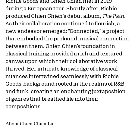
Richie Goods and Chien Chien met in 2019
during a European tour. Shortly after, Richie
produced Chien Chien's debut album,
The Path
.
As their collaboration continued to flourish, a
new endeavor emerged: "Connected," a project
that embodied the profound musical connection
between them. Chien Chien’s foundation in
classical training provided a rich and textured
canvas upon which their collaborative work
thrived. Her intricate knowledge of classical
nuances intertwined seamlessly with Richie
Goods' background rooted in the realms of R&B
and funk, creating an enchanting juxtaposition
of genres that breathed life into their
compositions.
About Chien Chien Lu