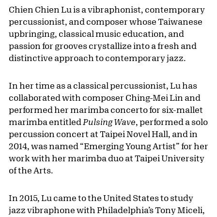
Chien Chien Lu is a vibraphonist, contemporary
percussionist, and composer whose Taiwanese
upbringing, classical music education, and
passion for grooves crystallize into a fresh and
distinctive approach to contemporary jazz.
In her time as a classical percussionist, Lu has
collaborated with composer Ching-Mei Lin and
performed her marimba concerto for six-mallet
marimba entitled
Pulsing Wave
, performed a solo
percussion concert at Taipei Novel Hall, and in
2014, was named “Emerging Young Artist” for her
work with her marimba duo at Taipei University
of the Arts.
In 2015, Lu came to the United States to study
jazz vibraphone with Philadelphia’s Tony Miceli,