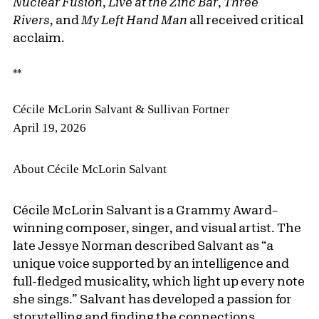
Nuclear Fusion
,
Live at the Zinc Bar
,
Three
Rivers,
and
My Left Hand
Man
all received critical
acclaim.
**
Cécile McLorin Salvant & Sullivan Fortner
April 19, 2026
About Cécile McLorin Salvant
Cécile McLorin Salvant is a Grammy Award–
winning composer, singer, and visual artist. The
late Jessye Norman described Salvant as “a
unique voice supported by an intelligence and
full-fledged musicality, which light up every note
she sings.” Salvant has developed a passion for
storytelling and finding the connections