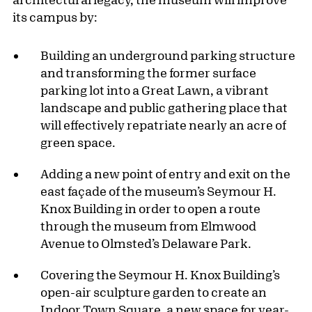
its campus by:
Building an underground parking structure
and transforming the former surface
parking lot into a Great Lawn, a vibrant
landscape and public gathering place that
will effectively repatriate nearly an acre of
green space.
Adding a new point of entry and exit on the
east façade of the museum’s Seymour H.
Knox Building in order to open a route
through the museum from Elmwood
Avenue to Olmsted’s Delaware Park.
Covering the Seymour H. Knox Building’s
open-air sculpture garden to create an
Indoor Town Square, a new space for year-