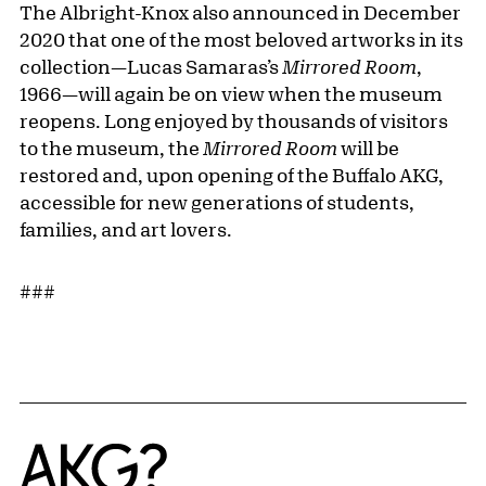
The Albright-Knox also announced in December
2020 that one of the most beloved artworks in its
collection—Lucas Samaras’s
Mirrored Room
,
1966—will again be on view when the museum
reopens. Long enjoyed by thousands of visitors
to the museum, the
Mirrored Room
will be
restored and, upon opening of the Buffalo AKG,
accessible for new generations of students,
families, and art lovers.
###
Home