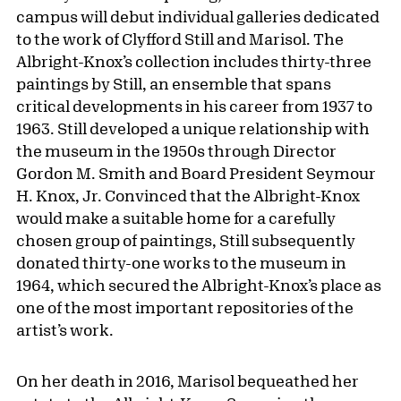
campus will debut individual galleries dedicated
to the work of Clyfford Still and Marisol. The
Albright-Knox’s collection includes thirty-three
paintings by Still, an ensemble that spans
critical developments in his career from 1937 to
1963. Still developed a unique relationship with
the museum in the 1950s through Director
Gordon M. Smith and Board President Seymour
H. Knox, Jr. Convinced that the Albright-Knox
would make a suitable home for a carefully
chosen group of paintings, Still subsequently
donated thirty-one works to the museum in
1964, which secured the Albright-Knox’s place as
one of the most important repositories of the
artist’s work.
On her death in 2016, Marisol bequeathed her