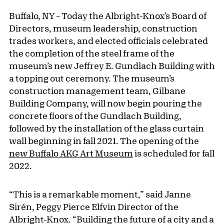
Buffalo, NY – Today the Albright-Knox’s Board of
Directors, museum leadership, construction
trades workers, and elected officials celebrated
the completion of the steel frame of the
museum’s new Jeffrey E. Gundlach Building with
a topping out ceremony. The museum’s
construction management team, Gilbane
Building Company, will now begin pouring the
concrete floors of the Gundlach Building,
followed by the installation of the glass curtain
wall beginning in fall 2021. The opening of the
new Buffalo AKG Art Museum
is scheduled for fall
2022.
“This is a remarkable moment,” said Janne
Sirén, Peggy Pierce Elfvin Director of the
Albright-Knox. “Building the future of a city and a