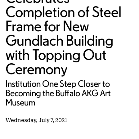
Completion of Steel
Frame for New
Gundlach Building
with Topping Out
Ceremony
Institution One Step Closer to
Becoming the Buffalo AKG Art
Museum
Wednesday, July 7, 2021