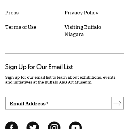
Press
Privacy Policy
Terms of Use
Visiting Buffalo
Niagara
Sign Up for Our Email List
Sign up for our email list to learn about exhibitions, events,
and initiatives at the Buffalo AKG Art Museum.
Email Address
*
Subs
Follow Us