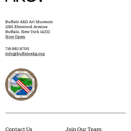
Buffalo AKG Art Museum
1285 Elmwood Avenue
Buffalo, New York 14222
Now Open
716 882 8700
info@buffaloakg.org
Erie County, New York Website
Contact Us
Join Our Team