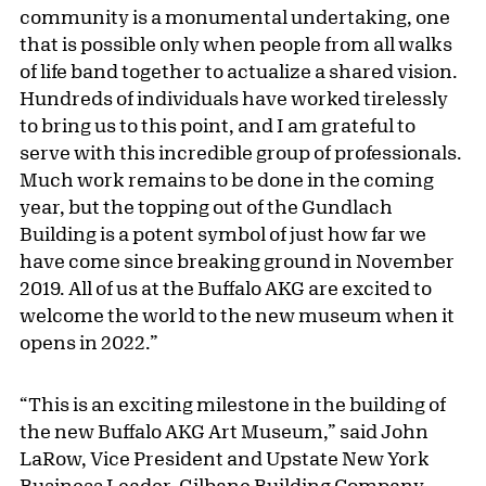
community is a monumental undertaking, one
that is possible only when people from all walks
of life band together to actualize a shared vision.
Hundreds of individuals have worked tirelessly
to bring us to this point, and I am grateful to
serve with this incredible group of professionals.
Much work remains to be done in the coming
year, but the topping out of the Gundlach
Building is a potent symbol of just how far we
have come since breaking ground in November
2019. All of us at the Buffalo AKG are excited to
welcome the world to the new museum when it
opens in 2022.”
“This is an exciting milestone in the building of
the new Buffalo AKG Art Museum,” said John
LaRow, Vice President and Upstate New York
Business Leader, Gilbane Building Company.