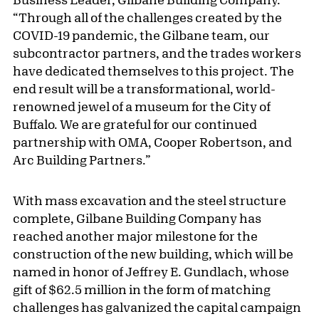
“Through all of the challenges created by the
COVID-19 pandemic, the Gilbane team, our
subcontractor partners, and the trades workers
have dedicated themselves to this project. The
end result will be a transformational, world-
renowned jewel of a museum for the City of
Buffalo. We are grateful for our continued
partnership with OMA, Cooper Robertson, and
Arc Building Partners.”
With mass excavation and the steel structure
complete, Gilbane Building Company has
reached another major milestone for the
construction of the new building, which will be
named in honor of Jeffrey E. Gundlach, whose
gift of $62.5 million in the form of matching
challenges has galvanized the capital campaign