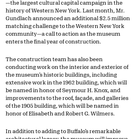
—the largest cultural capital campaign in the
history of Western New York. Last month, Mr.
Gundlach announced an additional $2.5 million
matching challenge to the Western New York
community—a call to action as the museum
enters the final year of construction.
The construction team has also been
conducting work on the interior and exterior of
the museum’s historic buildings, including
extensive work in the 1962 building, which will
be named in honor of Seymour H. Knox, and
improvements to the roof, façade, and galleries
of the 1905 building, which will be named in
honor of Elisabeth and Robert G. Wilmers.
In addition to adding to Buffalo’s remarkable
architectural legacy, the museum will improve