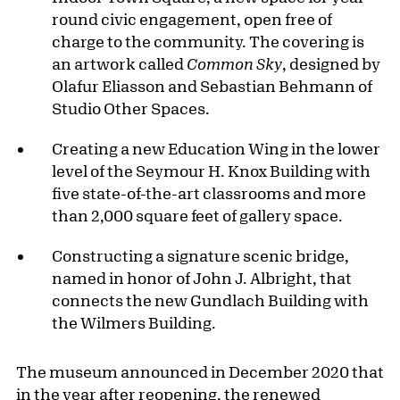
round civic engagement, open free of
charge to the community. The covering is
an artwork called
Common Sky
, designed by
Olafur Eliasson and Sebastian Behmann of
Studio Other Spaces.
Creating a new Education Wing in the lower
level of the Seymour H. Knox Building with
five state-of-the-art classrooms and more
than 2,000 square feet of gallery space.
Constructing a signature scenic bridge,
named in honor of John J. Albright, that
connects the new Gundlach Building with
the Wilmers Building.
The museum announced in December 2020 that
in the year after reopening, the renewed