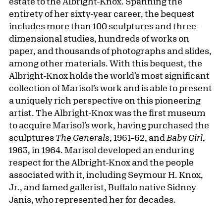
estate to the Albright-Knox. Spanning the
entirety of her sixty-year career, the bequest
includes more than 100 sculptures and three-
dimensional studies, hundreds of works on
paper, and thousands of photographs and slides,
among other materials. With this bequest, the
Albright-Knox holds the world’s most significant
collection of Marisol’s work and is able to present
a uniquely rich perspective on this pioneering
artist. The Albright-Knox was the first museum
to acquire Marisol’s work, having purchased the
sculptures
The Generals
, 1961–62, and
Baby Girl
,
1963, in 1964. Marisol developed an enduring
respect for the Albright-Knox and the people
associated with it, including Seymour H. Knox,
Jr., and famed gallerist, Buffalo native Sidney
Janis, who represented her for decades.