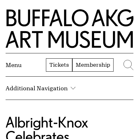
Skip to Main Content
Home | Buffalo AKG Art Museum
Tickets
Membership
Menu
Se
Additional Navigation
Albright-Knox
Celebrates