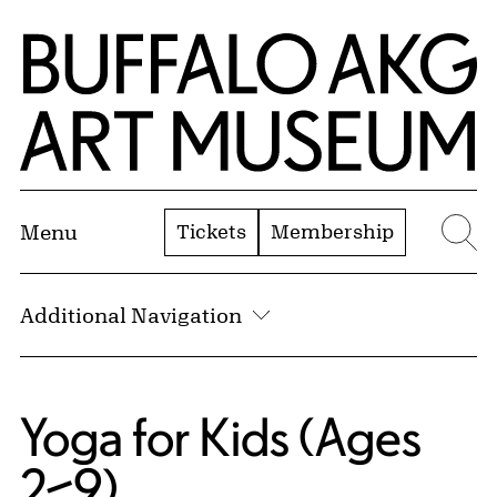
Skip to Main Content
Home | Buffalo AKG Art Museum
Tickets
Membership
Menu
Se
Additional Navigation
Yoga for Kids (Ages
2–9)