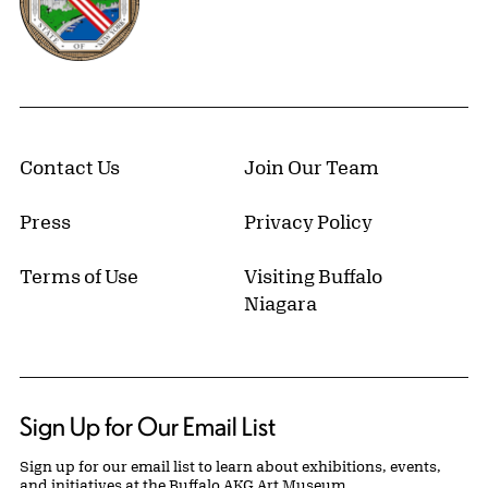
Contact Us
Join Our Team
Press
Privacy Policy
Terms of Use
Visiting Buffalo
Niagara
Sign Up for Our Email List
Sign up for our email list to learn about exhibitions, events,
and initiatives at the Buffalo AKG Art Museum.