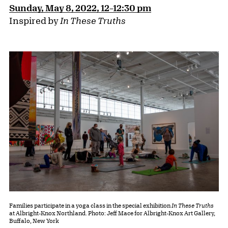
Sunday, May 8, 2022, 12–12:30 pm
Inspired by
In These Truths
Families participate in a yoga class in the special exhibition
In These Truths
at Albright-Knox Northland. Photo: Jeff Mace for Albright-Knox Art Gallery,
Buffalo, New York