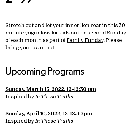
Stretch out and let your inner lion roar in this 30-
minute yoga class for kids on the second Sunday
of each month as part of
Family Funday
. Please
bring your own mat.
Upcoming Programs
Sunday, March 13, 2022, 12–12:30 pm
Inspired by
In These Truths
Sunday, April 10, 2022, 12–12:30 pm
Inspired by
In These Truths