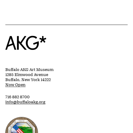
Home
Buffalo AKG Art Museum
1285 Elmwood Avenue
Buffalo, New York 14222
Now Open
716 882 8700
info@buffaloakg.org
Erie County, New York Website