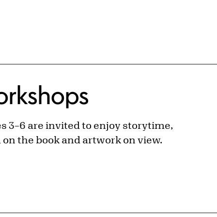
Workshops
 3–6 are invited to enjoy storytime,
d on the book and artwork on view.