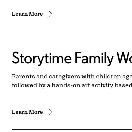
Learn More
Storytime Family 
Parents and caregivers with children ages
followed by a hands-on art activity base
Learn More