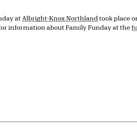
nday at
Albright-Knox Northland
took place o
for information about Family Funday at the
f