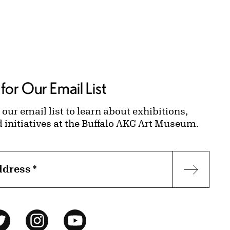
for Our Email List
 our email list to learn about exhibitions,
d initiatives at the Buffalo AKG Art Museum.
ddress
*
Subscr
ok
Twitter
Instagram
YouTube