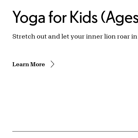
Yoga for Kids (Age
Stretch out and let your inner lion roar i
Learn More