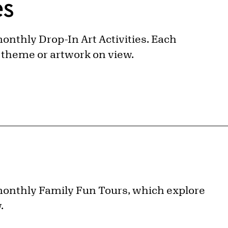
es
 monthly Drop-In Art Activities. Each
nt theme or artwork on view.
r monthly Family Fun Tours, which explore
w.