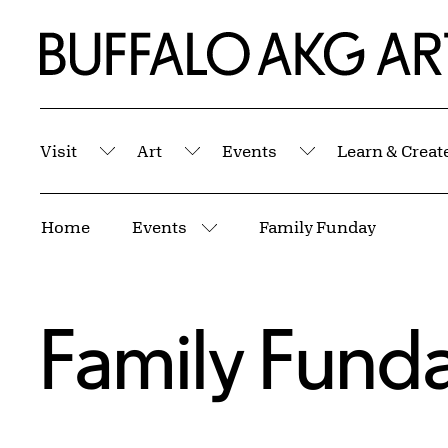
Skip to Main Content
Home | Buffalo AKG Art Museum
Visit
Art
Events
Learn & Creat
Submenu
Submenu
Submenu
Breadcrumbs
Home
Events
Family Funday
More pages
Family Fund