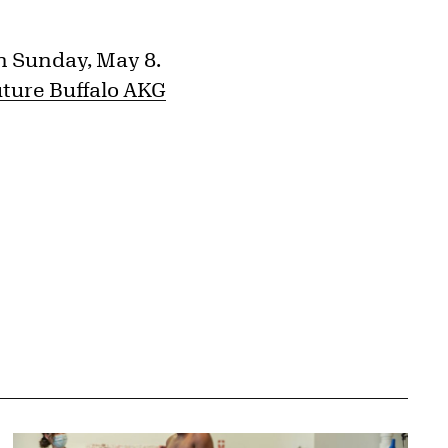
n Sunday, May 8.
uture Buffalo AKG