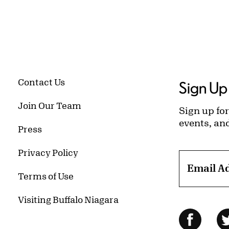
Contact Us
Sign Up 
Join Our Team
Sign up for
events, an
Press
Privacy Policy
Email A
Terms of Use
Visiting Buffalo Niagara
Follow Us
Facebo