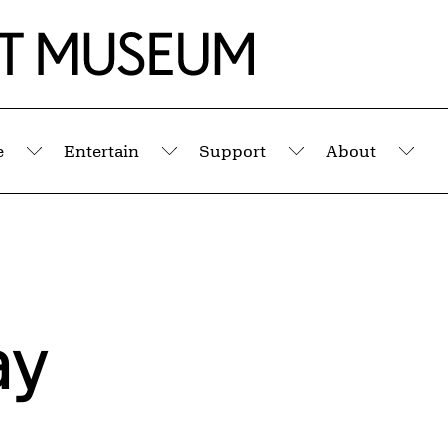
e
Entertain
Support
About
Submenu
Submenu
Submenu
Sub
ay