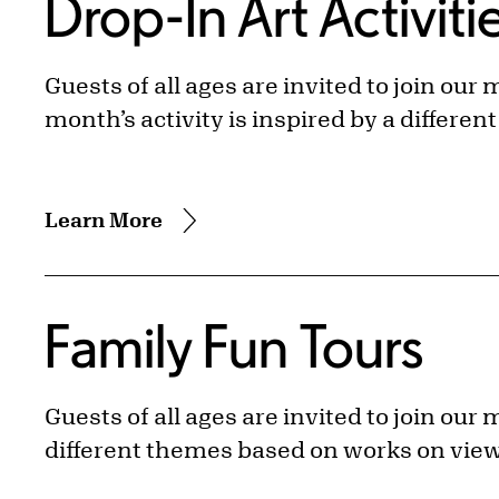
Drop-In Art Activiti
Guests of all ages are invited to join our
month’s activity is inspired by a differe
Learn More
Family Fun Tours
Guests of all ages are invited to join ou
different themes based on works on vie