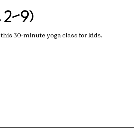
s 2–9)
n this 30-minute yoga class for kids.