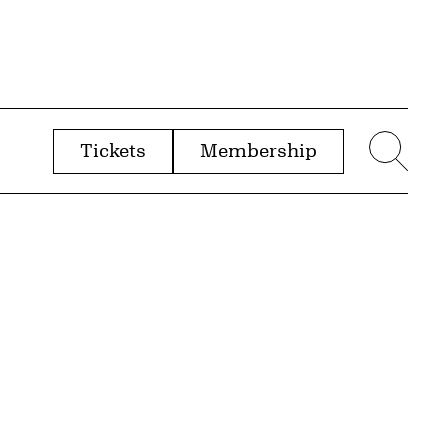
Tickets
Membership
menu
Sear