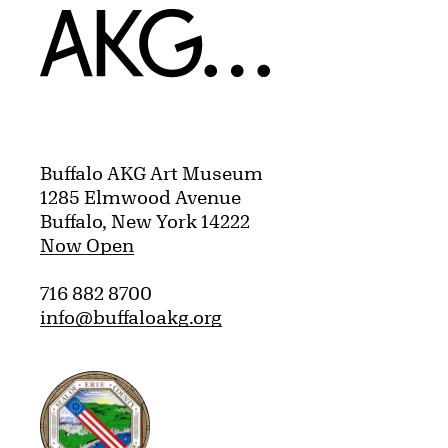
Home
Buffalo AKG Art Museum
1285 Elmwood Avenue
Buffalo, New York 14222
Now Open
716 882 8700
info@buffaloakg.org
Erie County, New York Website