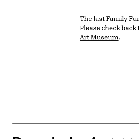
The last Family Fu
Please check back 
Art Museum
.