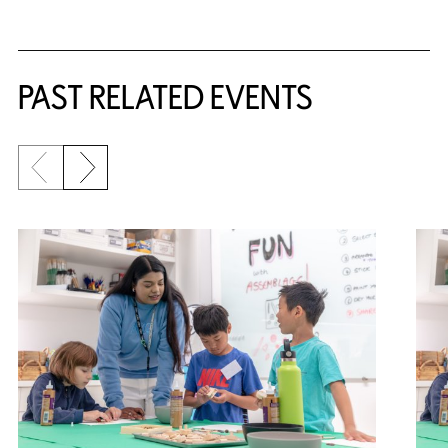
Related Content
PAST RELATED EVENTS
Previous slide
Next slide
{title} slider controls