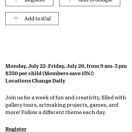
Add to iCal
Monday, July 22–Friday, July 26, from 9 am–3 pm
$350 per child (Members save 15%!)
Locations Change Daily
Join us for a week of fun and creativity, filled with
gallery tours, artmaking projects, games, and
more! Follow a different theme each day.
Register