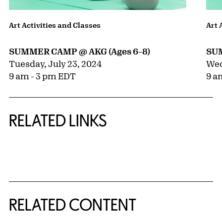
Art Activities and Classes
Art 
SUMMER CAMP @ AKG (Ages 6–8)
SUM
Tuesday, July 23, 2024
Wed
9 am - 3 pm EDT
9 a
RELATED LINKS
{title} slider controls
RELATED CONTENT