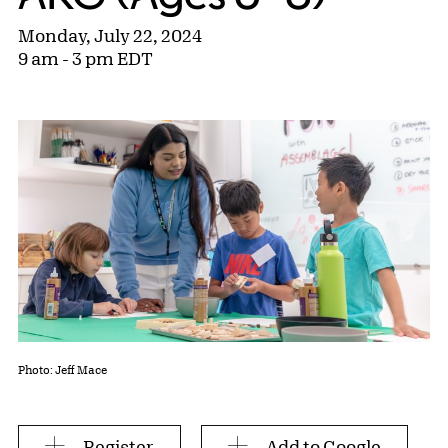
Monday, July 22, 2024
9 am - 3 pm EDT
Photo: Jeff Mace
Register
Add to Google