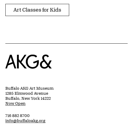
Art Classes for Kids
Home
Buffalo AKG Art Museum
1285 Elmwood Avenue
Buffalo, New York 14222
Now Open
716 882 8700
info@buffaloakg.org