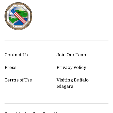
Erie County, New York Website
Contact Us
Join Our Team
Press
Privacy Policy
Terms of Use
Visiting Buffalo
Niagara