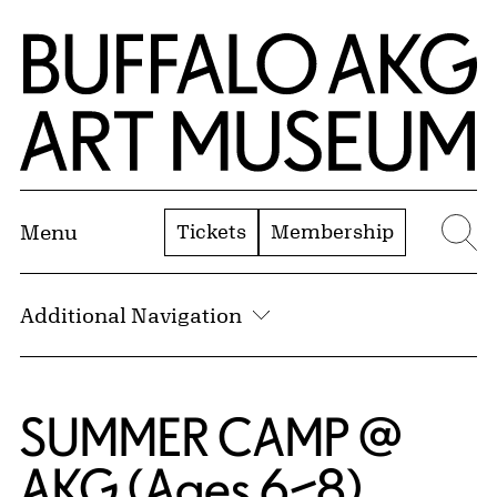
Skip to Main Content
Home | Buffalo AKG Art Museum
Tickets
Membership
Menu
Se
Additional Navigation
SUMMER CAMP @
AKG (Ages 6–8)