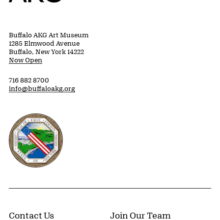
Buffalo AKG Art Museum
1285 Elmwood Avenue
Buffalo, New York 14222
Now Open
716 882 8700
info@buffaloakg.org
Erie County, New York Website
Contact Us
Join Our Team