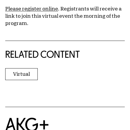
Please register online
. Registrants will receive a
link to join this virtual event the morning of the
program.
RELATED CONTENT
Virtual
Home