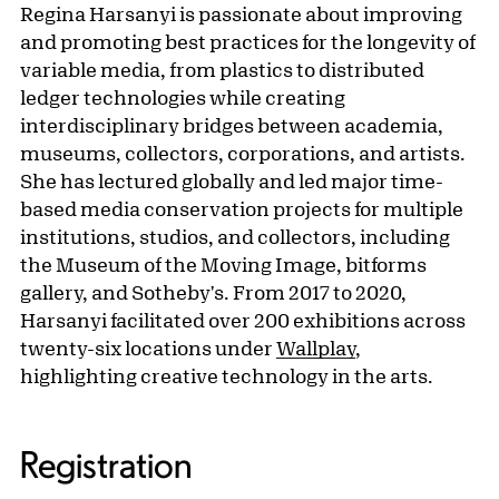
Regina Harsanyi is passionate about improving
and promoting best practices for the longevity of
variable media, from plastics to distributed
ledger technologies while creating
interdisciplinary bridges between academia,
museums, collectors, corporations, and artists.
She has lectured globally and led major time-
based media conservation projects for multiple
institutions, studios, and collectors, including
the Museum of the Moving Image, bitforms
gallery, and Sotheby's. From 2017 to 2020,
Harsanyi facilitated over 200 exhibitions across
twenty-six locations under
Wallplay
,
highlighting creative technology in the arts.
Registration