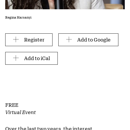
Regina Harsanyi
Register
Add to Google
Add to iCal
FREE
Virtual Event
Over the last two years, the interest