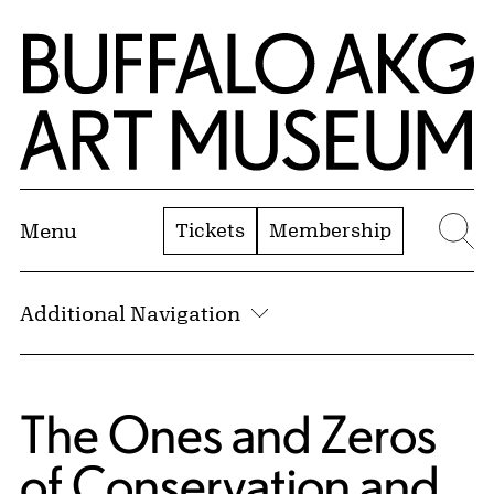
Skip to Main Content
Home | Buffalo AKG Art Museum
Tickets
Membership
Menu
Se
Additional Navigation
The Ones and Zeros
of Conservation and