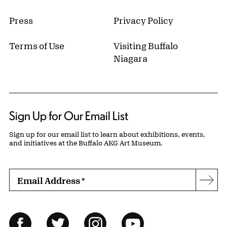
Press
Privacy Policy
Terms of Use
Visiting Buffalo
Niagara
Sign Up for Our Email List
Sign up for our email list to learn about exhibitions, events,
and initiatives at the Buffalo AKG Art Museum.
Email Address
*
Subs
Follow Us