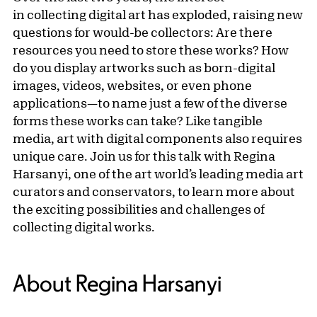
in collecting digital art has exploded, raising new
questions for would-be collectors: Are there
resources you need to store these works? How
do you display artworks such as born-digital
images, videos, websites, or even phone
applications—to name just a few of the diverse
forms these works can take? Like tangible
media, art with digital components also requires
unique care. Join us for this talk with Regina
Harsanyi, one of the art world’s leading media art
curators and conservators, to learn more about
the exciting possibilities and challenges of
collecting digital works.
About Regina Harsanyi