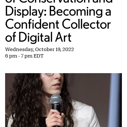
Display: Becoming a
Confident Collector
of Digital Art
Wednesday, October 19, 2022
6 pm - 7 pm EDT