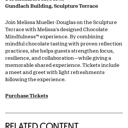
Gundlach Building, Sculpture Terrace
Join Melissa Mueller-Douglas on the Sculpture
Terrace with Melissa's designed Chocolate
Mindfulness™️ experience. By combining
mindful chocolate tasting with proven reflection
practices, she helps guests strengthen focus,
resilience, and collaboration—while giving a
memorable shared experience. Tickets include
a meet and greet with light refreshments
following the experience.
Purchase Tickets
RELATED CONTENT