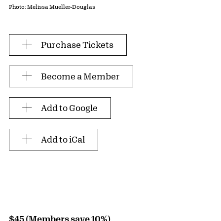
Photo: Melissa Mueller-Douglas
Purchase Tickets
Become a Member
Add to Google
Add to iCal
$45 (Members save 10%)