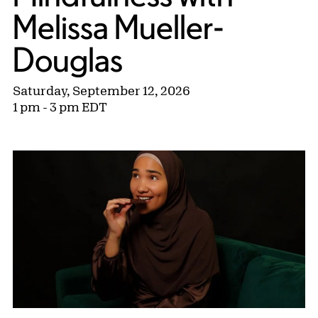
Melissa Mueller-
Douglas
Saturday, September 12, 2026
1 pm - 3 pm EDT