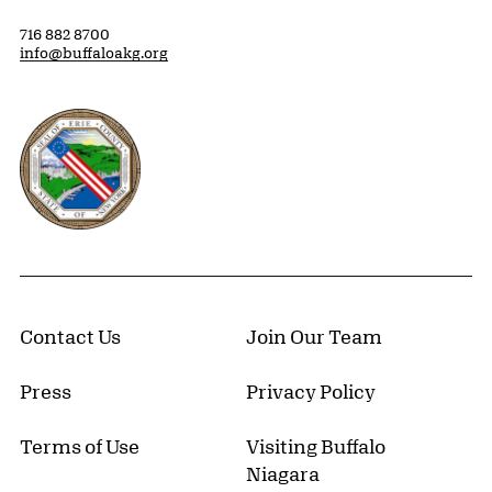
716 882 8700
info@buffaloakg.org
Erie County, New York Website
Contact Us
Join Our Team
Press
Privacy Policy
Terms of Use
Visiting Buffalo
Niagara