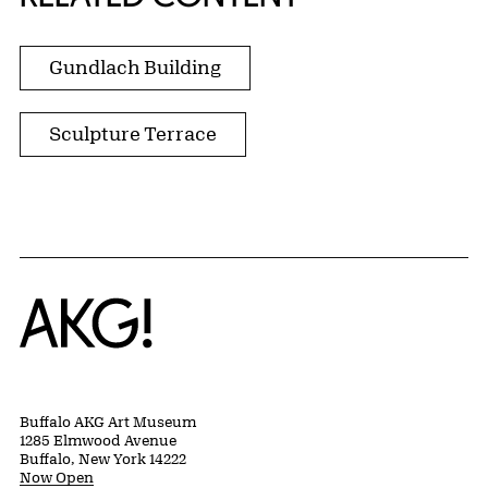
Gundlach Building
Sculpture Terrace
Home
Buffalo AKG Art Museum
1285 Elmwood Avenue
Buffalo, New York 14222
Now Open