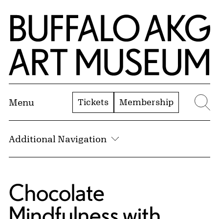
Skip to Main Content
Home | Buffalo AKG Art Museum
Tickets
Membership
Menu
Se
Additional Navigation
Chocolate
Mindfulness with